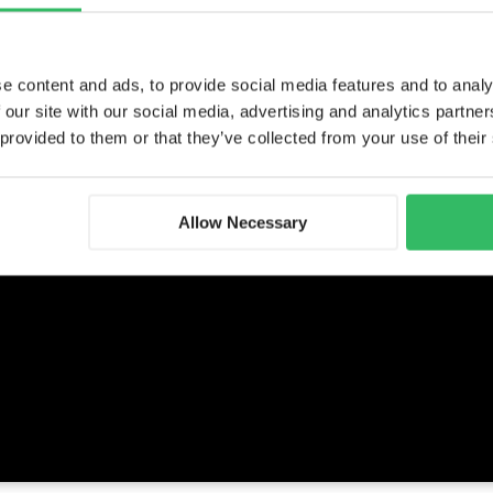
e content and ads, to provide social media features and to analy
 our site with our social media, advertising and analytics partn
 provided to them or that they’ve collected from your use of their
Allow Necessary