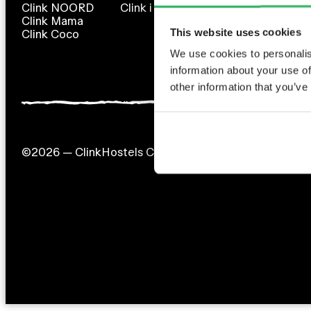
Clink NOORD
Clink i Lár
Clink 261
Clink Mama
Clink 78 (en rénovation)
This website uses cookies
Clink Coco
We use cookies to personalis
information about your use of
other information that you’ve
©2026 — ClinkHostels Copyright