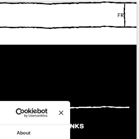
FR
ABOUT
LINKS
About