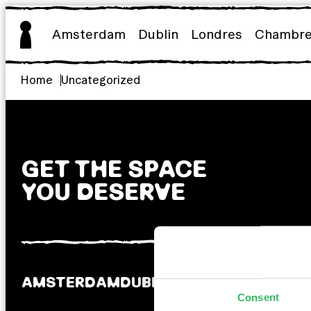
Aller
au
Amsterdam
Dublin
Londres
Chambr
contenu
Home
Uncategorized
GET THE SPACE
YOU DESERVE
AMSTERDAM
DUBLIN
LONDRES
Consent