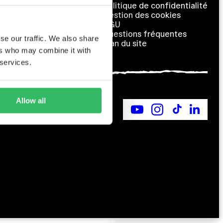
Contact us
Politique de confidentialité
Qui sommes-nous ?
Gestion des cookies
Carrières
CGU
Partenariats
Questions fréquentes
se our traffic. We also share
Plan du site
ers who may combine it with
 services.
Allow all