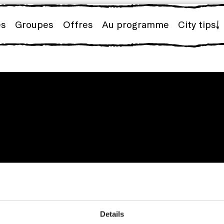
es
Groupes
Offres
Au programme
City tips
Details