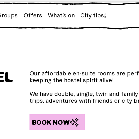
Groups
Offers
What’s on
City tips
EL
Our affordable en-suite rooms are perfe
keeping the hostel spirit alive!
We have double, single, twin and famil
trips, adventures with friends or city 
BOOK NOW