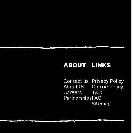
ABOUT
LINKS
Contact us
Privacy Policy
About Us
Cookie Policy
Careers
T&C
Partnerships
FAQ
Sitemap