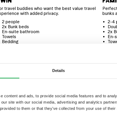
TWIN
FAMI
or travel buddies who want the best value travel
Perfect
xperience with added privacy.
bunks 
2 people
2-4 
2x Bunk beds
Dou
En-suite bathroom
2x B
Towels
En-s
Bedding
Tow
Toiletries
Bed
Toil
Details
e content and ads, to provide social media features and to analy
 our site with our social media, advertising and analytics partn
WARD TO
 provided to them or that they’ve collected from your use of their