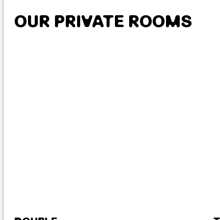
OUR PRIVATE ROOMS