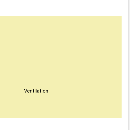
Ventilation