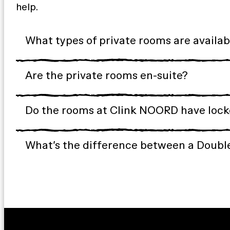
help.
What types of private rooms are availa
Are the private rooms en-suite?
Do the rooms at Clink NOORD have locke
What’s the difference between a Doubl