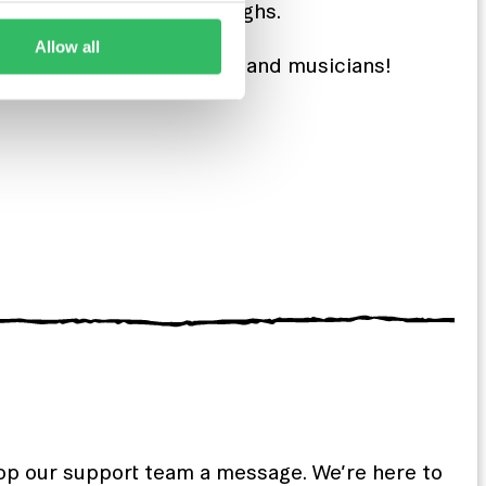
people and have some laughs.
Allow all
ight away with great DJs and musicians!
rop our support team a message. We’re here to