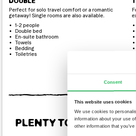
DOUBLE
Perfect for solo travel comfort or a romantic
F
getaway! Single rooms are also available.
e
1-2 people
Double bed
En-suite bathroom
Towels
Bedding
Toiletries
Consent
This website uses cookies
We use cookies to personalis
information about your use of
PLENTY TO LOOK FOR
other information that you’ve