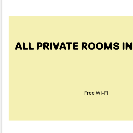
ALL PRIVATE ROOMS I
Free Wi-Fi