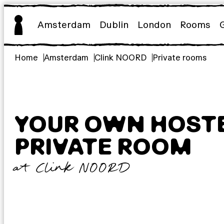
Skip
to
Amsterdam
Dublin
London
Rooms
content
Home
Amsterdam
Clink NOORD
Private rooms
YOUR OWN HOST
PRIVATE ROOM
at Clink NOORD