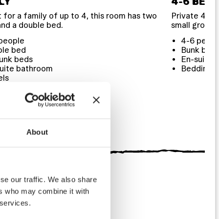
LY
4-6 BED
 for a family of up to 4, this room has two
Private 4 to 
and a double bed.
small groups
people
4-6 peopl
ble bed
Bunk bed
unk beds
En-suite 
uite bathroom
Bedding
els
ding
etries
About
se our traffic. We also share
ers who may combine it with
 services.