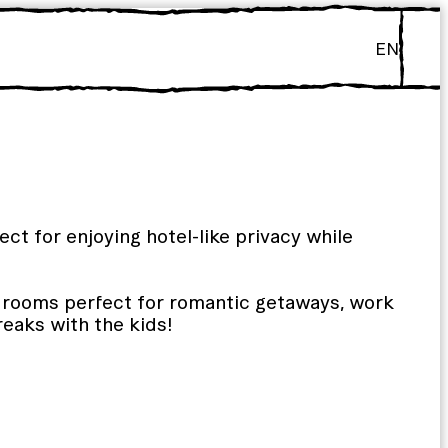
EN
ct for enjoying hotel-like privacy while
y rooms perfect for romantic getaways, work
breaks with the kids!