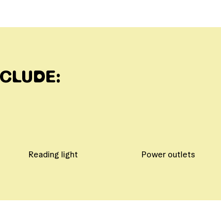
NCLUDE:
Reading light
Power outlets