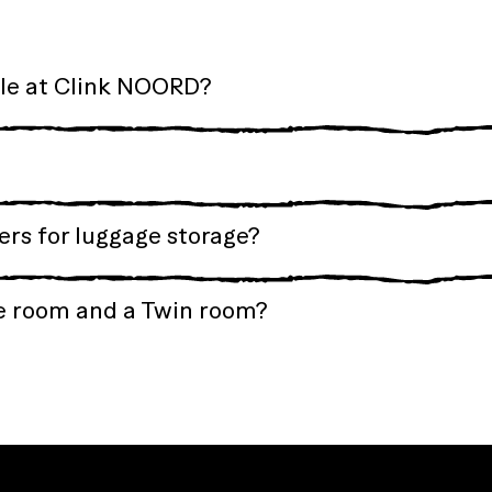
ble at Clink NOORD?
rs for luggage storage?
e room and a Twin room?