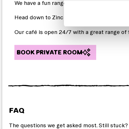
We have a fun range of weekly and monthly 
Head down to ZincBAR and sample some local
Our café is open 24/7 with a great range of 
BOOK PRIVATE ROOM
FAQ
The questions we get asked most. Still stuck?