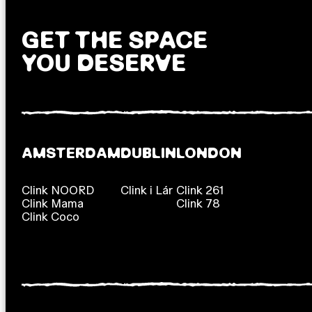
GET THE SPACE
YOU DESERVE
AMSTERDAM
DUBLIN
LONDON
Clink NOORD
Clink i Lár
Clink 261
Clink Mama
Clink 78
Clink Coco