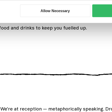
events in the hostel where you mingle, meet new 
Allow Necessary
 Dutch beers, delicious snacks, and dance the n
food and drinks to keep you fuelled up.
 We're at reception — metaphorically speaking. D