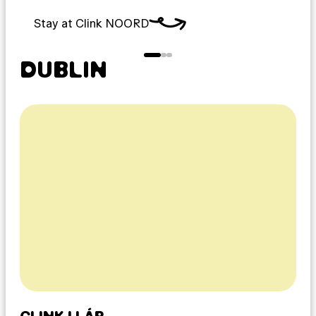
Stay at Clink NOORD
DUBLIN