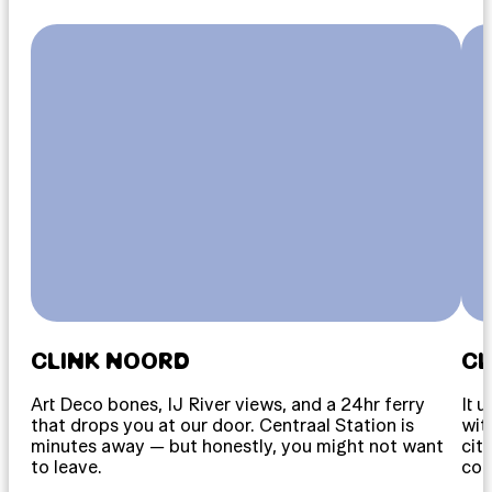
CLINK NOORD
CL
Art Deco bones, IJ River views, and a 24hr ferry
It 
that drops you at our door. Centraal Station is
wit
minutes away — but honestly, you might not want
cit
to leave.
cou