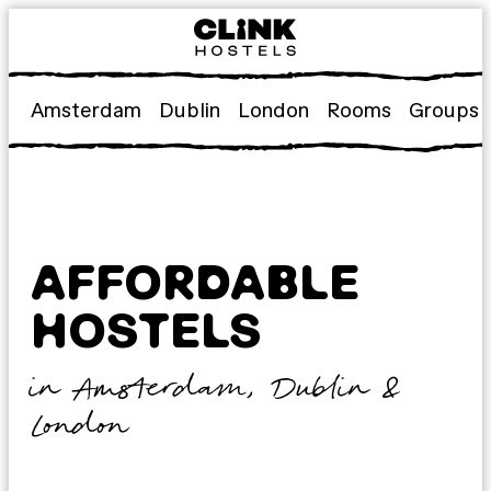
Skip
to
content
Amsterdam
Dublin
London
Rooms
Groups
AFFORDABLE
HOSTELS
in Amsterdam, Dublin &
London