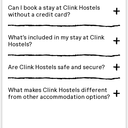
Can I book a stay at Clink Hostels
without a credit card?
What’s included in my stay at Clink
Hostels?
Are Clink Hostels safe and secure?
What makes Clink Hostels different
from other accommodation options?