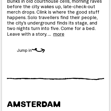
Bunks in old courthouse cells, morning raves
before the city wakes up, late-check-out
merch drops. Clink is where the good stuff
happens. Solo travellers find their people,
the city’s underground finds its stage, and
two nights turn into five. Come for a bed.
Leave with a story.
…
more
Jump in
AMSTERDAM