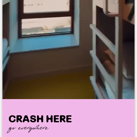
CRASH HERE
go everywhere