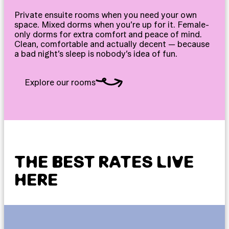
Private ensuite rooms when you need your own
space. Mixed dorms when you’re up for it. Female-
only dorms for extra comfort and peace of mind.
Clean, comfortable and actually decent — because
a bad night’s sleep is nobody’s idea of fun.
Explore our rooms
THE BEST RATES LIVE
HERE