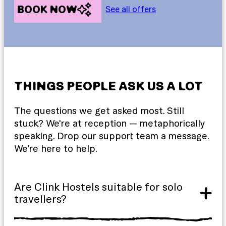
BOOK NOW
See all offers
THINGS PEOPLE ASK US A LOT
The questions we get asked most. Still
stuck? We're at reception — metaphorically
speaking. Drop our support team a message.
We’re here to help.
Are Clink Hostels suitable for solo
travellers?