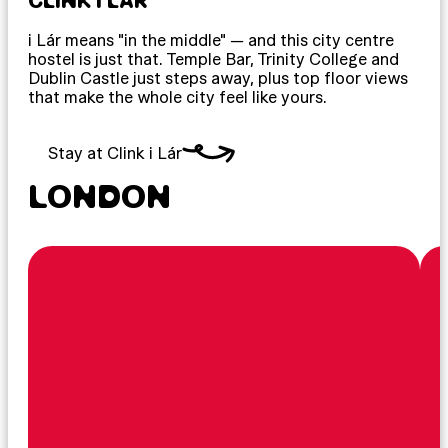
CLINK I LÁR
i Lár means "in the middle" — and this city centre
hostel is just that. Temple Bar, Trinity College and
Dublin Castle just steps away, plus top floor views
that make the whole city feel like yours.
Stay at Clink i Lár
LONDON