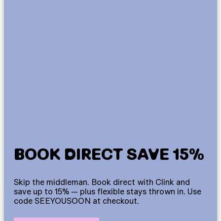
BOOK DIRECT SAVE 15%
Skip the middleman. Book direct with Clink and
save up to 15% — plus flexible stays thrown in. Use
code SEEYOUSOON at checkout.