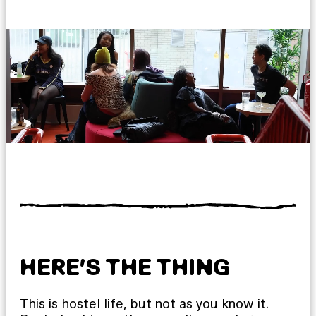
HERE’S THE THING
This is hostel life, but not as you know it.