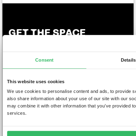
GET THE SPACE
YOU DESERVE
Consent
Details
AMSTERDAM
DUBLIN
LONDON
ABOUT
L
This website uses cookies
We use cookies to personalise content and ads, to provide so
Clink NOORD
Clink i Lár
Clink 261
Contact us
Pr
also share information about your use of our site with our so
Clink Mama
Clink 78
About Us
Po
Clink Coco
Careers
Co
may combine it with other information that you’ve provided to
Partnerships
Po
services.
T
F
Si