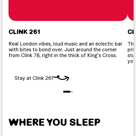
CLINK 261
CL
Real London vibes, loud music and an eclectic bar
The
with bites to bond over. Just around the corner
pri
from Clink 78, right in the thick of King's Cross.
stu
your
Stay at Clink 261
S
WHERE YOU SLEEP