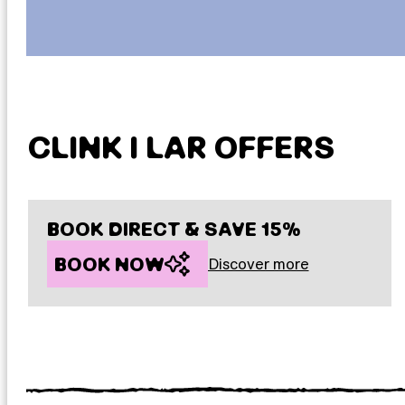
CLINK I LAR OFFERS
BOOK DIRECT & SAVE 15%
BOOK NOW
Discover more