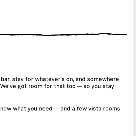
he bar, stay for whatever’s on, and somewhere
? We’ve got room for that too — so you stay
now what you need — and a few vista rooms