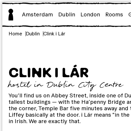
Skip
to
Amsterdam
Dublin
London
Rooms
content
Home
Dublin
Clink i Lár
CLINK I LÁR
hostel in Dublin City Centre
You’ll find us on Abbey Street, inside one of Du
tallest buildings — with the Ha’penny Bridge 
the corner, Temple Bar five minutes away and 
Liffey basically at the door. i Lár means “in the
in Irish. We are exactly that.