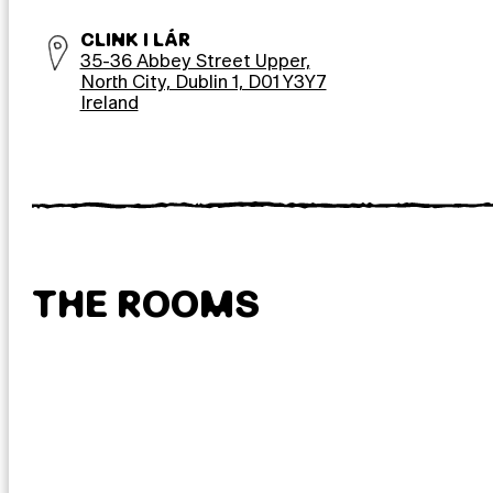
CLINK I LÁR
35-36 Abbey Street Upper,
North City, Dublin 1, D01 Y3Y7
Ireland
THE ROOMS