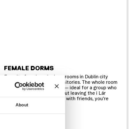
FEMALE DORMS
En-suite female-only dorm rooms in Dublin city
centre, in 4 and 6-bed dormitories. The whole room
can be booked as a private — ideal for a group who
want their own space without leaving the i Lár
atmosphere behind. Solo or with friends, you’re
sorted either way.
About
Female only (4–6 bed)