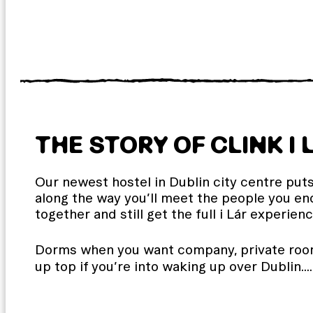
THE STORY OF CLINK I 
Our newest hostel in Dublin city centre puts 
along the way you’ll meet the people you end
together and still get the full i Lár experienc
Dorms when you want company, private room
up top if you’re into waking up over Dublin.