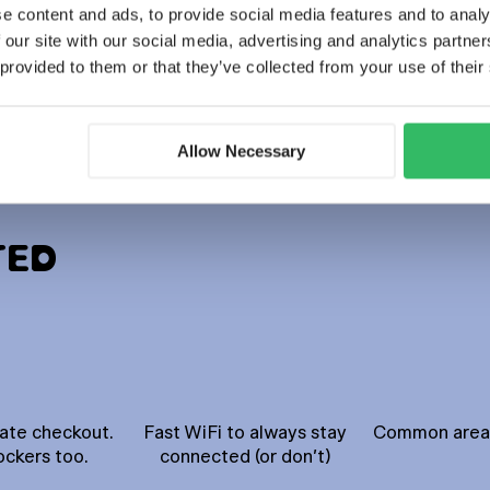
e content and ads, to provide social media features and to analy
 our site with our social media, advertising and analytics partn
BOOK NOW
Discover more
 provided to them or that they’ve collected from your use of their
Allow Necessary
TED
late checkout.
Fast WiFi to always stay
Common areas 
ockers too.
connected (or don’t)