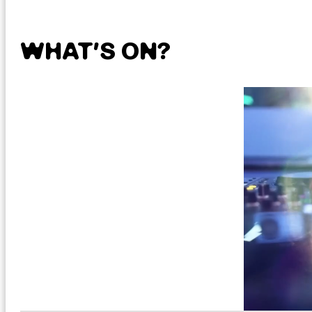
WHAT’S ON?