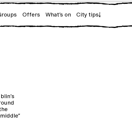
Groups
Offers
What’s on
City tips
blin’s
around
the
 middle”