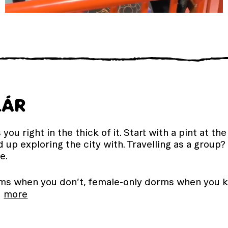
LÁR
you right in the thick of it. Start with a pint at t
 up exploring the city with. Travelling as a group
e.
s when you don’t, female-only dorms when you k
…
more