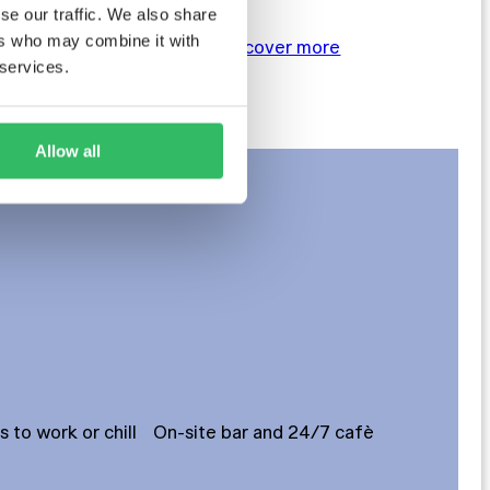
se our traffic. We also share
ers who may combine it with
BOOK NOW
Discover more
 services.
Allow all
to work or chill
On-site bar and 24/7 cafè