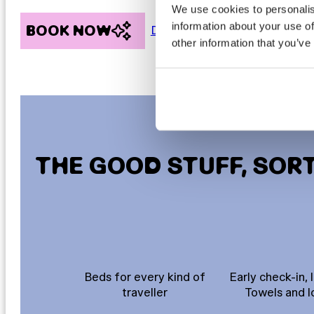
We use cookies to personalis
information about your use of
BOOK NOW
Discover more
other information that you’ve
THE GOOD STUFF, SOR
Beds for every kind of
Early check-in, 
traveller
Towels and l