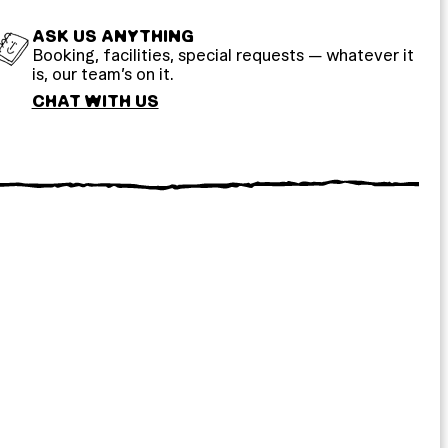
ASK US ANYTHING
Booking, facilities, special requests — whatever it
is, our team’s on it.
CHAT WITH US