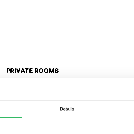
PRIVATE ROOMS
Private en-suite rooms in Dublin city centre,
sleeping 1 to 6. Twins, doubles, family quads — some
with city views worth waking up for. All the privacy,
none of the isolation. The bar’s still downstairs when
you’re ready for it.
Details
Double (1–2 people)
Twin (2 bed)
Family (4 bed)
4–6 bed private dorms