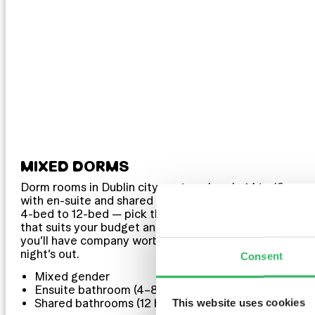
MIXED DORMS
Dorm rooms in Dublin city centre, sleeping 1 to 12
with en-suite and shared bathrooms available. From
4-bed to 12-bed — pick the size and bathroom setup
that suits your budget and your mood. Either way,
you’ll have company worth keeping before the
night’s out.
Consent
Mixed gender
Ensuite bathroom (4–8 bed)
This website uses cookies
Shared bathrooms (12 bed)