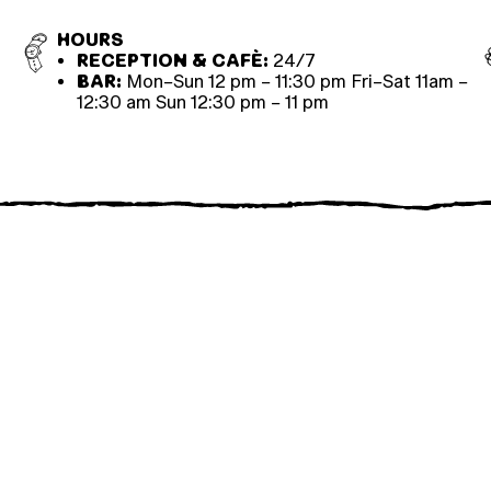
HOURS
RECEPTION & CAFÈ:
24/7
BAR:
Mon–Sun 12 pm – 11:30 pm Fri–Sat 11am –
12:30 am Sun 12:30 pm – 11 pm