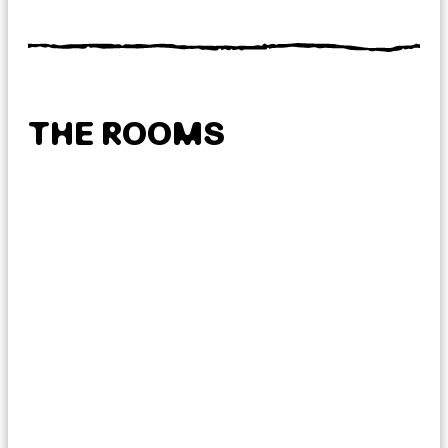
THE ROOMS