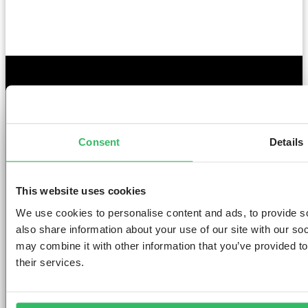
GET THE SPACE
YOU DESERVE
Consent
Details
This website uses cookies
We use cookies to personalise content and ads, to provide so
AMSTERDAM
DUBLIN
LONDON
ABOUT
L
also share information about your use of our site with our so
may combine it with other information that you’ve provided to
Clink NOORD
Clink i Lár
Clink 261
Contact us
Pr
their services.
Clink Mama
Clink 78
About Us
Po
Clink Coco
Careers
Co
Partnerships
Po