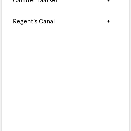
Camden Market
Regent’s Canal