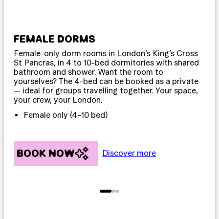
FEMALE DORMS
MI
Female-only dorm rooms in London’s King’s Cross
Dor
St Pancras, in 4 to 10-bed dormitories with shared
sle
bathroom and shower. Want the room to
The
yourselves? The 4-bed can be booked as a private
sta
— ideal for groups travelling together. Your space,
for
your crew, your London.
spa
Female only (4–10 bed)
BOOK NOW
B
Discover more