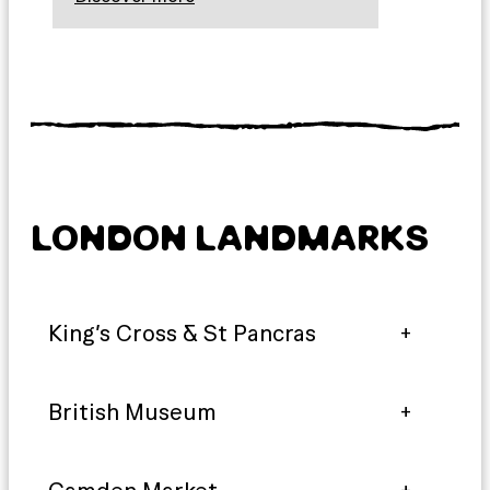
LONDON LANDMARKS
King’s Cross & St Pancras
British Museum