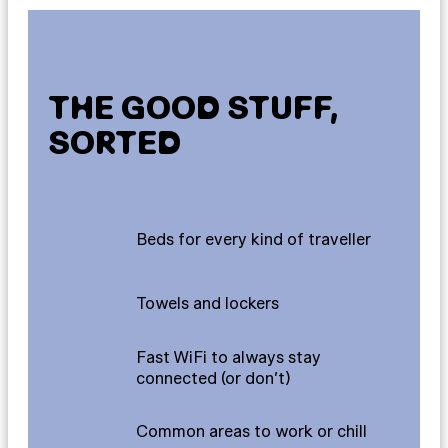
THE GOOD STUFF,
SORTED
Beds for every kind of traveller
Towels and lockers
Fast WiFi to always stay
connected (or don’t)
Common areas to work or chill