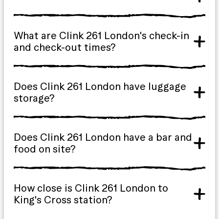
What are Clink 261 London's check-in
and check-out times?
Does Clink 261 London have luggage
storage?
Does Clink 261 London have a bar and
food on site?
How close is Clink 261 London to
King's Cross station?