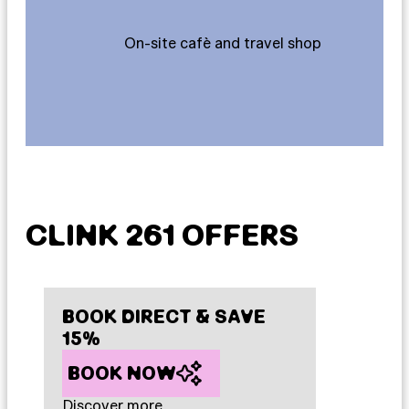
On-site cafè and travel shop
CLINK 261 OFFERS
BOOK DIRECT & SAVE
15%
BOOK NOW
Discover more