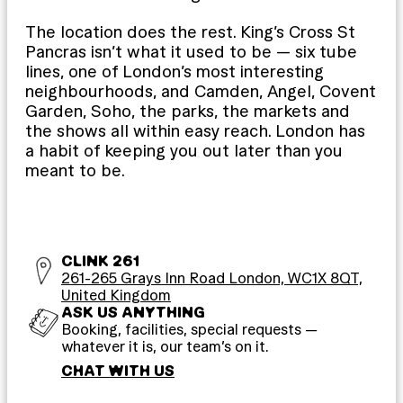
The location does the rest. King’s Cross St
Pancras isn’t what it used to be — six tube
lines, one of London’s most interesting
neighbourhoods, and Camden, Angel, Covent
Garden, Soho, the parks, the markets and
the shows all within easy reach. London has
a habit of keeping you out later than you
meant to be.
CLINK 261
261-265 Grays Inn Road London, WC1X 8QT,
United Kingdom
ASK US ANYTHING
Booking, facilities, special requests —
whatever it is, our team’s on it.
CHAT WITH US