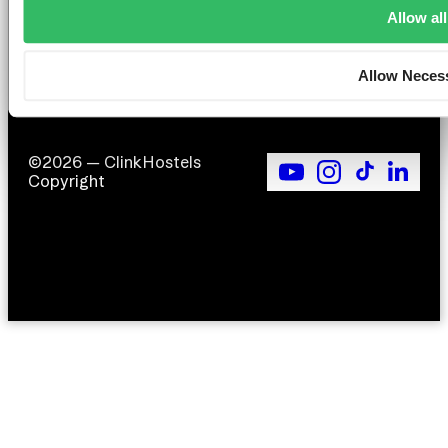
T
Allow all
F
Si
Allow Neces
©2026 — ClinkHostels
Copyright