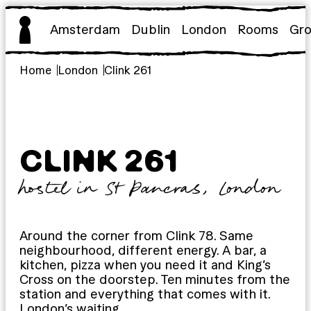
Skip
to
Amsterdam
Dublin
London
Rooms
Gr
content
Home
London
Clink 261
CLINK 261
hostel in St Pancras, London
Around the corner from Clink 78. Same
neighbourhood, different energy. A bar, a
kitchen, pizza when you need it and King’s
Cross on the doorstep. Ten minutes from the
station and everything that comes with it.
London’s waiting.