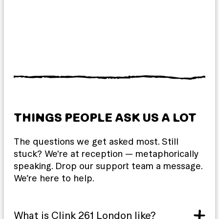
THINGS PEOPLE ASK US A LOT
The questions we get asked most. Still
stuck? We're at reception — metaphorically
speaking. Drop our support team a message.
We’re here to help.
What is Clink 261 London like?