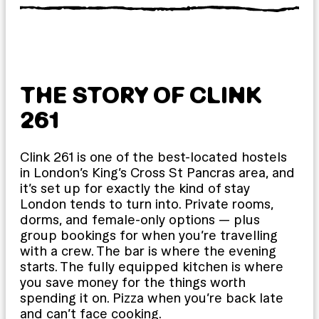
THE STORY OF CLINK
261
Clink 261 is one of the best-located hostels
in London’s King’s Cross St Pancras area, and
it’s set up for exactly the kind of stay
London tends to turn into. Private rooms,
dorms, and female-only options — plus
group bookings for when you’re travelling
with a crew. The bar is where the evening
starts. The fully equipped kitchen is where
you save money for the things worth
spending it on. Pizza when you’re back late
and can’t face cooking.