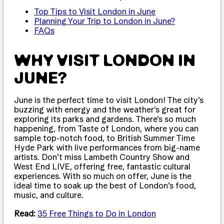
Top Tips to Visit London in June
Planning Your Trip to London in June?
FAQs
WHY VISIT LONDON IN
JUNE?
June is the perfect time to visit London! The city’s
buzzing with energy and the weather’s great for
exploring its parks and gardens. There’s so much
happening, from Taste of London, where you can
sample top-notch food, to British Summer Time
Hyde Park with live performances from big-name
artists. Don’t miss Lambeth Country Show and
West End LIVE, offering free, fantastic cultural
experiences. With so much on offer, June is the
ideal time to soak up the best of London’s food,
music, and culture.
Read:
35 Free Things to Do in London