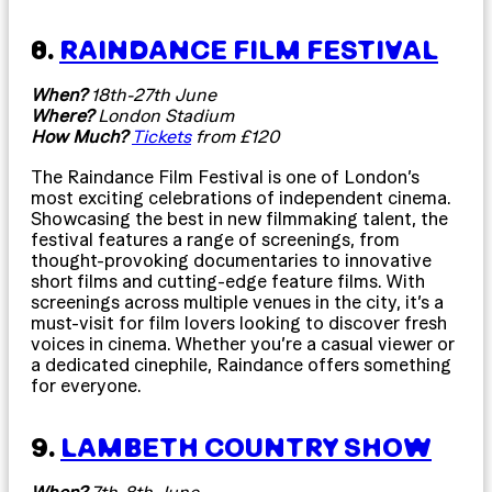
8.
RAINDANCE FILM FESTIVAL
When?
18th-27th June
Where?
London Stadium
How Much?
Tickets
from £120
The Raindance Film Festival is one of London’s
most exciting celebrations of independent cinema.
Showcasing the best in new filmmaking talent, the
festival features a range of screenings, from
thought-provoking documentaries to innovative
short films and cutting-edge feature films. With
screenings across multiple venues in the city, it’s a
must-visit for film lovers looking to discover fresh
voices in cinema. Whether you’re a casual viewer or
a dedicated cinephile, Raindance offers something
for everyone.
9.
LAMBETH COUNTRY SHOW
When?
7th-8th June