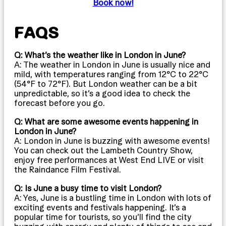
Book now!
FAQS
Q: What’s the weather like in London in June?
A: The weather in London in June is usually nice and
mild, with temperatures ranging from 12°C to 22°C
(54°F to 72°F). But London weather can be a bit
unpredictable, so it’s a good idea to check the
forecast before you go.
Q: What are some awesome events happening in
London in June?
A: London in June is buzzing with awesome events!
You can check out the Lambeth Country Show,
enjoy free performances at West End LIVE or visit
the Raindance Film Festival.
Q: Is June a busy time to visit London?
A: Yes, June is a bustling time in London with lots of
exciting events and festivals happening. It’s a
popular time for tourists, so you’ll find the city