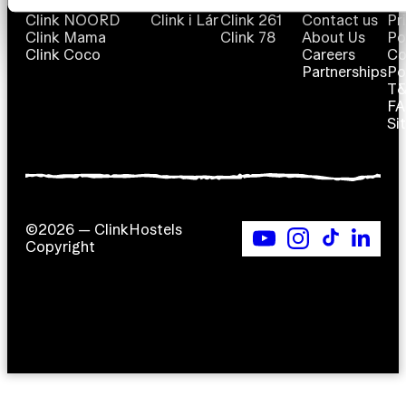
Clink NOORD
Clink i Lár
Clink 261
Contact us
Pr
Clink Mama
Clink 78
About Us
Po
Clink Coco
Careers
Co
Partnerships
Po
T
F
Si
©2026 — ClinkHostels
Copyright