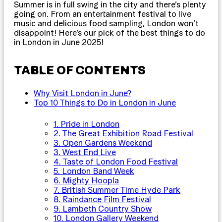
Summer is in full swing in the city and there’s plenty
going on. From an entertainment festival to live
music and delicious food sampling, London won’t
disappoint! Here’s our pick of the best things to do
in London in June 2025!
TABLE OF CONTENTS
Why Visit London in June?
Top 10 Things to Do in London in June
1. Pride in London
2. The Great Exhibition Road Festival
3. Open Gardens Weekend
3. West End Live
4. Taste of London Food Festival
5. London Band Week
6. Mighty Hoopla
7. British Summer Time Hyde Park
8. Raindance Film Festival
9. Lambeth Country Show
10. London Gallery Weekend