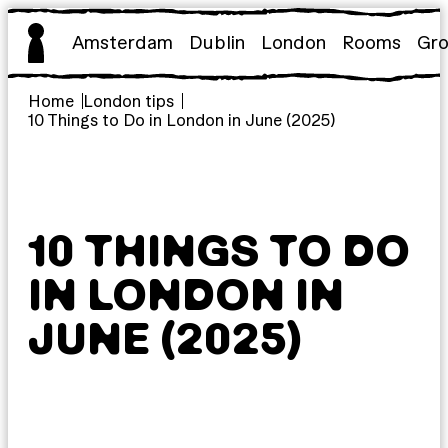
Skip
to
Amsterdam
Dublin
London
Rooms
Gr
content
Home
London tips
10 Things to Do in London in June (2025)
10 THINGS TO DO
IN LONDON IN
JUNE (2025)