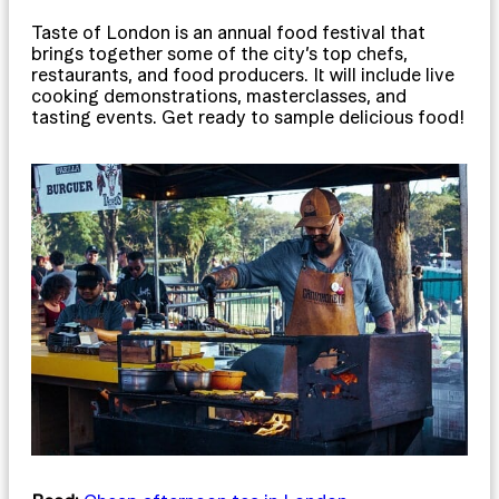
Taste of London is an annual food festival that
brings together some of the city’s top chefs,
restaurants, and food producers. It will include live
cooking demonstrations, masterclasses, and
tasting events. Get ready to sample delicious food!