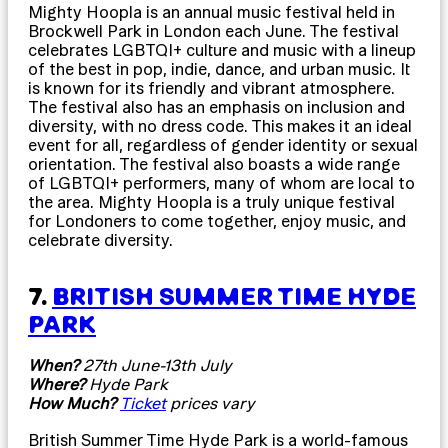
Mighty Hoopla is an annual music festival held in
Brockwell Park in London each June. The festival
celebrates LGBTQI+ culture and music with a lineup
of the best in pop, indie, dance, and urban music. It
is known for its friendly and vibrant atmosphere.
The festival also has an emphasis on inclusion and
diversity, with no dress code. This makes it an ideal
event for all, regardless of gender identity or sexual
orientation. The festival also boasts a wide range
of LGBTQI+ performers, many of whom are local to
the area. Mighty Hoopla is a truly unique festival
for Londoners to come together, enjoy music, and
celebrate diversity.
7.
BRITISH SUMMER TIME HYDE
PARK
When?
27th June-13th July
Where?
Hyde Park
How Much?
Ticket
prices vary
British Summer Time Hyde Park is a world-famous