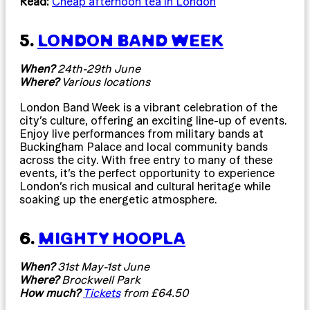
Read:
Cheap afternoon tea in London
5.
LONDON BAND WEEK
When?
24th-29th June
Where?
Various locations
London Band Week is a vibrant celebration of the
city’s culture, offering an exciting line-up of events.
Enjoy live performances from military bands at
Buckingham Palace and local community bands
across the city. With free entry to many of these
events, it’s the perfect opportunity to experience
London’s rich musical and cultural heritage while
soaking up the energetic atmosphere.
6.
MIGHTY HOOPLA
When?
31st May-1st June
Where?
Brockwell Park
How much?
Tickets
from £64.50