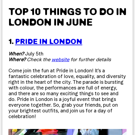
TOP 10 THINGS TO DO IN
LONDON IN JUNE
1.
PRIDE IN LONDON
When?
July 5th
Where?
Check the
website
for further details
Come join the fun at Pride in London! It’s a
fantastic celebration of love, equality, and diversity
right in the heart of the city. The parade is bursting
with colour, the performances are full of energy,
and there are so many exciting things to see and
do. Pride in London is a joyful event that brings
everyone together. So, grab your friends, put on
your brightest outfits, and join us for a day of
celebration!