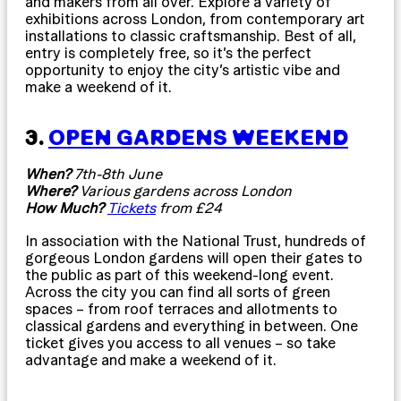
and makers from all over. Explore a variety of
exhibitions across London, from contemporary art
installations to classic craftsmanship. Best of all,
entry is completely free, so it’s the perfect
opportunity to enjoy the city’s artistic vibe and
make a weekend of it.
3.
OPEN GARDENS WEEKEND
When?
7th-8th June
Where?
Various gardens across London
How Much?
Tickets
from £24
In association with the National Trust, hundreds of
gorgeous London gardens will open their gates to
the public as part of this weekend-long event.
Across the city you can find all sorts of green
spaces – from roof terraces and allotments to
classical gardens and everything in between. One
ticket gives you access to all venues – so take
advantage and make a weekend of it.