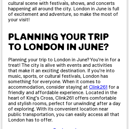
cultural scene with festivals, shows, and concerts
happening all around the city. London in June is full
of excitement and adventure, so make the most of
your visit!
PLANNING YOUR TRIP
TO LONDON IN JUNE?
Planning your trip to London in June? You’re in for a
treat! The city is alive with events and activities
that make it an exciting destination. If you’re into
music, sports, or cultural festivals, London has
something for everyone. When it comes to
accommodation, consider staying at
Clink261
for a
friendly and affordable experience. Located in the
heart of King’s Cross, Clink261 offers comfortable
and stylish rooms, perfect for unwinding after a day
of exploring. With its convenient location near
public transportation, you can easily access all that
London has to offer.