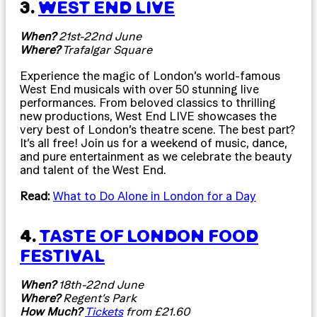
3.
WEST END LIVE
When?
21st-22nd June
Where?
Trafalgar Square
Experience the magic of London’s world-famous
West End musicals with over 50 stunning live
performances. From beloved classics to thrilling
new productions, West End LIVE showcases the
very best of London’s theatre scene. The best part?
It’s all free! Join us for a weekend of music, dance,
and pure entertainment as we celebrate the beauty
and talent of the West End.
Read:
What to Do Alone in London for a Day
4.
TASTE OF LONDON FOOD
FESTIVAL
When?
18th-22nd June
Where?
Regent’s Park
How Much?
Tickets
from £21.60