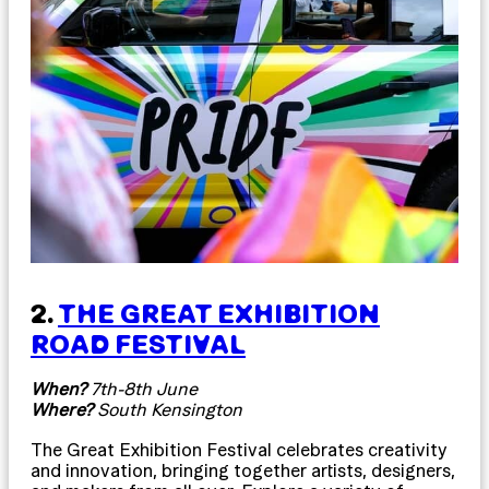
2.
THE GREAT EXHIBITION
ROAD FESTIVAL
When?
7th-8th June
Where?
South Kensington
The Great Exhibition Festival celebrates creativity
and innovation, bringing together artists, designers,