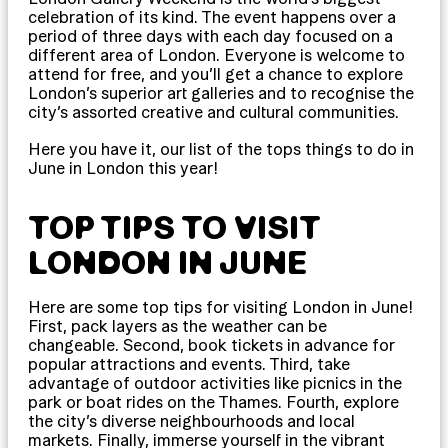
celebration of its kind. The event happens over a
period of three days with each day focused on a
different area of London. Everyone is welcome to
attend for free, and you’ll get a chance to explore
London’s superior art galleries and to recognise the
city’s assorted creative and cultural communities.
Here you have it, our list of the tops things to do in
June in London this year!
TOP TIPS TO VISIT
LONDON IN JUNE
Here are some top tips for visiting London in June!
First, pack layers as the weather can be
changeable. Second, book tickets in advance for
popular attractions and events. Third, take
advantage of outdoor activities like picnics in the
park or boat rides on the Thames. Fourth, explore
the city’s diverse neighbourhoods and local
markets. Finally, immerse yourself in the vibrant