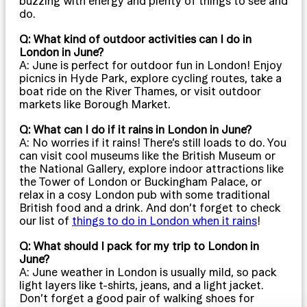
buzzing with energy and plenty of things to see and
do.
Q: What kind of outdoor activities can I do in
London in June?
A: June is perfect for outdoor fun in London! Enjoy
picnics in Hyde Park, explore cycling routes, take a
boat ride on the River Thames, or visit outdoor
markets like Borough Market.
Q: What can I do if it rains in London in June?
A: No worries if it rains! There’s still loads to do. You
can visit cool museums like the British Museum or
the National Gallery, explore indoor attractions like
the Tower of London or Buckingham Palace, or
relax in a cosy London pub with some traditional
British food and a drink. And don’t forget to check
our list of
things to do in London when it rains
!
Q: What should I pack for my trip to London in
June?
A: June weather in London is usually mild, so pack
light layers like t-shirts, jeans, and a light jacket.
Don’t forget a good pair of walking shoes for