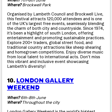
Where?
Brockwell Park
Organised by Lambeth Council and Brockwell Live,
this festival attracts 120,000 attendees and is one
of the UK’s largest free events, seamlessly blending
the charm of both city and countryside. Since 1974,
it’s been a highlight of south London, offering
entertainment and promoting sustainable practices.
Explore 200+ traders, global street food, and
traditional country attractions like sheep shearing
and homegrown competitions. Enjoy diverse music
from local talent to international acts. Don’t miss
this vibrant and inclusive event showcasing
Lambeth’s diversity!
10.
LONDON GALLERY
WEEKEND
When?
6th-8th June
Where?
Throughout the city
London Gallery Weekend is the world’s biggest