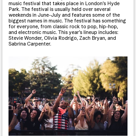
music festival that takes place in London’s Hyde
Park. The festival is usually held over several
weekends in June-July and features some of the
biggest names in music. The festival has something
for everyone, from classic rock to pop, hip-hop,
and electronic music. This year’s lineup includes:
Stevie Wonder, Olivia Rodrigo, Zach Bryan, and
Sabrina Carpenter.