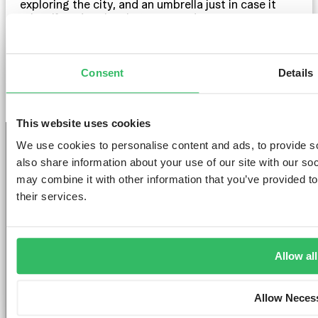
exploring the city, and an umbrella just in case it
rains. If you’re planning to attend any events or
shows, consider bringing some smart-casual outfits.
And of course, don’t forget your camera to capture
all the amazing moments!
Consent
Details
This website uses cookies
We use cookies to personalise content and ads, to provide so
also share information about your use of our site with our so
may combine it with other information that you’ve provided to
GET THE SPACE
their services.
YOU DESERVE
Allow all
Allow Neces
AMSTERDAM
DUBLIN
LONDON
ABOUT
L