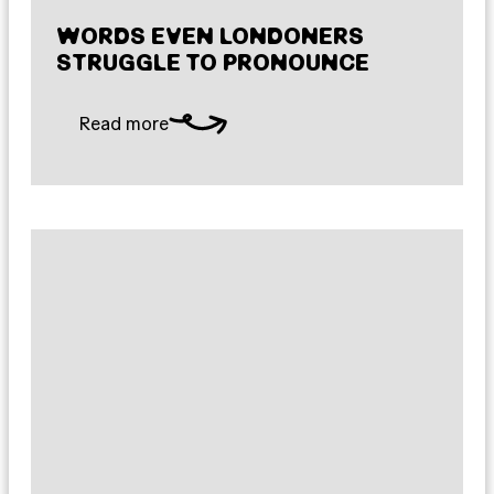
WORDS EVEN LONDONERS
STRUGGLE TO PRONOUNCE
Read more