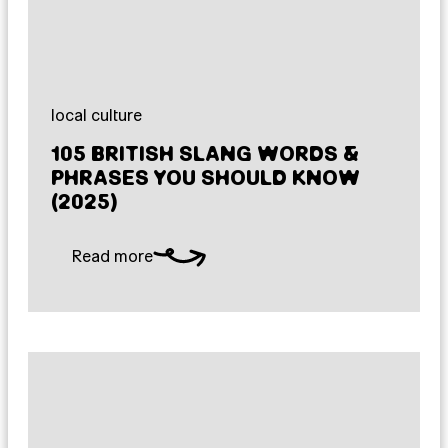
local culture
105 BRITISH SLANG WORDS &
PHRASES YOU SHOULD KNOW
(2025)
Read more