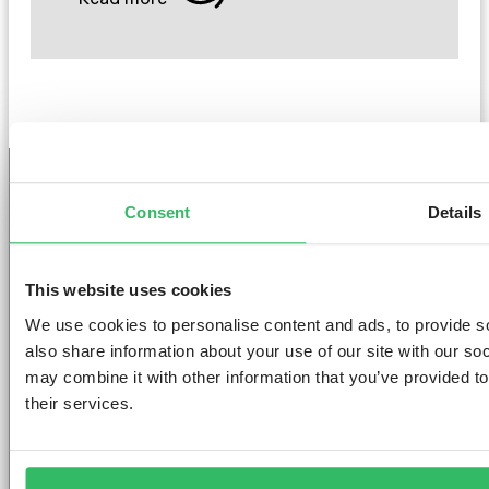
Consent
Details
GET THE SPACE
YOU DESERVE
This website uses cookies
We use cookies to personalise content and ads, to provide so
also share information about your use of our site with our so
may combine it with other information that you’ve provided to
their services.
AMSTERDAM
DUBLIN
LONDON
ABOUT
L
Clink NOORD
Clink i Lár
Clink 261
Contact us
Pr