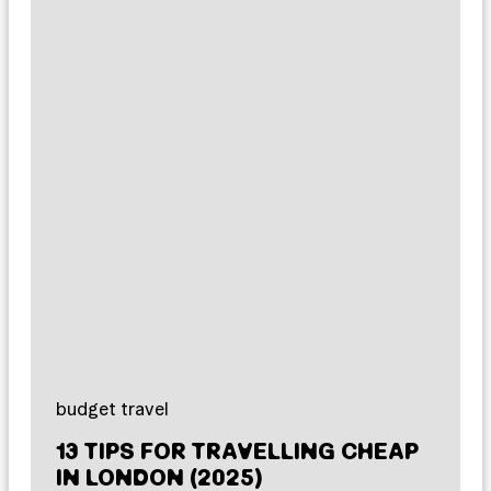
budget travel
13 TIPS FOR TRAVELLING CHEAP
IN LONDON (2025)