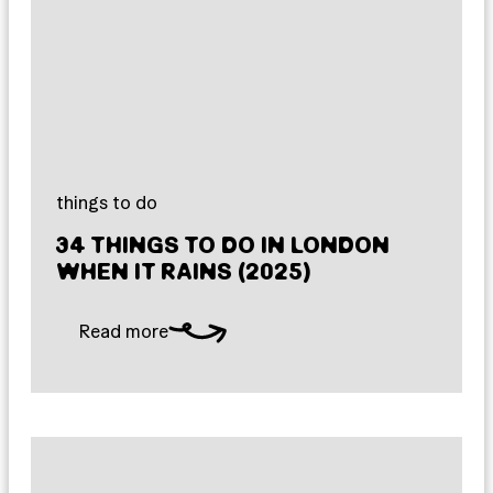
things to do
34 THINGS TO DO IN LONDON
WHEN IT RAINS (2025)
Read more