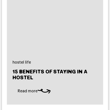
hostel life
15 BENEFITS OF STAYING IN A
HOSTEL
Read more