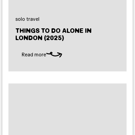
solo travel
THINGS TO DO ALONE IN
LONDON (2025)
Read more