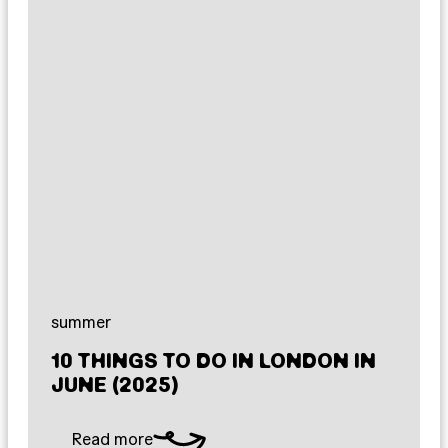
summer
10 THINGS TO DO IN LONDON IN
JUNE (2025)
Read more