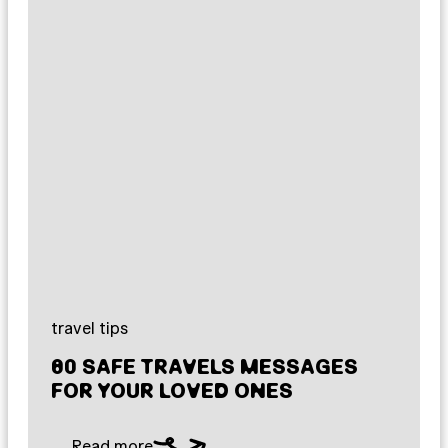
travel tips
80 SAFE TRAVELS MESSAGES
FOR YOUR LOVED ONES
Read more