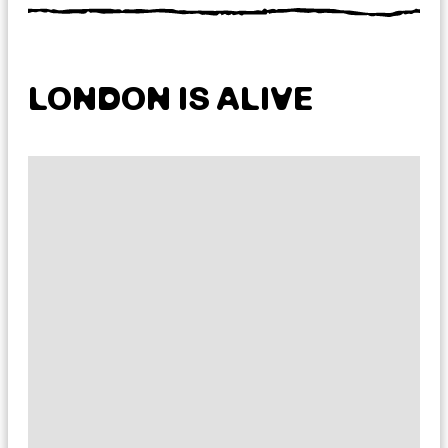
LONDON IS ALIVE