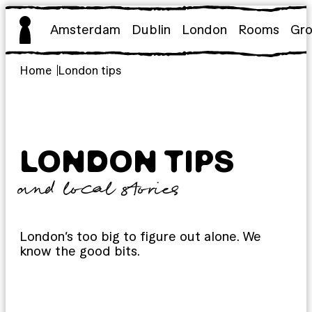
Skip
to
Amsterdam
Dublin
London
Rooms
Gr
content
Home
London tips
LONDON TIPS
and local stories
London’s too big to figure out alone. We
know the good bits.