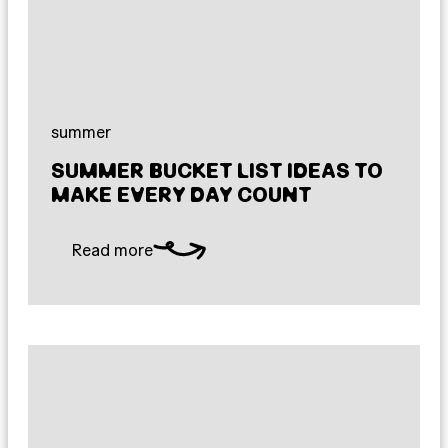
summer
SUMMER BUCKET LIST IDEAS TO
MAKE EVERY DAY COUNT
Read more