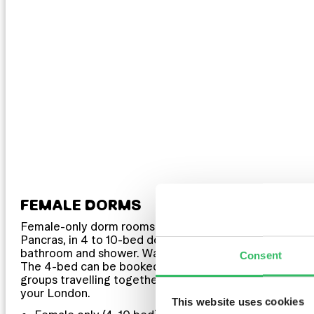
FEMALE DORMS
Female-only dorm rooms in London’s King’s Cross St
Pancras, in 4 to 10-bed dormitories with shared
bathroom and shower. Want the room to yourselves?
Consent
The 4-bed can be booked as a private — ideal for
groups travelling together. Your space, your crew,
your London.
This website uses cookies