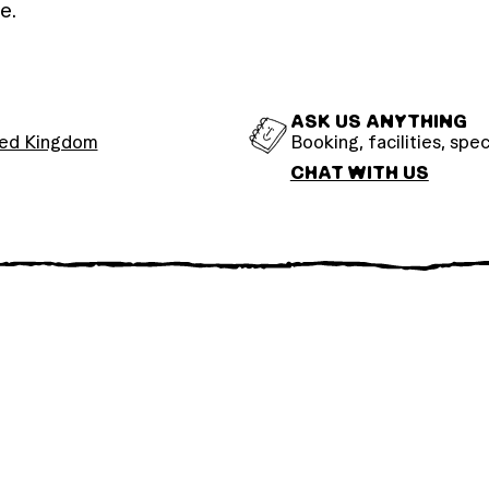
e.
ASK US ANYTHING
ted Kingdom
Booking, facilities, spec
CHAT WITH US