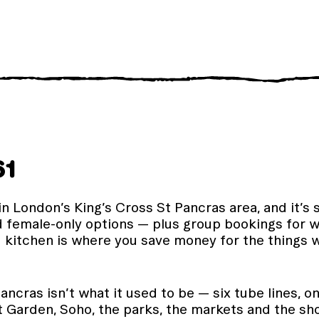
61
in London’s King’s Cross St Pancras area, and it’s 
d female-only options — plus group bookings for wh
d kitchen is where you save money for the things w
ancras isn’t what it used to be — six tube lines, 
arden, Soho, the parks, the markets and the show