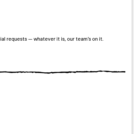
ial requests — whatever it is, our team’s on it.