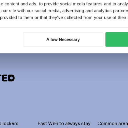
Mixed gender
e content and ads, to provide social media features and to analy
POD beds (14 bed)
 our site with our social media, advertising and analytics partn
 provided to them or that they’ve collected from your use of their
BOOK NOW
Discover more
Allow Necessary
TED
 lockers
Fast WiFi to always stay
Common areas 