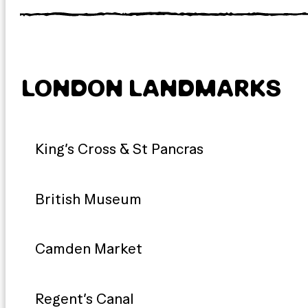
LONDON LANDMARKS
King’s Cross & St Pancras
British Museum
Camden Market
Regent’s Canal