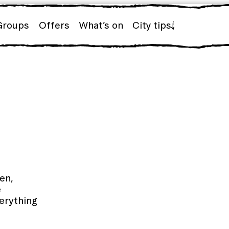
Groups
Offers
What’s on
City tips
en,
e
erything