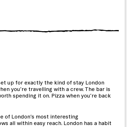
set up for exactly the kind of stay London
en you’re travelling with a crew. The bar is
orth spending it on. Pizza when you’re back
one of London’s most interesting
s all within easy reach. London has a habit