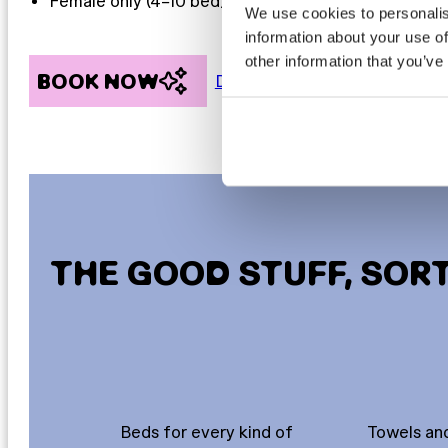
Female only (4–10 bed)
We use cookies to personalis
information about your use of
other information that you’ve
BOOK NOW
Discover more
THE GOOD STUFF, SOR
Beds for every kind of
Towels and