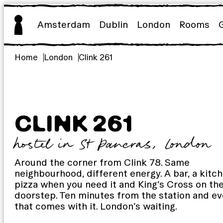
Skip
to
Amsterdam
Dublin
London
Rooms
content
Home
London
Clink 261
CLINK 261
hostel in St Pancras, London
Around the corner from Clink 78. Same
neighbourhood, different energy. A bar, a kitch
pizza when you need it and King’s Cross on th
doorstep. Ten minutes from the station and ev
that comes with it. London’s waiting.