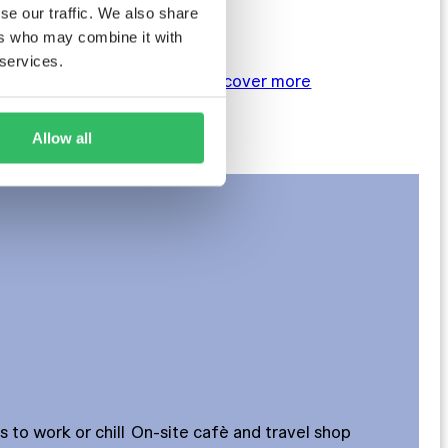
Twin (2 bed)
se our traffic. We also share
4–6 bed private dorms
ers who may combine it with
 services.
BOOK NOW
Discover more
Allow all
to work or chill
On-site cafè and travel shop