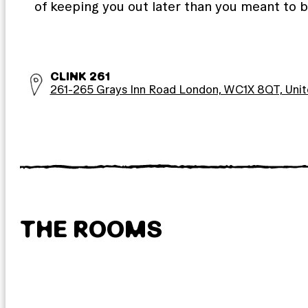
of keeping you out later than you meant to b
CLINK 261
261-265 Grays Inn Road London, WC1X 8QT, Uni
THE ROOMS