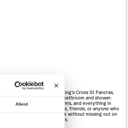
PRIVATE ROOMS
Private rooms in London’s King’s Cross St Pancras,
sleeping 1 to 6 with shared bathroom and shower.
Twin rooms, small group dorms, and everything in
About
between — right for families, friends, or anyone who
wants their own door to lock without missing out on
what’s happening downstairs.