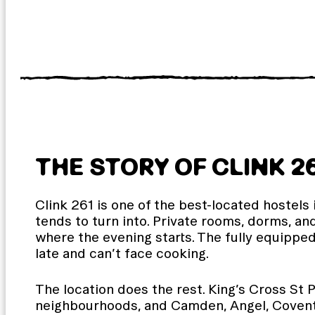
THE STORY OF CLINK 2
Clink 261 is one of the best-located hostels 
tends to turn into. Private rooms, dorms, an
where the evening starts. The fully equippe
late and can’t face cooking.
The location does the rest. King’s Cross St P
neighbourhoods, and Camden, Angel, Covent G