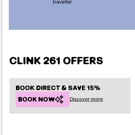
traveller
CLINK 261 OFFERS
BOOK DIRECT & SAVE 15%
BOOK NOW
Discover more