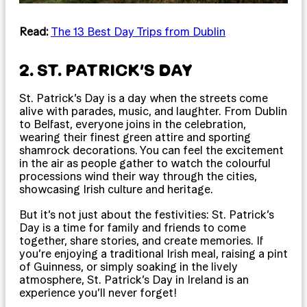
Read:
The 13 Best Day Trips from Dublin
2. ST. PATRICK’S DAY
St. Patrick’s Day is a day when the streets come
alive with parades, music, and laughter. From Dublin
to Belfast, everyone joins in the celebration,
wearing their finest green attire and sporting
shamrock decorations. You can feel the excitement
in the air as people gather to watch the colourful
processions wind their way through the cities,
showcasing Irish culture and heritage.
But it’s not just about the festivities: St. Patrick’s
Day is a time for family and friends to come
together, share stories, and create memories. If
you’re enjoying a traditional Irish meal, raising a pint
of Guinness, or simply soaking in the lively
atmosphere, St. Patrick’s Day in Ireland is an
experience you’ll never forget!