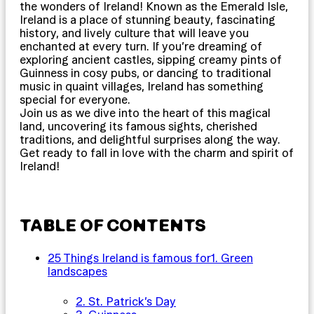
the wonders of Ireland! Known as the Emerald Isle,
Ireland is a place of stunning beauty, fascinating
history, and lively culture that will leave you
enchanted at every turn. If you’re dreaming of
exploring ancient castles, sipping creamy pints of
Guinness in cosy pubs, or dancing to traditional
music in quaint villages, Ireland has something
special for everyone.
Join us as we dive into the heart of this magical
land, uncovering its famous sights, cherished
traditions, and delightful surprises along the way.
Get ready to fall in love with the charm and spirit of
Ireland!
TABLE OF CONTENTS
25 Things Ireland is famous for
1. Green
landscapes
2. St. Patrick’s Day