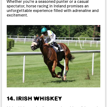
Whether you’re a seasoned punter or a casual
spectator, horse racing in Ireland promises an
unforgettable experience filled with adrenaline and
excitement.
14. IRISH WHISKEY