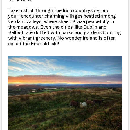
Take a stroll through the Irish countryside, and
you’ll encounter charming villages nestled among
verdant valleys, where sheep graze peacefully in
the meadows. Even the cities, like Dublin and
Belfast, are dotted with parks and gardens bursting
with vibrant greenery. No wonder Ireland is often
called the Emerald Isle!