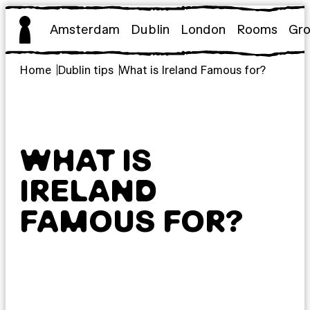
Skip
to
Amsterdam
Dublin
London
Rooms
Gr
content
Home
Dublin tips
What is Ireland Famous for?
WHAT IS
IRELAND
FAMOUS FOR?