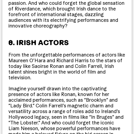
passion. And who could forget the global sensation
of Riverdance, which brought Irish dance to the
forefront of international stages, dazzling
audiences with its electrifying performances and
innovative choreography?
8. IRISH ACTORS
From the unforgettable performances of actors like
Maureen O’Hara and Richard Harris to the stars of
today like Saoirse Ronan and Colin Farrell, Irish
talent shines bright in the world of film and
television.
Imagine yourself drawn into the captivating
presence of actors like Ronan, known for her
acclaimed performances, such as “Brooklyn” and
“Lady Bird.” Colin Farrell’s magnetic charm and
versatility across a range of roles add to Ireland’s
Hollywood legacy, seen in films like “In Bruges” and
“The Lobster.” And who could forget the iconic
Liam Neeson, whose powerful performances have