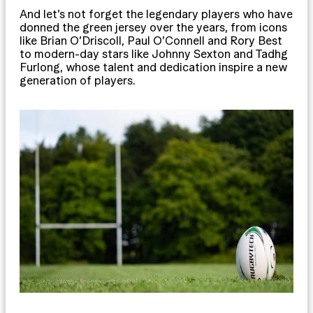
And let’s not forget the legendary players who have
donned the green jersey over the years, from icons
like Brian O’Driscoll, Paul O’Connell and Rory Best
to modern-day stars like Johnny Sexton and Tadhg
Furlong, whose talent and dedication inspire a new
generation of players.