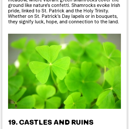
ground like nature’s confetti. Shamrocks evoke Irish
pride, linked to St. Patrick and the Holy Trinity.
Whether on St. Patrick’s Day lapels or in bouquets,
they signify luck, hope, and connection to the land.
19. CASTLES AND RUINS