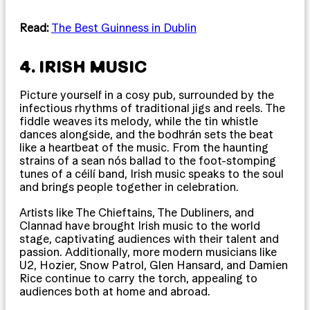
Read:
The Best Guinness in Dublin
4. IRISH MUSIC
Picture yourself in a cosy pub, surrounded by the
infectious rhythms of traditional jigs and reels. The
fiddle weaves its melody, while the tin whistle
dances alongside, and the bodhrán sets the beat
like a heartbeat of the music. From the haunting
strains of a sean nós ballad to the foot-stomping
tunes of a céilí band, Irish music speaks to the soul
and brings people together in celebration.
Artists like The Chieftains, The Dubliners, and
Clannad have brought Irish music to the world
stage, captivating audiences with their talent and
passion. Additionally, more modern musicians like
U2, Hozier, Snow Patrol, Glen Hansard, and Damien
Rice continue to carry the torch, appealing to
audiences both at home and abroad.