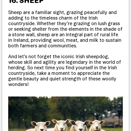
16. SHEEP
Sheep are a familiar sight, grazing peacefully and
adding to the timeless charm of the Irish
countryside. Whether they’re grazing on lush grass
or seeking shelter from the elements in the shade of
a stone wall, sheep are an integral part of rural life
in Ireland, providing wool, meat, and milk to sustain
both farmers and communities.
And let’s not forget the iconic Irish sheepdog,
whose skill and agility are legendary in the world of
herding. So next time you find yourself in the Irish
countryside, take a moment to appreciate the
gentle beauty and quiet strength of these woolly
wonders!