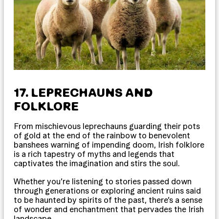
17. LEPRECHAUNS AND
FOLKLORE
From mischievous leprechauns guarding their pots
of gold at the end of the rainbow to benevolent
banshees warning of impending doom, Irish folklore
is a rich tapestry of myths and legends that
captivates the imagination and stirs the soul.
Whether you’re listening to stories passed down
through generations or exploring ancient ruins said
to be haunted by spirits of the past, there’s a sense
of wonder and enchantment that pervades the Irish
landscape.