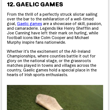
12. GAELIC GAMES
From the thrill of a perfectly struck sliotar sailing
over the bar to the exhilaration of a well-timed
goal,
Gaelic games
are a showcase of skill, passion,
and camaraderie. Legends like Henry Shefflin and
Joe Canning have left their mark on hurling, while
football icons like Colm Cooper and Michael
Murphy inspire fans nationwide.
Whether it’s the excitement of the All-Ireland
Championships, where counties battle it out for
glory on the national stage, or the grassroots
matches played in towns and villages across the
country, Gaelic games hold a special place in the
hearts of Irish sports enthusiasts.