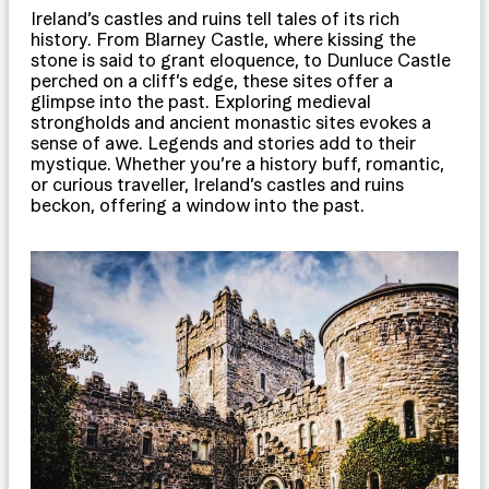
Ireland’s castles and ruins tell tales of its rich
history. From Blarney Castle, where kissing the
stone is said to grant eloquence, to Dunluce Castle
perched on a cliff’s edge, these sites offer a
glimpse into the past. Exploring medieval
strongholds and ancient monastic sites evokes a
sense of awe. Legends and stories add to their
mystique. Whether you’re a history buff, romantic,
or curious traveller, Ireland’s castles and ruins
beckon, offering a window into the past.