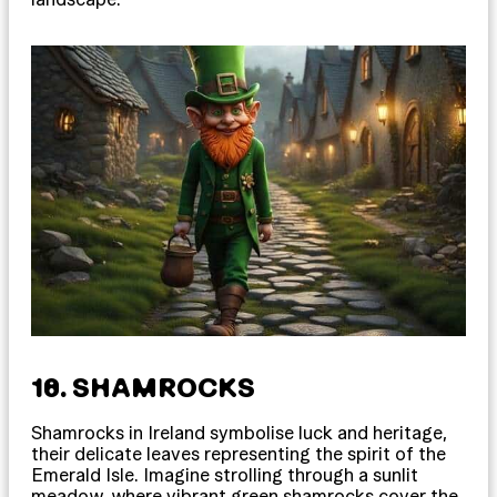
18. SHAMROCKS
Shamrocks in Ireland symbolise luck and heritage,
their delicate leaves representing the spirit of the
Emerald Isle. Imagine strolling through a sunlit
meadow, where vibrant green shamrocks cover the