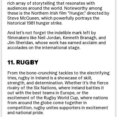
rich array of storytelling that resonates with
audiences around the world. Noteworthy among
these is the Northern Irish film “Hunger,” directed by
Steve McQueen, which powerfully portrays the
historical 1981 hunger strike.
And let’s not forget the indelible mark left by
filmmakers like Neil Jordan, Kenneth Branagh, and
Jim Sheridan, whose work has earned acclaim and
accolades on the international stage.
11. RUGBY
From the bone-crunching tackles to the electrifying
tries, rugby in Ireland is a showcase of skill,
strength, and determination. Whether it’s the fierce
rivalry of the Six Nations, where Ireland battles it
out with the best teams in Europe, or the
excitement of the Rugby World Cup, where nations
from around the globe come together in
competition, rugby unites supporters in excitement
and national pride.