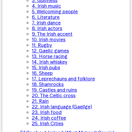
3. Guinness
4. Irish music
5. Welcoming people
6. Literature
7. Irish dance
8. Irish actors
9. The Irish accent
10. Irish movies
11. Rugby
12. Gaelic games
13. Horse racing
14. Irish whiskey
15. Irish pubs
16. Sheep
17. Leprechauns and folklore
18. Shamrocks
19. Castles and ruins
20. The Celtic cross
21. Rain
22. Irish language (Gaeilge)
23. Irish food
24. Irish coffee
25. Irish Cities