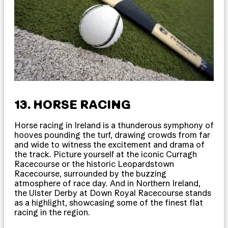
13. HORSE RACING
Horse racing in Ireland is a thunderous symphony of
hooves pounding the turf, drawing crowds from far
and wide to witness the excitement and drama of
the track. Picture yourself at the iconic Curragh
Racecourse or the historic Leopardstown
Racecourse, surrounded by the buzzing
atmosphere of race day. And in Northern Ireland,
the Ulster Derby at Down Royal Racecourse stands
as a highlight, showcasing some of the finest flat
racing in the region.