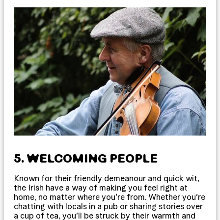
5. WELCOMING PEOPLE
Known for their friendly demeanour and quick wit,
the Irish have a way of making you feel right at
home, no matter where you’re from. Whether you’re
chatting with locals in a pub or sharing stories over
a cup of tea, you’ll be struck by their warmth and