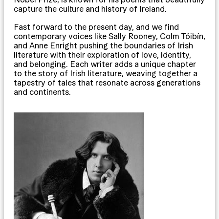
capture the culture and history of Ireland.
Fast forward to the present day, and we find
contemporary voices like Sally Rooney, Colm Tóibín,
and Anne Enright pushing the boundaries of Irish
literature with their exploration of love, identity,
and belonging. Each writer adds a unique chapter
to the story of Irish literature, weaving together a
tapestry of tales that resonate across generations
and continents.