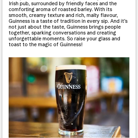
Irish pub, surrounded by friendly faces and the
comforting aroma of roasted barley. With its
smooth, creamy texture and rich, malty flavour,
Guinness is a taste of tradition in every sip. And it’s
not just about the taste, Guinness brings people
together, sparking conversations and creating
unforgettable moments. So raise your glass and
toast to the magic of Guinness!