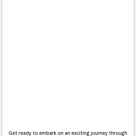
Get ready to embark on an exciting journey through