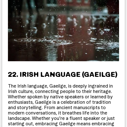
22. IRISH LANGUAGE (GAEILGE)
The Irish language, Gaeilge, is deeply ingrained in
Irish culture, connecting people to their heritage.
Whether spoken by native speakers or learned by
enthusiasts, Gaeilge is a celebration of tradition
and storytelling. From ancient manuscripts to
modern conversations, it breathes life into the
landscape. Whether you’re a fluent speaker or just
starting out, embracing Gaeilge means embracing