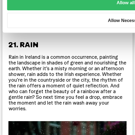
Allow all
Allow Neces
21. RAIN
Rain in Ireland is a common occurrence, painting
the landscape in shades of green and nourishing the
earth. Whether it’s a misty morning or an afternoon
shower, rain adds to the Irish experience. Whether
you’re in the countryside or the city, the rhythm of
the rain offers a moment of quiet reflection. And
who can forget the beauty of a rainbow after a
gentle rain? So next time you feel a drop, embrace
the moment and let the rain wash away your
worries.