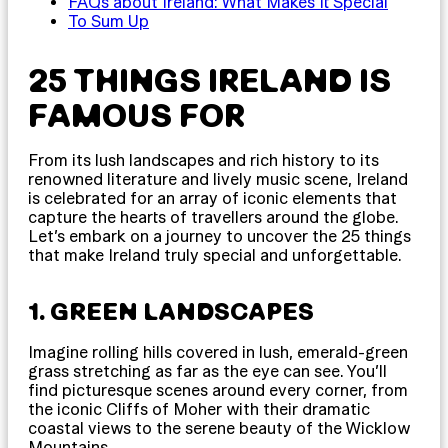
FAQs about Ireland: What Makes It Special
To Sum Up
25 THINGS IRELAND IS
FAMOUS FOR
From its lush landscapes and rich history to its
renowned literature and lively music scene, Ireland
is celebrated for an array of iconic elements that
capture the hearts of travellers around the globe.
Let’s embark on a journey to uncover the 25 things
that make Ireland truly special and unforgettable.
1. GREEN LANDSCAPES
Imagine rolling hills covered in lush, emerald-green
grass stretching as far as the eye can see. You’ll
find picturesque scenes around every corner, from
the iconic Cliffs of Moher with their dramatic
coastal views to the serene beauty of the Wicklow
Mountains.