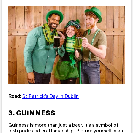
Read:
St Patrick’s Day in Dublin
3. GUINNESS
Guinness is more than just a beer, it’s a symbol of
Irish pride and craftsmanship. Picture yourself in an