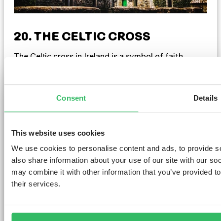
20. THE CELTIC CROSS
The Celtic cross in Ireland is a symbol of faith,
culture, and history. It’s commonly seen in
churchyards and ancient sites, evoking spiritual
connection. With its unique design and symbolism,
including the ring at its centre, it represents
Consent
Details
eternity and unity. Whether at a sacred site or on
jewellery, the Celtic cross reflects Ireland’s cultural
heritage.
This website uses cookies
We use cookies to personalise content and ads, to provide so
also share information about your use of our site with our so
may combine it with other information that you’ve provided to
their services.