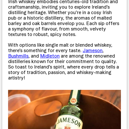
Irish whiskey embodies centuries-old tradition and
craftsmanship, inviting you to explore Ireland’s
distilling heritage. Whether you’re in a cosy Irish
pub or a historic distillery, the aromas of malted
barley and oak barrels envelop you. Each sip offers
a symphony of flavour, from smooth, velvety
textures to robust, spicy notes.
With options like single malt or blended whiskey,
there’s something for every taste.
Jameson
,
Bushmills
, and
Midleton
are among the renowned
distilleries known for their commitment to quality.
So toast to Ireland’s spirit, where every drop tells a
story of tradition, passion, and whiskey-making
artistry!