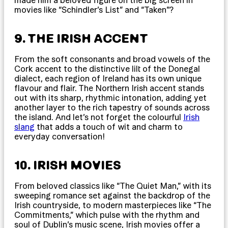
made him a beloved figure on the big screen in
movies like “Schindler’s List” and “Taken”?
9. THE IRISH ACCENT
From the soft consonants and broad vowels of the
Cork accent to the distinctive lilt of the Donegal
dialect, each region of Ireland has its own unique
flavour and flair. The Northern Irish accent stands
out with its sharp, rhythmic intonation, adding yet
another layer to the rich tapestry of sounds across
the island. And let’s not forget the colourful
Irish
slang
that adds a touch of wit and charm to
everyday conversation!
10. IRISH MOVIES
From beloved classics like “The Quiet Man,” with its
sweeping romance set against the backdrop of the
Irish countryside, to modern masterpieces like “The
Commitments,” which pulse with the rhythm and
soul of Dublin’s music scene, Irish movies offer a