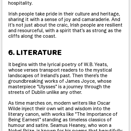
hospitality.
Irish people take pride in their culture and heritage,
sharing it with a sense of joy and camaraderie. And
it’s not just about the craic, Irish people are resilient
and resourceful, with a spirit that’s as strong as the
cliffs along the coast.
6. LITERATURE
It begins with the lyrical poetry of W.B. Yeats,
whose verses transport readers to the mystical
landscapes of Ireland’s past. Then there’s the
groundbreaking works of James Joyce, whose
masterpiece “Ulysses” is a journey through the
streets of Dublin unlike any other.
As time marches on, modern writers like Oscar
Wilde inject their own wit and wisdom into the
literary canon, with works like “The Importance of
Being Earnest” standing as timeless classics of
humour and satire. Seamus Heaney, who won a
Nobel Prize, is known for his poems that beautifully