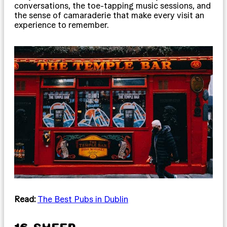
conversations, the toe-tapping music sessions, and
the sense of camaraderie that make every visit an
experience to remember.
Read:
The Best Pubs in Dublin