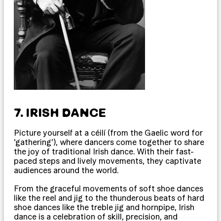
7. IRISH DANCE
Picture yourself at a céilí (from the Gaelic word for
‘gathering’), where dancers come together to share
the joy of traditional Irish dance. With their fast-
paced steps and lively movements, they captivate
audiences around the world.
From the graceful movements of soft shoe dances
like the reel and jig to the thunderous beats of hard
shoe dances like the treble jig and hornpipe, Irish
dance is a celebration of skill, precision, and