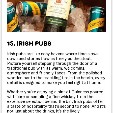
15. IRISH PUBS
Irish pubs are like cosy havens where time slows
down and stories flow as freely as the stout.
Picture yourself stepping through the door of a
traditional pub with its warm, welcoming
atmosphere and friendly faces. From the polished
wooden bar to the crackling fire in the hearth, every
detail is designed to make you feel right at home.
Whether you’re enjoying a pint of Guinness poured
with care or sampling a fine whiskey from the
extensive selection behind the bar, Irish pubs offer
a taste of hospitality that’s second to none. And it’s
not just about the drinks, it’s the lively