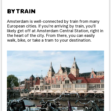
BY TRAIN
Amsterdam is well-connected by train from many
European cities. If you’re arriving by train, you’ll
likely get off at Amsterdam Central Station, right in
the heart of the city. From there, you can easily
walk, bike, or take a tram to your destination.