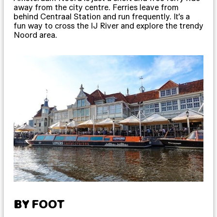
away from the city centre. Ferries leave from
behind Centraal Station and run frequently. It’s a
fun way to cross the IJ River and explore the trendy
Noord area.
BY FOOT