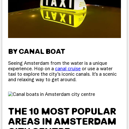
BY CANAL BOAT
Seeing Amsterdam from the water is a unique
experience. Hop on a
canal cruise
or use a water
taxi to explore the city’s iconic canals. It’s a scenic
and relaxing way to get around.
THE 10 MOST POPULAR
AREAS IN AMSTERDAM