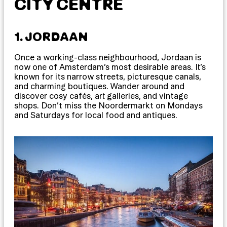
CITY CENTRE
1. JORDAAN
Once a working-class neighbourhood, Jordaan is
now one of Amsterdam’s most desirable areas. It’s
known for its narrow streets, picturesque canals,
and charming boutiques. Wander around and
discover cosy cafés, art galleries, and vintage
shops. Don’t miss the Noordermarkt on Mondays
and Saturdays for local food and antiques.