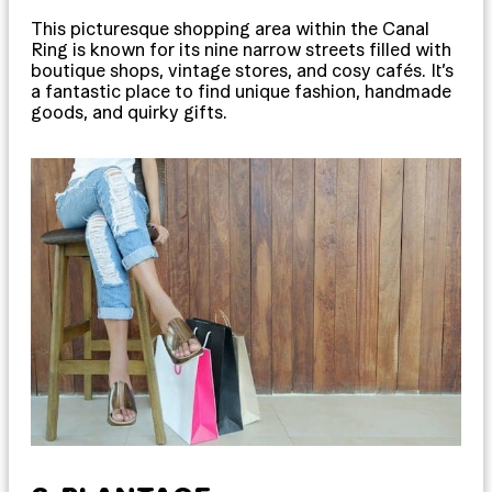
This picturesque shopping area within the Canal
Ring is known for its nine narrow streets filled with
boutique shops, vintage stores, and cosy cafés. It’s
a fantastic place to find unique fashion, handmade
goods, and quirky gifts.