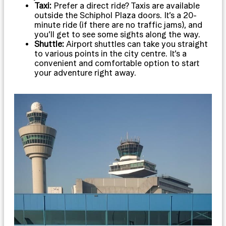
Taxi:
Prefer a direct ride? Taxis are available
outside the Schiphol Plaza doors. It’s a 20-
minute ride (if there are no traffic jams), and
you’ll get to see some sights along the way.
Shuttle:
Airport shuttles can take you straight
to various points in the city centre. It’s a
convenient and comfortable option to start
your adventure right away.