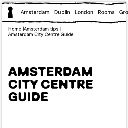
Skip
to
Amsterdam
Dublin
London
Rooms
Gr
content
Home
Amsterdam tips
Amsterdam City Centre Guide
AMSTERDAM
CITY CENTRE
GUIDE