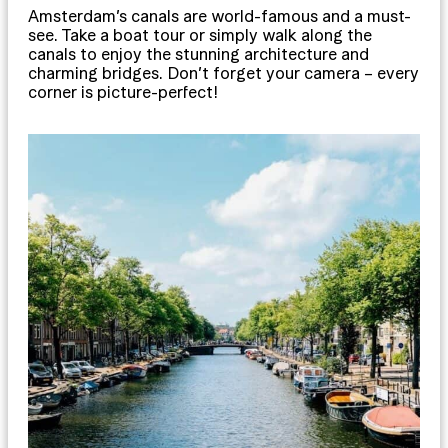
Amsterdam’s canals are world-famous and a must-
see. Take a boat tour or simply walk along the
canals to enjoy the stunning architecture and
charming bridges. Don’t forget your camera – every
corner is picture-perfect!