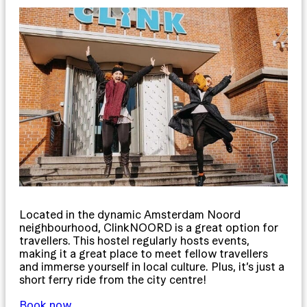
Located in the dynamic Amsterdam Noord
neighbourhood, ClinkNOORD is a great option for
travellers. This hostel regularly hosts events,
making it a great place to meet fellow travellers
and immerse yourself in local culture. Plus, it’s just a
short ferry ride from the city centre!
Book now