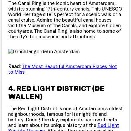
The Canal Ring is the iconic heart of Amsterdam,
with its stunning 17th-century canals. This UNESCO
World Heritage site is perfect for a scenic walk or a
canal cruise. Admire the beautiful canal houses,
visit the Museum of the Canals, and explore hidden
courtyards. The Canal Ring is also home to some of
the city’s top museums and attractions.
Read:
The Most Beautiful Amsterdam Places Not
to Miss
4. RED LIGHT DISTRICT (DE
WALLEN)
The Red Light District is one of Amsterdam’s oldest
neighbourhoods, famous for its nightlife and
history. During the day, explore its narrow streets
and learn about its unique history at the
Red Light
Secrets Museum
. At night, the area comes alive