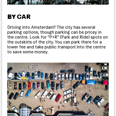
BY CAR
Driving into Amsterdam? The city has several
parking options, though parking can be pricey in
the centre. Look for “P+R” (Park and Ride) spots on
the outskirts of the city. You can park there for a
lower fee and take public transport into the centre
to save some money.