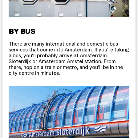
BY BUS
There are many international and domestic bus
services that come into Amsterdam. If you’re taking
a bus, you’ll probably arrive at Amsterdam
Sloterdijk or Amsterdam Amstel station. From
there, hop on a train or metro, and you’ll be in the
city centre in minutes.