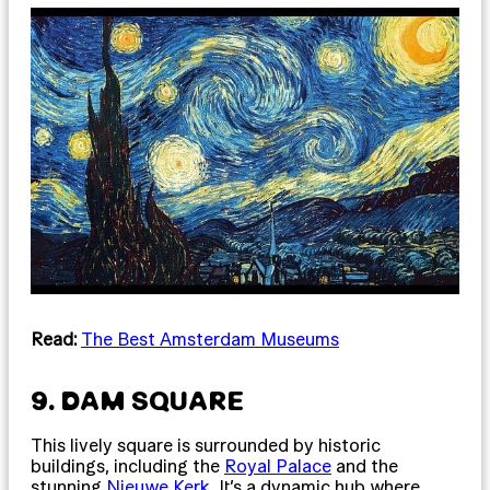
Read:
The Best Amsterdam Museums
9. DAM SQUARE
This lively square is surrounded by historic
buildings, including the
Royal Palace
and the
stunning
Nieuwe Kerk
. It’s a dynamic hub where