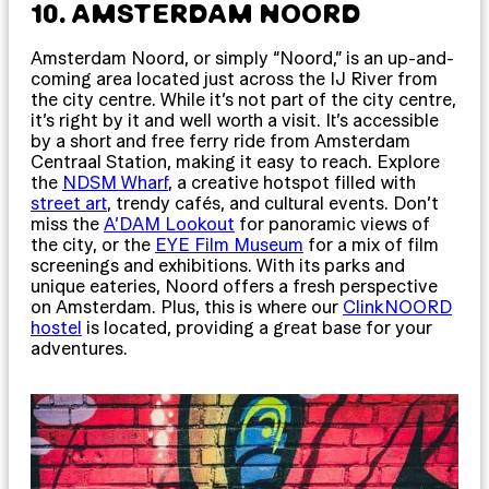
10. AMSTERDAM NOORD
Amsterdam Noord, or simply “Noord,” is an up-and-
coming area located just across the IJ River from
the city centre. While it’s not part of the city centre,
it’s right by it and well worth a visit. It’s accessible
by a short and free ferry ride from Amsterdam
Centraal Station, making it easy to reach. Explore
the
NDSM Wharf
, a creative hotspot filled with
street art
, trendy cafés, and cultural events. Don’t
miss the
A’DAM Lookout
for panoramic views of
the city, or the
EYE Film Museum
for a mix of film
screenings and exhibitions. With its parks and
unique eateries, Noord offers a fresh perspective
on Amsterdam. Plus, this is where our
ClinkNOORD
hostel
is located, providing a great base for your
adventures.