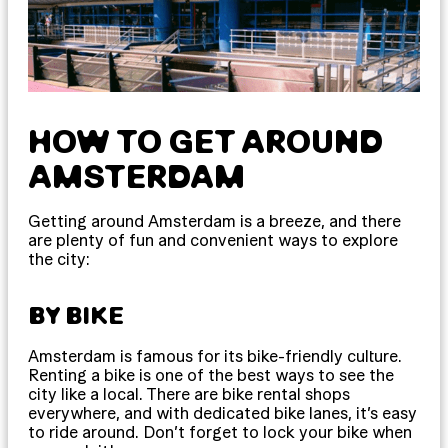
HOW TO GET AROUND
AMSTERDAM
Getting around Amsterdam is a breeze, and there
are plenty of fun and convenient ways to explore
the city:
BY BIKE
Amsterdam is famous for its bike-friendly culture.
Renting a bike is one of the best ways to see the
city like a local. There are bike rental shops
everywhere, and with dedicated bike lanes, it’s easy
to ride around. Don’t forget to lock your bike when