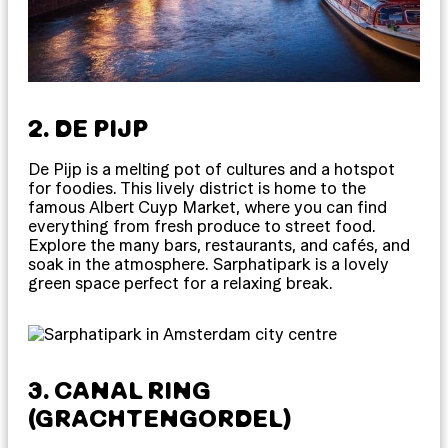
2. DE PIJP
De Pijp is a melting pot of cultures and a hotspot
for foodies. This lively district is home to the
famous Albert Cuyp Market, where you can find
everything from fresh produce to street food.
Explore the many bars, restaurants, and cafés, and
soak in the atmosphere. Sarphatipark is a lovely
green space perfect for a relaxing break.
3. CANAL RING
(GRACHTENGORDEL)