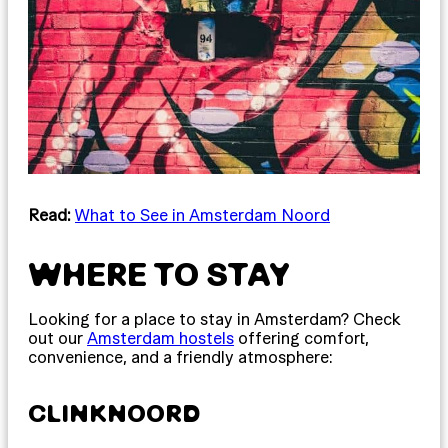
Read:
What to See in Amsterdam Noord
WHERE TO STAY
Looking for a place to stay in Amsterdam? Check
out our
Amsterdam hostels
offering comfort,
convenience, and a friendly atmosphere:
CLINKNOORD