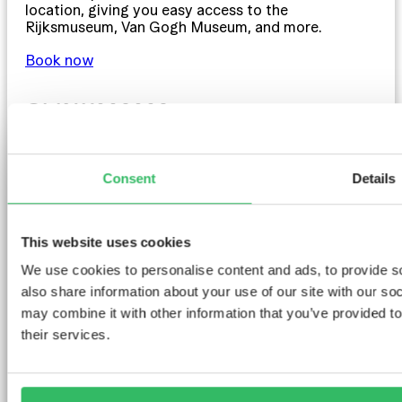
location, giving you easy access to the
Rijksmuseum, Van Gogh Museum, and more.
Book now
CLINKMAMA
Consent
Details
This website uses cookies
We use cookies to personalise content and ads, to provide so
also share information about your use of our site with our so
may combine it with other information that you’ve provided to
their services.