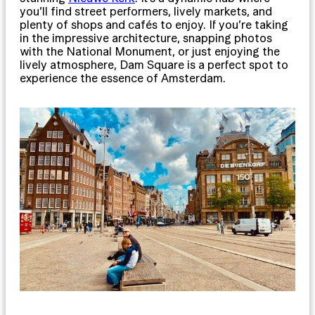
you’ll find street performers, lively markets, and
plenty of shops and cafés to enjoy. If you’re taking
in the impressive architecture, snapping photos
with the National Monument, or just enjoying the
lively atmosphere, Dam Square is a perfect spot to
experience the essence of Amsterdam.