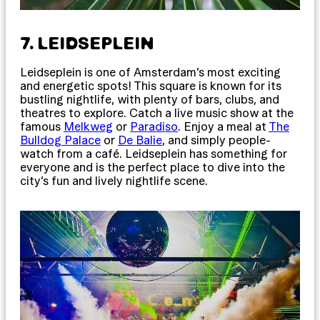
7. LEIDSEPLEIN
Leidseplein is one of Amsterdam’s most exciting
and energetic spots! This square is known for its
bustling nightlife, with plenty of bars, clubs, and
theatres to explore. Catch a live music show at the
famous
Melkweg
or
Paradiso
. Enjoy a meal at
The
Bulldog Palace
or
De Balie
, and simply people-
watch from a café. Leidseplein has something for
everyone and is the perfect place to dive into the
city’s fun and lively nightlife scene.