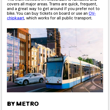
covers all major areas. Trams are quick, frequent,
and a great way to get around if you prefer not to
bike. You can buy tickets on board or use an
OV-
chipkaart
, which works for all public transport.
BY METRO