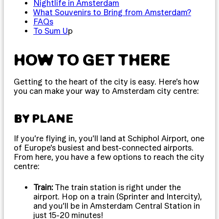
Nightlife in Amsterdam
What Souvenirs to Bring from Amsterdam?
FAQs
To Sum U
p
HOW TO GET THERE
Getting to the heart of the city is easy. Here’s how
you can make your way to Amsterdam city centre:
BY PLANE
If you’re flying in, you’ll land at Schiphol Airport, one
of Europe’s busiest and best-connected airports.
From here, you have a few options to reach the city
centre:
Train:
The train station is right under the
airport. Hop on a train (Sprinter and Intercity),
and you’ll be in Amsterdam Central Station in
just 15-20 minutes!