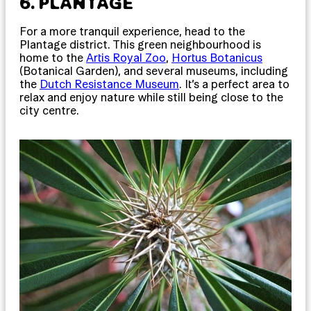
6. PLANTAGE
For a more tranquil experience, head to the
Plantage district. This green neighbourhood is
home to the
Artis Royal Zoo
,
Hortus Botanicus
(Botanical Garden), and several museums, including
the
Dutch Resistance Museum
. It’s a perfect area to
relax and enjoy nature while still being close to the
city centre.