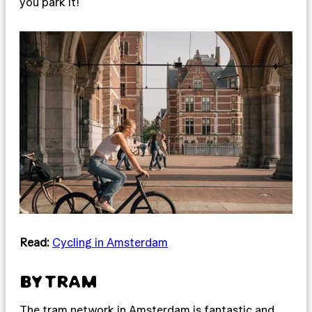
you park it!
Read:
Cycling in Amsterdam
BY TRAM
The tram network in Amsterdam is fantastic and