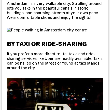
Amsterdam is a very walkable city. Strolling around
lets you take in the beautiful canals, historic
buildings, and charming streets at your own pace.
Wear comfortable shoes and enjoy the sights!
BY TAXI OR RIDE-SHARING
If you prefer a more direct route, taxis and ride-
sharing services like Uber are readily available. Taxis
can be hailed on the street or found at taxi stands
around the city.