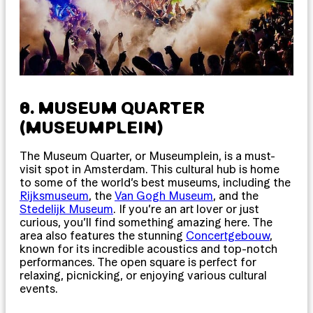
8. MUSEUM QUARTER
(MUSEUMPLEIN)
The Museum Quarter, or Museumplein, is a must-
visit spot in Amsterdam. This cultural hub is home
to some of the world’s best museums, including the
Rijksmuseum
, the
Van Gogh Museum
, and the
Stedelijk Museum
. If you’re an art lover or just
curious, you’ll find something amazing here. The
area also features the stunning
Concertgebouw
,
known for its incredible acoustics and top-notch
performances. The open square is perfect for
relaxing, picnicking, or enjoying various cultural
events.