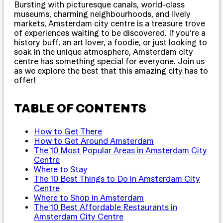
Bursting with picturesque canals, world-class
museums, charming neighbourhoods, and lively
markets, Amsterdam city centre is a treasure trove
of experiences waiting to be discovered. If you’re a
history buff, an art lover, a foodie, or just looking to
soak in the unique atmosphere, Amsterdam city
centre has something special for everyone. Join us
as we explore the best that this amazing city has to
offer!
TABLE OF CONTENTS
How to Get There
How to Get Around Amsterdam
The 10 Most Popular Areas in Amsterdam City
Centre
Where to Stay
The 10 Best Things to Do in Amsterdam City
Centre
Where to Shop in Amsterdam
The 10 Best Affordable Restaurants in
Amsterdam City Centre