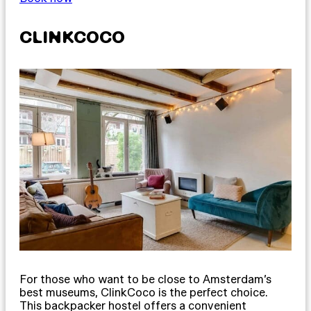
CLINKCOCO
For those who want to be close to Amsterdam’s
best museums, ClinkCoco is the perfect choice.
This backpacker hostel offers a convenient