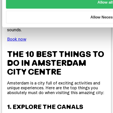
Allow all
ClinkMama is situated not far from Centraal
Station, making it a great base for exploring the
city. The hostel has its own cosy café, providing a
Allow Neces
perfect spot to relax and enjoy a coffee before
heading out to discover Amsterdam’s sights and
sounds.
Book now
THE 10 BEST THINGS TO
DO IN AMSTERDAM
CITY CENTRE
Amsterdam is a city full of exciting activities and
unique experiences. Here are the top things you
absolutely must do when visiting this amazing city:
1. EXPLORE THE CANALS