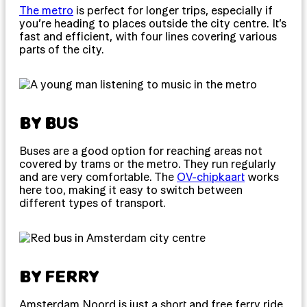
The metro
is perfect for longer trips, especially if
you’re heading to places outside the city centre. It’s
fast and efficient, with four lines covering various
parts of the city.
BY BUS
Buses are a good option for reaching areas not
covered by trams or the metro. They run regularly
and are very comfortable. The
OV-chipkaart
works
here too, making it easy to switch between
different types of transport.
BY FERRY
Amsterdam Noord is just a short and free ferry ride