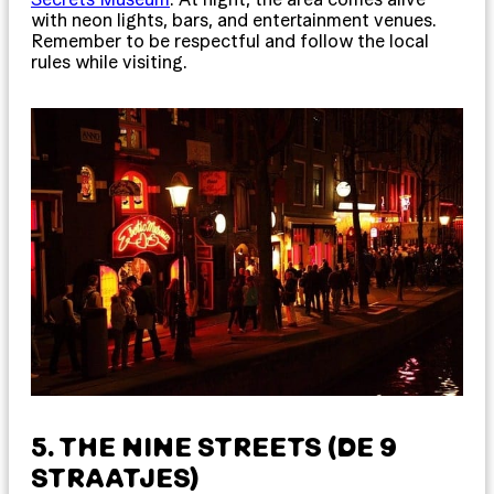
with neon lights, bars, and entertainment venues.
Remember to be respectful and follow the local
rules while visiting.
5. THE NINE STREETS (DE 9
STRAATJES)