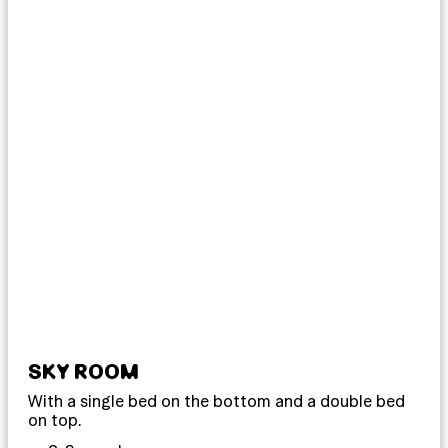
SKY ROOM
DO
With a single bed on the bottom and a double bed
Imm
on top.
our