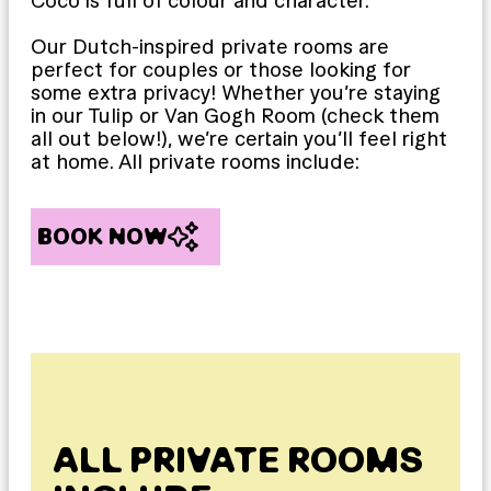
Coco is full of colour and character.
Our Dutch-inspired private rooms are
perfect for couples or those looking for
some extra privacy! Whether you’re staying
in our Tulip or Van Gogh Room (check them
all out below!), we’re certain you’ll feel right
at home. All private rooms include:
BOOK NOW
ALL PRIVATE ROOMS