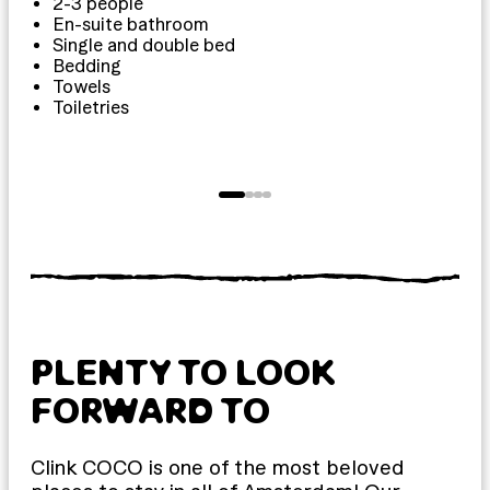
2-3 people
1
En-suite bathroom
Single and double bed
Bedding
Towels
Toiletries
T
PLENTY TO LOOK
FORWARD TO
Clink COCO is one of the most beloved