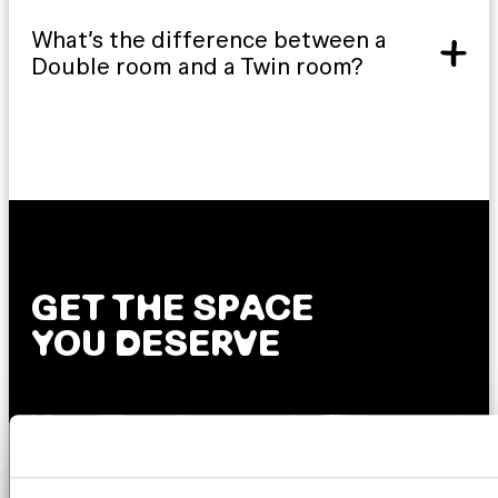
What’s the difference between a
Double room and a Twin room?
GET THE SPACE
YOU DESERVE
AMSTERDAM
DUBLIN
LONDON
ABOUT
L