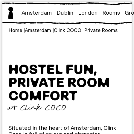
Skip
to
Amsterdam
Dublin
London
Rooms
Gr
content
Home
Amsterdam
Clink COCO
Private Rooms
HOSTEL FUN,
PRIVATE ROOM
COMFORT
at Clink COCO
Situated in the heart of Amsterdam, Clink