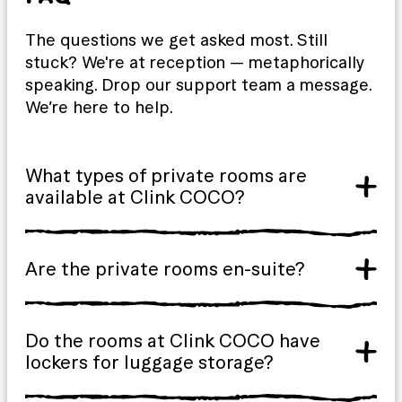
The questions we get asked most. Still
stuck? We're at reception — metaphorically
speaking. Drop our support team a message.
We’re here to help.
What types of private rooms are
available at Clink COCO?
Are the private rooms en-suite?
Do the rooms at Clink COCO have
lockers for luggage storage?