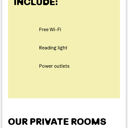
INCLUDE:
Free Wi-Fi
Reading light
Power outlets
OUR PRIVATE ROOMS