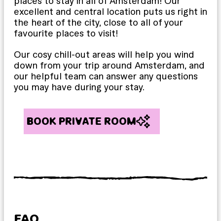
places to stay in all of Amsterdam! Our
excellent and central location puts us right in
the heart of the city, close to all of your
favourite places to visit!
Our cosy chill-out areas will help you wind
down from your trip around Amsterdam, and
our helpful team can answer any questions
you may have during your stay.
BOOK PRIVATE ROOM
FAQ