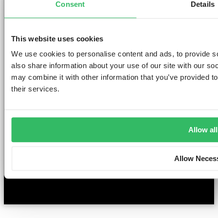
Consent
Details
Clink NOORD
Clink i Lár
Clink 261
Contact us
Pr
Clink Mama
Clink 78
About Us
Po
Clink Coco
Careers
Co
This website uses cookies
Partnerships
Po
T
We use cookies to personalise content and ads, to provide so
F
also share information about your use of our site with our so
Si
may combine it with other information that you’ve provided to
their services.
©2026 — ClinkHostels
Allow all
Copyright
Allow Neces