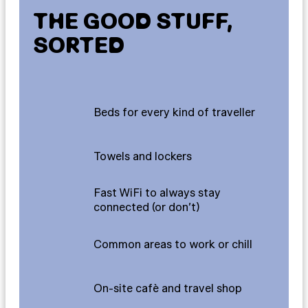
THE GOOD STUFF,
SORTED
Beds for every kind of traveller
Towels and lockers
Fast WiFi to always stay
connected (or don’t)
Common areas to work or chill
On-site cafè and travel shop