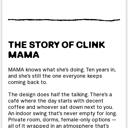
THE STORY OF CLINK
MAMA
MAMA knows what she’s doing. Ten years in,
and she’s still the one everyone keeps
coming back to.
The design does half the talking. There’s a
café where the day starts with decent
coffee and whoever sat down next to you.
An indoor swing that’s never empty for long.
Private room, dorms, female-only options —
all of it wrapped in an atmosphere that’s