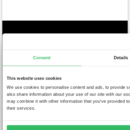
GET THE SPACE
YOU DESERVE
Consent
Details
This website uses cookies
We use cookies to personalise content and ads, to provide so
AMSTERDAM
DUBLIN
LONDON
ABOUT
L
also share information about your use of our site with our so
may combine it with other information that you’ve provided to
Clink NOORD
Clink i Lár
Clink 261
Contact us
Pr
their services.
Clink Mama
Clink 78
About Us
Po
Clink Coco
Careers
Co
Partnerships
Po
T