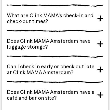
What are Clink MAMA's check-in and
check-out times?
Does Clink MAMA Amsterdam have
luggage storage?
Can I check in early or check out late
at Clink MAMA Amsterdam?
Does Clink MAMA Amsterdam have a
café and bar on site?