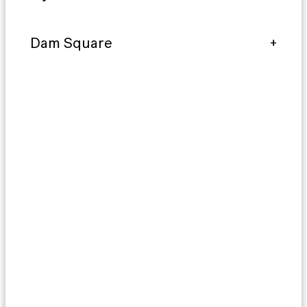
Dam Square