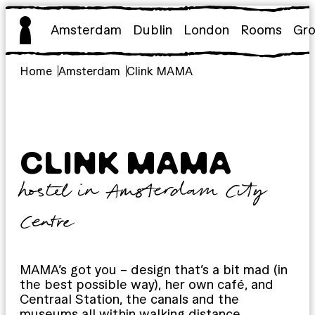
Skip
to
Amsterdam
Dublin
London
Rooms
Gr
content
Home
Amsterdam
Clink MAMA
CLINK MAMA
hostel in Amsterdam City
Centre
MAMA’s got you – design that’s a bit mad (in
the best possible way), her own café, and
Centraal Station, the canals and the
museums all within walking distance.