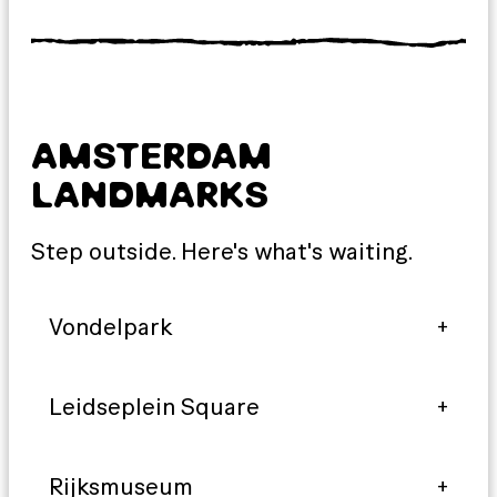
AMSTERDAM
LANDMARKS
Step outside. Here's what's waiting.
Vondelpark
Leidseplein Square
Rijksmuseum