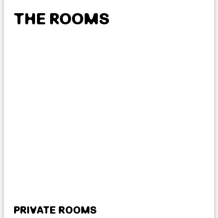
THE ROOMS
PRIVATE ROOMS
MI