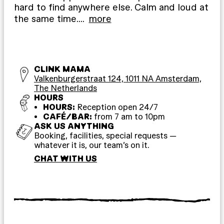
hard to find anywhere else. Calm and loud at
the same time.
…
more
CLINK MAMA
Valkenburgerstraat 124, 1011 NA Amsterdam,
The Netherlands
HOURS
HOURS:
Reception open 24/7
CAFÉ/BAR:
from 7 am to 10pm
ASK US ANYTHING
Booking, facilities, special requests —
whatever it is, our team’s on it.
CHAT WITH US