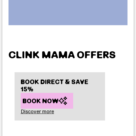
CLINK MAMA OFFERS
BOOK DIRECT & SAVE
15%
BOOK NOW
Discover more