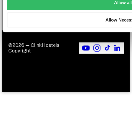
Allow all
F
Si
Allow Neces
©2026 — ClinkHostels
Copyright