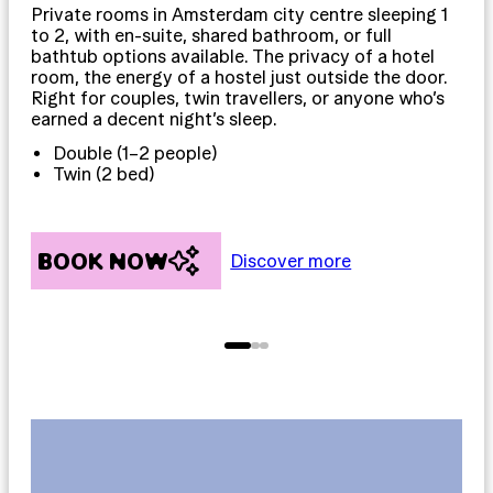
Private rooms in Amsterdam city centre sleeping 1
Dor
to 2, with en-suite, shared bathroom, or full
12,
bathtub options available. The privacy of a hotel
int
room, the energy of a hostel just outside the door.
mos
Right for couples, twin travellers, or anyone who’s
mos
earned a decent night’s sleep.
pla
Double (1–2 people)
Twin (2 bed)
BOOK NOW
B
Discover more