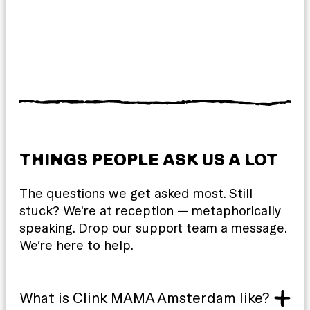
THINGS PEOPLE ASK US A LOT
The questions we get asked most. Still
stuck? We're at reception — metaphorically
speaking. Drop our support team a message.
We’re here to help.
What is Clink MAMA Amsterdam like?