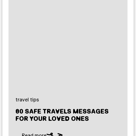
travel tips
80 SAFE TRAVELS MESSAGES
FOR YOUR LOVED ONES
Read more