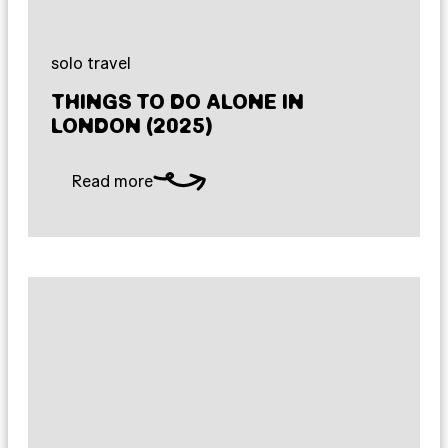
solo travel
THINGS TO DO ALONE IN
LONDON (2025)
Read more