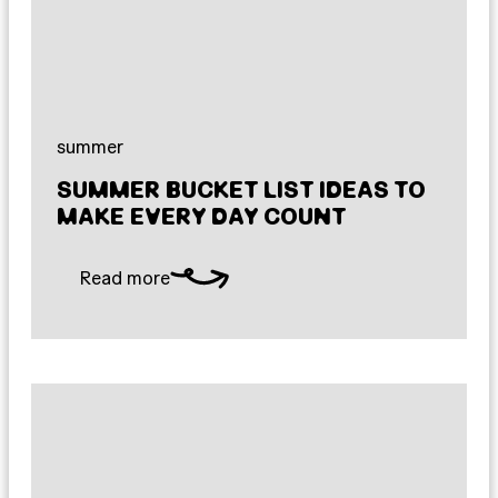
summer
SUMMER BUCKET LIST IDEAS TO
MAKE EVERY DAY COUNT
Read more