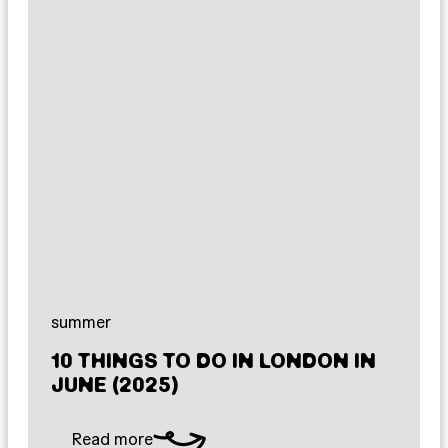
summer
10 THINGS TO DO IN LONDON IN
JUNE (2025)
Read more