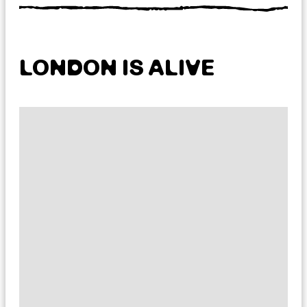
LONDON IS ALIVE