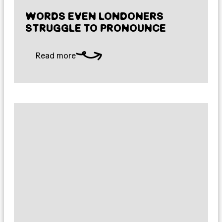
WORDS EVEN LONDONERS
STRUGGLE TO PRONOUNCE
Read more