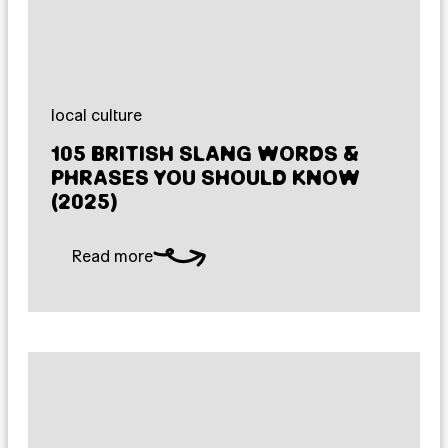
local culture
105 BRITISH SLANG WORDS &
PHRASES YOU SHOULD KNOW
(2025)
Read more