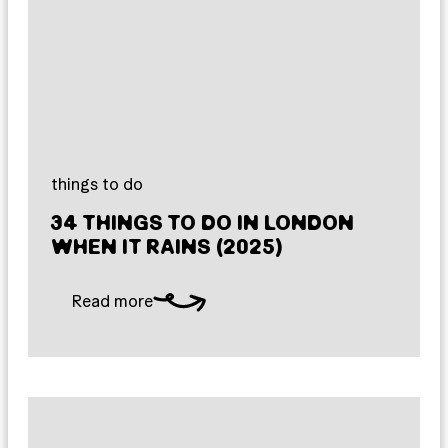
things to do
34 THINGS TO DO IN LONDON
WHEN IT RAINS (2025)
Read more