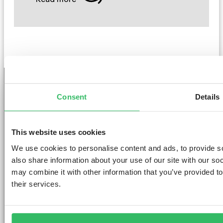
Consent
Details
GET THE SPACE
YOU DESERVE
This website uses cookies
We use cookies to personalise content and ads, to provide so
also share information about your use of our site with our so
may combine it with other information that you’ve provided to
their services.
AMSTERDAM
DUBLIN
LONDON
ABOUT
L
Clink NOORD
Clink i Lár
Clink 261
Contact us
Pr