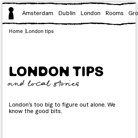
Skip
to
Amsterdam
Dublin
London
Rooms
Gr
content
Home
London tips
LONDON TIPS
and local stories
London’s too big to figure out alone. We
know the good bits.