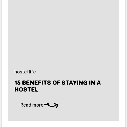
hostel life
15 BENEFITS OF STAYING IN A
HOSTEL
Read more