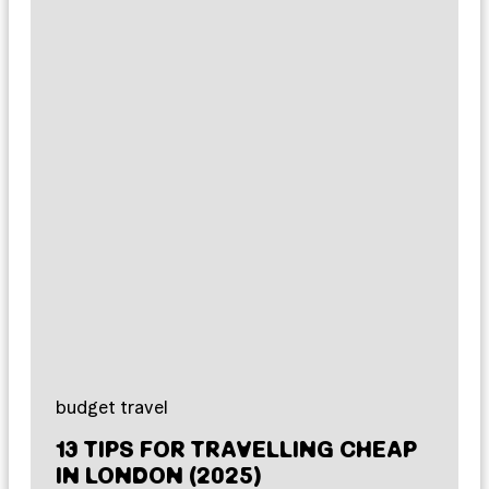
budget travel
13 TIPS FOR TRAVELLING CHEAP
IN LONDON (2025)