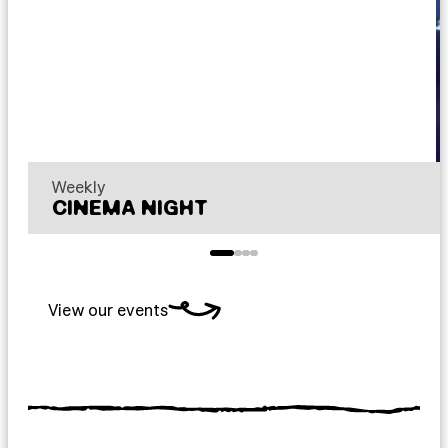
Weekly
CINEMA NIGHT
View our events