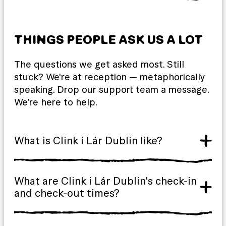
THINGS PEOPLE ASK US A LOT
The questions we get asked most. Still
stuck? We're at reception — metaphorically
speaking. Drop our support team a message.
We’re here to help.
What is Clink i Lár Dublin like?
What are Clink i Lár Dublin's check-in
and check-out times?