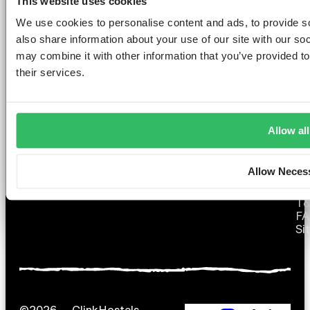
This website uses cookies
GET THE SPACE
We use cookies to personalise content and ads, to provide so
YOU DESERVE
also share information about your use of our site with our so
may combine it with other information that you’ve provided to
their services.
AMSTERDAM
DUBLIN
LONDON
ABOUT
L
Allow all
Clink NOORD
Clink i Lár
Clink 261
Contact us
Pr
Clink Mama
Clink 78
About Us
Po
Allow Neces
Clink Coco
Careers
Co
Partnerships
Po
T
F
Si