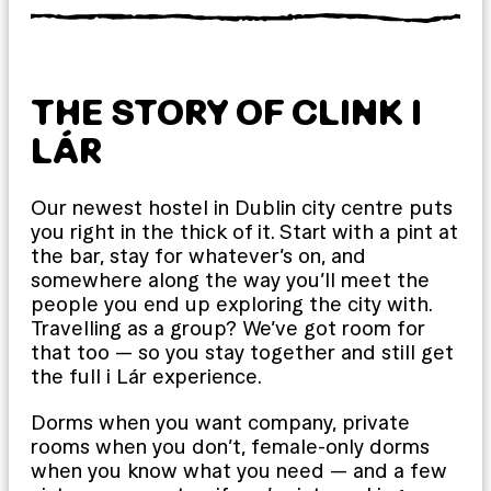
THE STORY OF CLINK I
LÁR
Our newest hostel in Dublin city centre puts
you right in the thick of it. Start with a pint at
the bar, stay for whatever’s on, and
somewhere along the way you’ll meet the
people you end up exploring the city with.
Travelling as a group? We’ve got room for
that too — so you stay together and still get
the full i Lár experience.
Dorms when you want company, private
rooms when you don’t, female-only dorms
when you know what you need — and a few