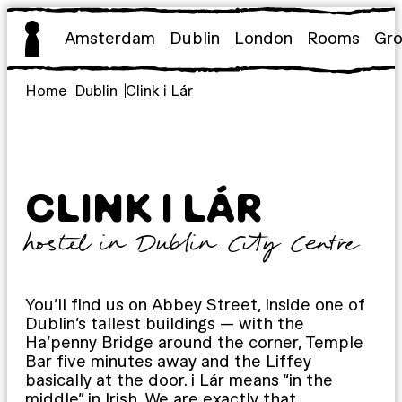
Skip
to
Amsterdam
Dublin
London
Rooms
Gr
content
Home
Dublin
Clink i Lár
CLINK I LÁR
hostel in Dublin City Centre
You’ll find us on Abbey Street, inside one of
Dublin’s tallest buildings — with the
Ha’penny Bridge around the corner, Temple
Bar five minutes away and the Liffey
basically at the door. i Lár means “in the
middle” in Irish. We are exactly that.