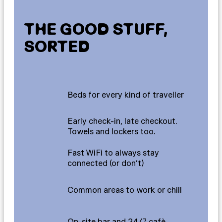
THE GOOD STUFF,
SORTED
Beds for every kind of traveller
Early check-in, late checkout.
Towels and lockers too.
Fast WiFi to always stay
connected (or don’t)
Common areas to work or chill
On-site bar and 24/7 cafè