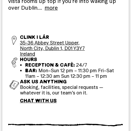
vista rooms up top if you’re into waking up
over Dublin.
…
more
CLINK I LÁR
35-36 Abbey Street Upper,
North City, Dublin 1, D01 Y3Y7
Ireland
HOURS
RECEPTION & CAFÈ:
24/7
BAR:
Mon–Sun 12 pm – 11:30 pm Fri–Sat
11am – 12:30 am Sun 12:30 pm – 11 pm
ASK US ANYTHING
Booking, facilities, special requests —
whatever it is, our team’s on it.
CHAT WITH US