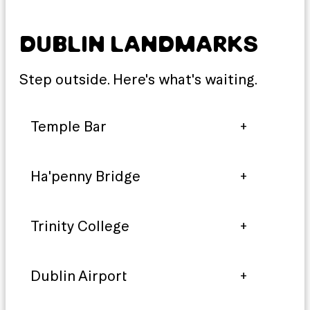
DUBLIN LANDMARKS
Step outside. Here's what's waiting.
Temple Bar
Ha'penny Bridge
Trinity College
Dublin Airport