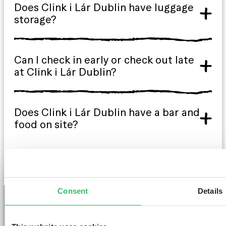
Does Clink i Lár Dublin have luggage
storage?
Can I check in early or check out late
at Clink i Lár Dublin?
Does Clink i Lár Dublin have a bar and
food on site?
Consent
Details