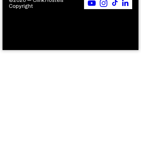
©2026 — ClinkHostels
Copyright