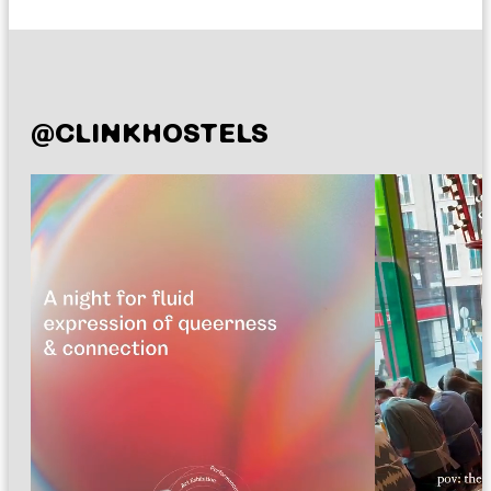
@CLINKHOSTELS