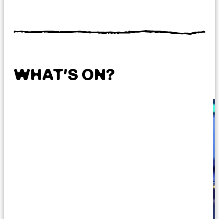
WHAT’S ON?