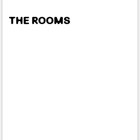
THE ROOMS