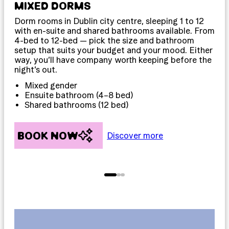
MIXED DORMS
PR
Dorm rooms in Dublin city centre, sleeping 1 to 12
Pri
with en-suite and shared bathrooms available. From
sle
4-bed to 12-bed — pick the size and bathroom
som
setup that suits your budget and your mood. Either
priv
way, you’ll have company worth keeping before the
dow
night’s out.
D
Mixed gender
T
Ensuite bathroom (4–8 bed)
F
Shared bathrooms (12 bed)
BOOK NOW
B
Discover more