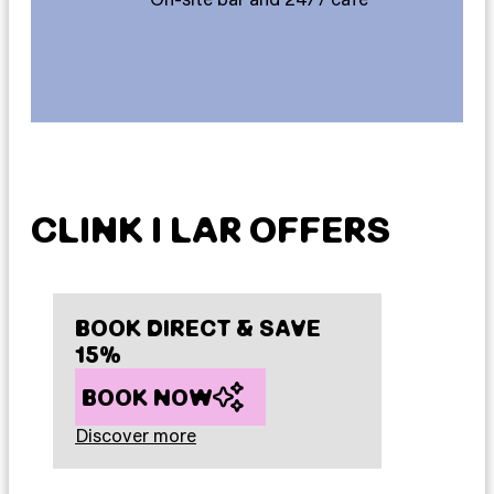
CLINK I LAR OFFERS
BOOK DIRECT & SAVE
15%
BOOK NOW
Discover more