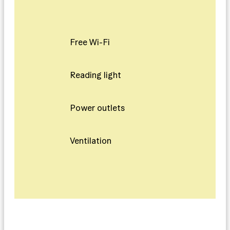
Free Wi-Fi
Reading light
Power outlets
Ventilation