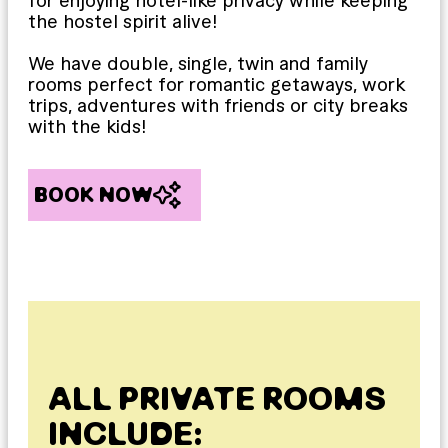
for enjoying hotel-like privacy while keeping
the hostel spirit alive!
We have double, single, twin and family
rooms perfect for romantic getaways, work
trips, adventures with friends or city breaks
with the kids!
BOOK NOW
ALL PRIVATE ROOMS
INCLUDE: