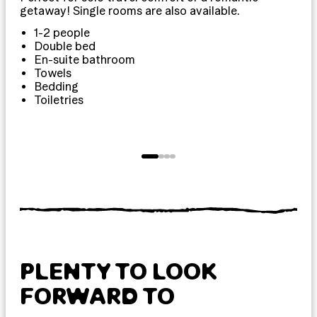
getaway! Single rooms are also available.
exp
1-2 people
Double bed
En-suite bathroom
Towels
Bedding
Toiletries
T
PLENTY TO LOOK
FORWARD TO