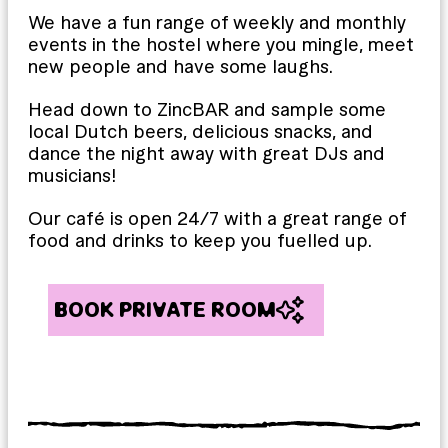
We have a fun range of weekly and monthly
events in the hostel where you mingle, meet
new people and have some laughs.
Head down to ZincBAR and sample some
local Dutch beers, delicious snacks, and
dance the night away with great DJs and
musicians!
Our café is open 24/7 with a great range of
food and drinks to keep you fuelled up.
BOOK PRIVATE ROOM