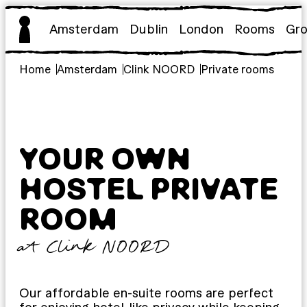
Skip
to
Amsterdam
Dublin
London
Rooms
Gr
content
Home
Amsterdam
Clink NOORD
Private rooms
YOUR OWN
HOSTEL PRIVATE
ROOM
at Clink NOORD
Our affordable en-suite rooms are perfect