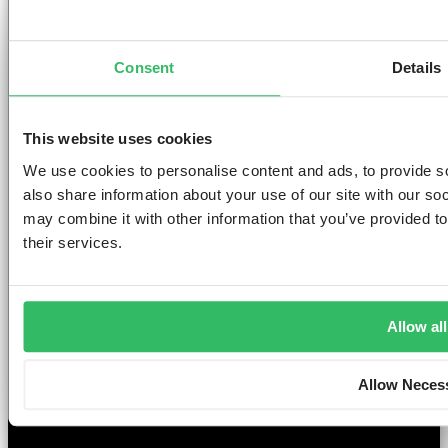
AMSTERDAM
DUBLIN
LONDON
ABOUT
L
Consent
Details
Clink NOORD
Clink i Lár
Clink 261
Contact us
Pr
Clink Mama
Clink 78
About Us
Po
Clink Coco
Careers
Co
This website uses cookies
Partnerships
Po
T
We use cookies to personalise content and ads, to provide so
F
also share information about your use of our site with our so
Si
may combine it with other information that you’ve provided to
their services.
©2026 — ClinkHostels
Allow all
Copyright
Allow Neces