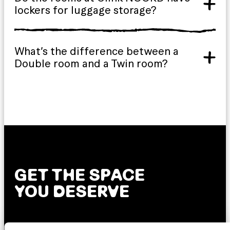
lockers for luggage storage?
What’s the difference between a
Double room and a Twin room?
GET THE SPACE
YOU DESERVE