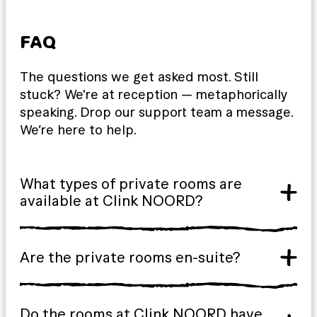
FAQ
The questions we get asked most. Still
stuck? We're at reception — metaphorically
speaking. Drop our support team a message.
We’re here to help.
What types of private rooms are
available at Clink NOORD?
Are the private rooms en-suite?
Do the rooms at Clink NOORD have