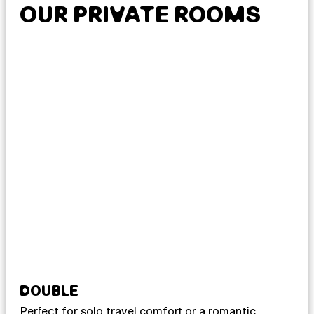
OUR PRIVATE ROOMS
DOUBLE
T
Perfect for solo travel comfort or a romantic
For