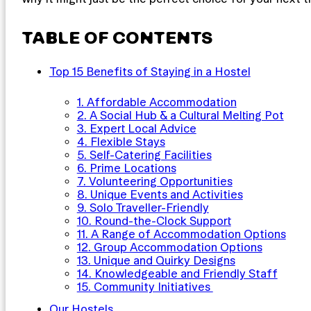
TABLE OF CONTENTS
Top 15 Benefits of Staying in a Hostel
1. Affordable Accommodation
2. A Social Hub & a Cultural Melting Pot
3. Expert Local Advice
4. Flexible Stays
5. Self-Catering Facilities
6. Prime Locations
7. Volunteering Opportunities
8. Unique Events and Activities
9. Solo Traveller-Friendly
10. Round-the-Clock Support
11. A Range of Accommodation Options
12. Group Accommodation Options
13. Unique and Quirky Designs
14. Knowledgeable and Friendly Staff
15. Community Initiatives
Our Hostels