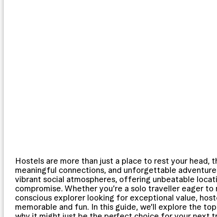
Hostels are more than just a place to rest your head, 
meaningful connections, and unforgettable adventures.
vibrant social atmospheres, offering unbeatable locat
compromise. Whether you’re a solo traveller eager to
conscious explorer looking for exceptional value, hos
memorable and fun. In this guide, we’ll explore the top
why it might just be the perfect choice for your next tr