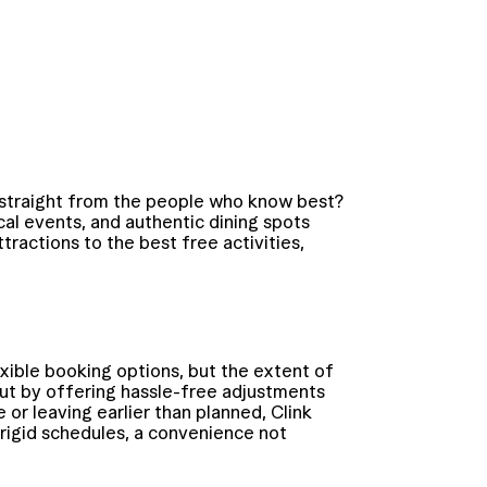
 straight from the people who know best?
al events, and authentic dining spots
tractions to the best free activities,
xible booking options, but the extent of
d out by offering hassle-free adjustments
or leaving earlier than planned, Clink
 rigid schedules, a convenience not