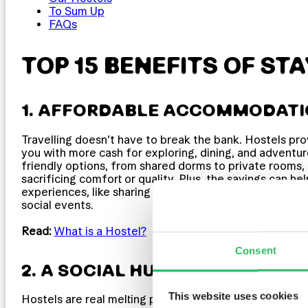
To Sum Up
FAQs
TOP 15 BENEFITS OF STA
1. AFFORDABLE ACCOMMODAT
Travelling doesn’t have to break the bank. Hostels pro
you with more cash for exploring, dining, and adventur
friendly options, from shared dorms to private rooms,
sacrificing comfort or quality. Plus, the savings can he
experiences, like sharing a drink with fellow travellers 
social events.
Read:
What is a Hostel?
Consent
2. A SOCIAL HUB & A CULTURAL
This website uses cookies
Hostels are real melting pots of culture, bringing toge