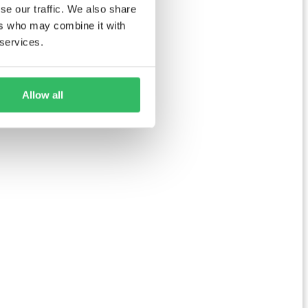
se our traffic. We also share
ers who may combine it with
 services.
Allow all