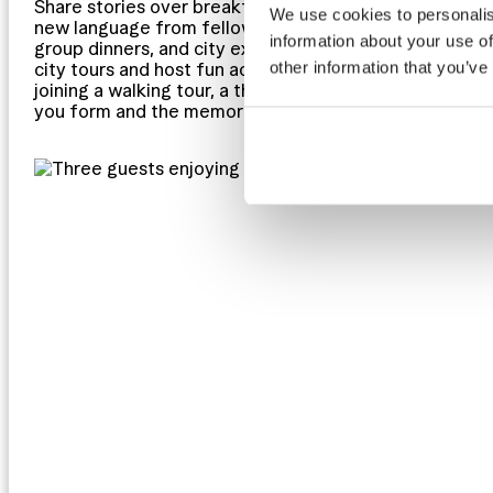
Share stories over breakfast, exchange travel tips in 
We use cookies to personalis
new language from fellow adventurers. Hostels thrive 
information about your use of
group dinners, and city excursions. At Clink Hostels, 
other information that you’ve
city tours and host fun activities that make it easy to
joining a walking tour, a themed event, or just hanging
you form and the memories you create will be some of 