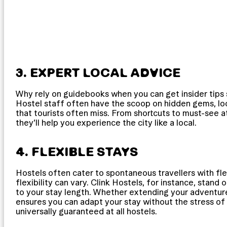
3. EXPERT LOCAL ADVICE
Why rely on guidebooks when you can get insider tips
Hostel staff often have the scoop on hidden gems, loc
that tourists often miss. From shortcuts to must-see at
they’ll help you experience the city like a local.
4. FLEXIBLE STAYS
Hostels often cater to spontaneous travellers with fle
flexibility can vary. Clink Hostels, for instance, stan
to your stay length. Whether extending your adventure 
ensures you can adapt your stay without the stress of
universally guaranteed at all hostels.