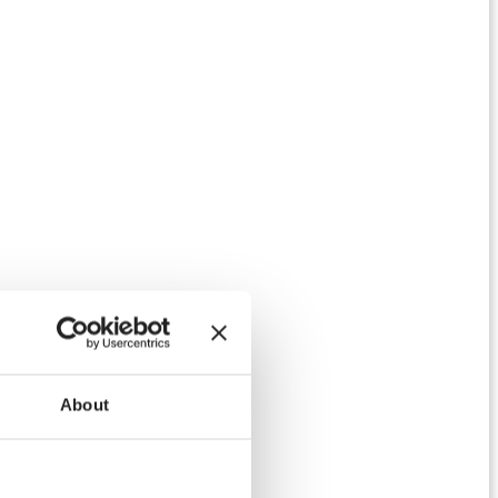
About