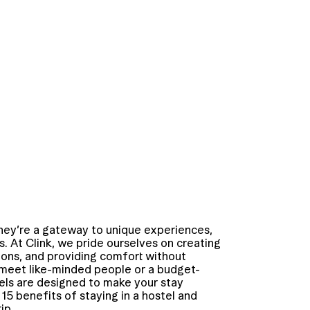
they’re a gateway to unique experiences,
 At Clink, we pride ourselves on creating
ions, and providing comfort without
 meet like-minded people or a budget-
tels are designed to make your stay
 15 benefits of staying in a hostel and
ip.