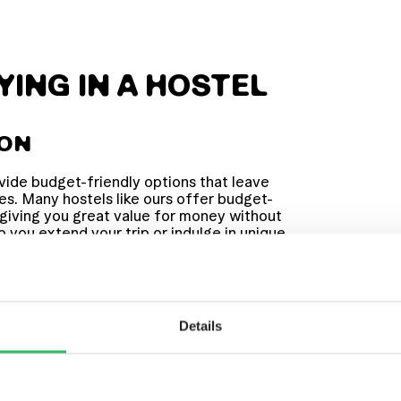
YING IN A HOSTEL
ION
vide budget-friendly options that leave
es. Many hostels like ours offer budget-
 giving you great value for money without
lp you extend your trip or indulge in unique
at ZincBar or joining one of our lively
Details
 MELTING POT
ther travellers from around the world.