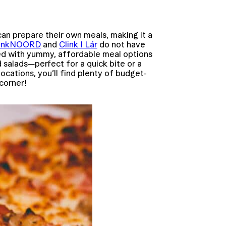
n prepare their own meals, making it a
linkNOORD
and
Clink I Lár
do not have
red with yummy, affordable meal options
d salads—perfect for a quick bite or a
locations, you’ll find plenty of budget-
 corner!