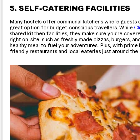
5. SELF-CATERING FACILITIES
Many hostels offer communal kitchens where guests ca
great option for budget-conscious travellers. While
C
shared kitchen facilities, they make sure you’re cove
right on-site, such as freshly made pizzas, burgers, an
healthy meal to fuel your adventures. Plus, with prime 
friendly restaurants and local eateries just around the