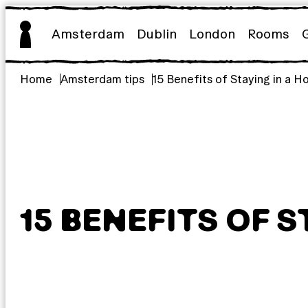
Skip
to
Amsterdam
Dublin
London
Rooms
content
Home
Amsterdam tips
15 Benefits of Staying in a H
15 BENEFITS OF S