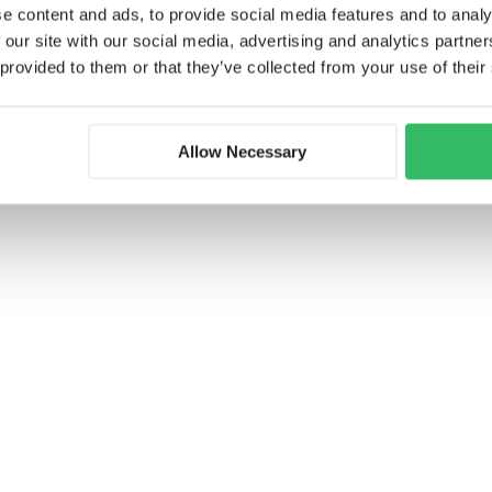
the common room, or pick up phrases in a
e content and ads, to provide social media features and to analy
as social hubs with creative workshops,
 our site with our social media, advertising and analytics partn
for example, our knowledgeable staff lead
 provided to them or that they’ve collected from your use of their
 connect with others. Whether you’re
 out in the common areas, the friendships
the most enriching parts of your journey.
Allow Necessary