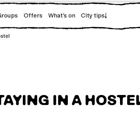
Groups
Offers
What’s on
City tips
ostel
TAYING IN A HOSTE