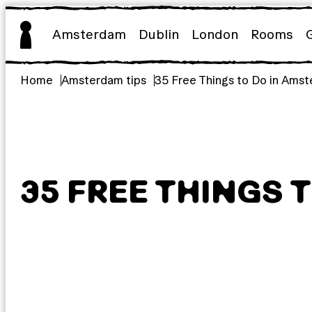
Skip
to
Amsterdam
Dublin
London
Rooms
content
Home
Amsterdam tips
35 Free Things to Do in Ams
35 FREE THINGS 