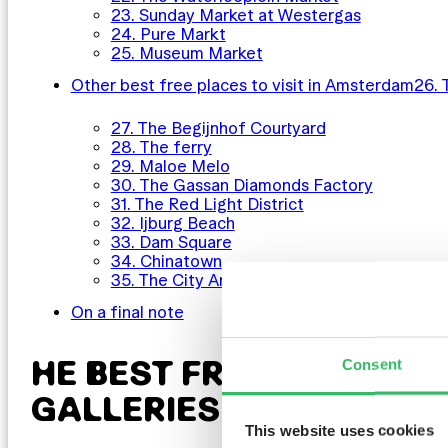
23. Sunday Market at Westergas
24. Pure Markt
25. Museum Market
Other best free places to visit in Amsterdam
26. 
27. The Begijnhof Courtyard
28. The ferry
29. Maloe Melo
30. The Gassan Diamonds Factory
31. The Red Light District
32. Ijburg Beach
33. Dam Square
34. Chinatown
35. The City Archives
On a final note
HE BEST FREE MUSEUMS
Consent
GALLERIES IN AMSTER
This website uses cookies