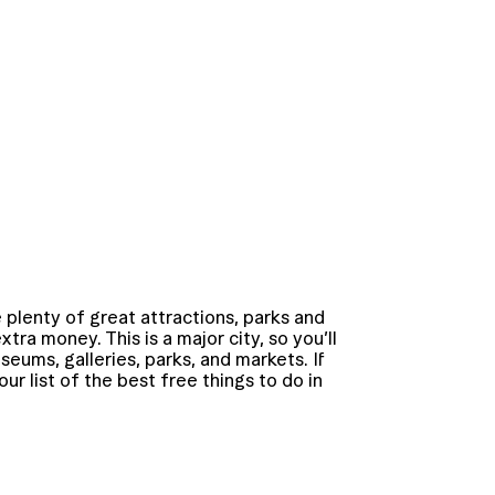
 plenty of great attractions, parks and
ra money. This is a major city, so you’ll
useums, galleries, parks, and markets. If
ur list of the best free things to do in