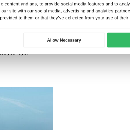
galleries:
e content and ads, to provide social media features and to analy
 our site with our social media, advertising and analytics partn
 provided to them or that they’ve collected from your use of their
museum
. This is the main centre for Dutch
m the Netherlands and abroad. The
Allow Necessary
 cinematography equipment, film posters,
he exhibitions are free to explore, and
hes your eye.