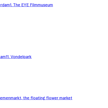
terdam
1. The EYE Filmmuseum
dam
11. Vondelpark
oemenmarkt, the floating flower market