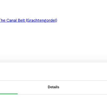
The Canal Belt (Grachtengordel)
 AND ART
Details
DAM