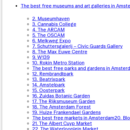
The best free museums and art galleries in Ams
2. Museumhaven
3. Cannabis College
4. The ARCAM
5. The OSCAM
6. Melkweg Expo
7. Schuttersgalerij – Civic Guards Gallery
8. The Max Euwe Centre
9. W139
10. Rokin Metro Station
The best free parks and gardens in Amster
12. Rembrandtpark
13. Beatrixpark
14. Amstelpark
15. Oosterpark
16. Zuidas Botanic Garden
17. The Rijksmuseum Garden
18. The Amsterdam Forest
19. Huize Frankendael Gardens
The best free markets in Amsterdam
20. Bl
21. The Albert Cuyp Market
22. The Waterlooplein Market