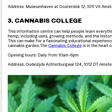
Address: Museumhaven at Oosterdok 12, 1011 VX Ams
3. CANNABIS COLLEGE
This information centre can help people learn everyt
hemp, including uses, growing methods, and the histor
This can make for a fascinating educational experience
cannabis garden.The
Cannabis College
is in the heart 
Opening hours: Daily from 10am-6pm
Address: Oudezijds Achterburgwal 124, 1012 DT Amst