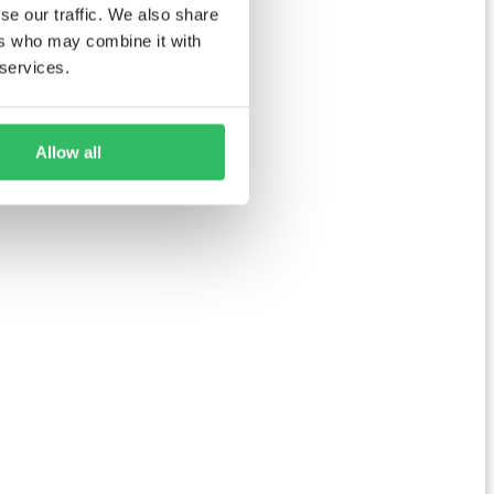
se our traffic. We also share
ers who may combine it with
 services.
Allow all