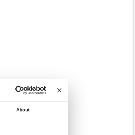
About