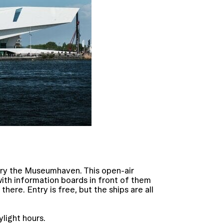
 try the Museumhaven. This open-air
ith information boards in front of them
here. Entry is free, but the ships are all
light hours.