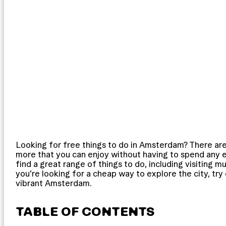
Looking for free things to do in Amsterdam? There are
more that you can enjoy without having to spend any ext
find a great range of things to do, including visiting m
you’re looking for a cheap way to explore the city, try o
vibrant Amsterdam.
TABLE OF CONTENTS