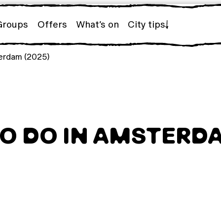
Groups
Offers
What’s on
City tips
terdam (2025)
TO DO IN AMSTERDA