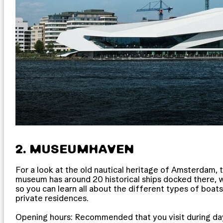
2. MUSEUMHAVEN
For a look at the old nautical heritage of Amsterdam,
museum has around 20 historical ships docked there, w
so you can learn all about the different types of boats t
private residences.
Opening hours: Recommended that you visit during day