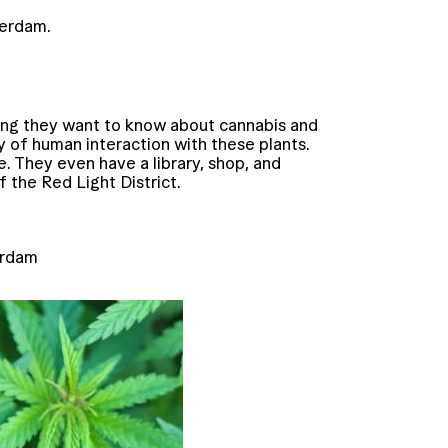
terdam.
hing they want to know about cannabis and
y of human interaction with these plants.
. They even have a library, shop, and
of the Red Light District.
erdam