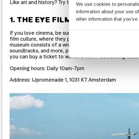
Like art and history? Try these great free museums and 
We use cookies to personalis
information about your use of
1. THE EYE FILMMUSEUM
other information that you’ve
If you love cinema, be sure to check out the
EYE Film
film culture, where they preserve and show films fro
museum consists of a wide range of exhibitions about
soundtracks, and more, plus a cinema screen. Most of t
you can buy a ticket to watch a film if something catc
Opening hours: Daily 10am-7pm
Address: IJpromenade 1, 1031 KT Amsterdam