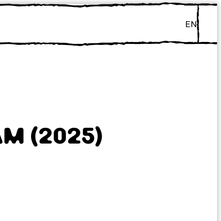
EN
M (2025)