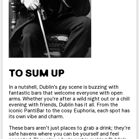
TO SUM UP
In a nutshell, Dublin’s gay scene is buzzing with
fantastic bars that welcome everyone with open
arms. Whether you’re after a wild night out or a chill
evening with friends, Dublin has it all. From the
iconic PantiBar to the cosy Euphoria, each spot has
its own vibe and charm.
These bars aren’t just places to grab a drink; they’re
safe havens where you can be yourself and feel