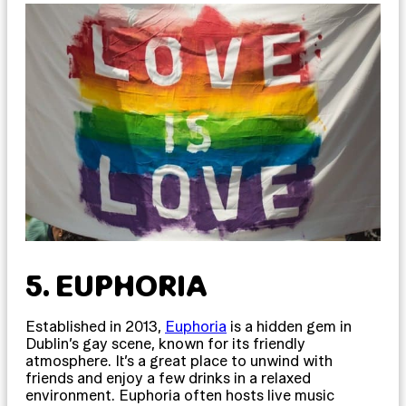
5. EUPHORIA
Established in 2013,
Euphoria
is a hidden gem in
Dublin’s gay scene, known for its friendly
atmosphere. It’s a great place to unwind with
friends and enjoy a few drinks in a relaxed
environment. Euphoria often hosts live music