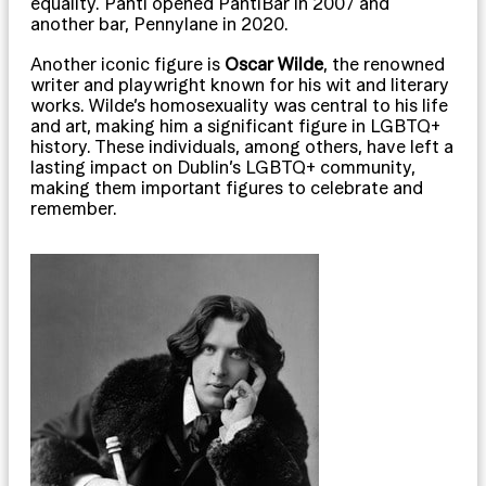
equality. Panti opened PantiBar in 2007 and
another bar, Pennylane in 2020.
Another iconic figure is
Oscar Wilde
, the renowned
writer and playwright known for his wit and literary
works. Wilde’s homosexuality was central to his life
and art, making him a significant figure in LGBTQ+
history. These individuals, among others, have left a
lasting impact on Dublin’s LGBTQ+ community,
making them important figures to celebrate and
remember.