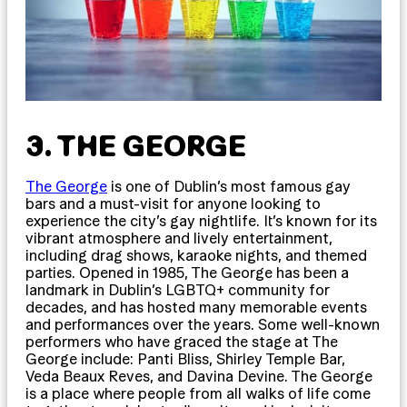
3. THE GEORGE
The George
is one of Dublin’s most famous gay
bars and a must-visit for anyone looking to
experience the city’s gay nightlife. It’s known for its
vibrant atmosphere and lively entertainment,
including drag shows, karaoke nights, and themed
parties. Opened in 1985, The George has been a
landmark in Dublin’s LGBTQ+ community for
decades, and has hosted many memorable events
and performances over the years. Some well-known
performers who have graced the stage at The
George include: Panti Bliss, Shirley Temple Bar,
Veda Beaux Reves, and Davina Devine. The George
is a place where people from all walks of life come