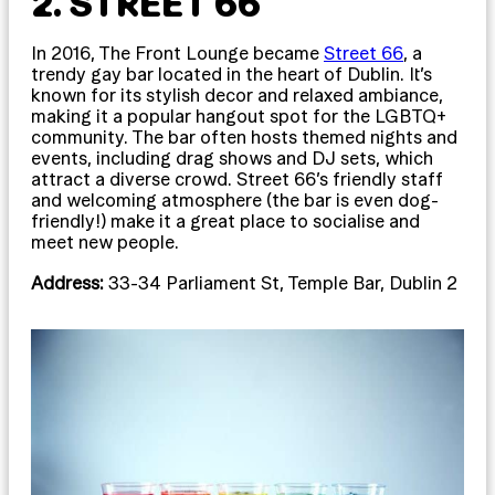
2. STREET 66
In 2016, The Front Lounge became
Street 66
, a
trendy gay bar located in the heart of Dublin. It’s
known for its stylish decor and relaxed ambiance,
making it a popular hangout spot for the LGBTQ+
community. The bar often hosts themed nights and
events, including drag shows and DJ sets, which
attract a diverse crowd. Street 66’s friendly staff
and welcoming atmosphere (the bar is even dog-
friendly!) make it a great place to socialise and
meet new people.
Address:
33-34 Parliament St, Temple Bar, Dublin 2