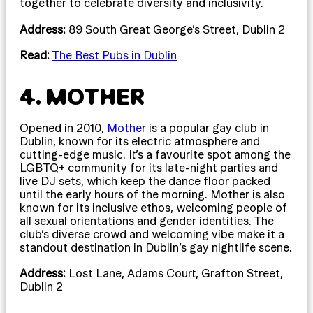
together to celebrate diversity and inclusivity.
Address:
89 South Great George’s Street, Dublin 2
Read:
The Best Pubs in Dublin
4. MOTHER
Opened in 2010,
Mother
is a popular gay club in
Dublin, known for its electric atmosphere and
cutting-edge music. It’s a favourite spot among the
LGBTQ+ community for its late-night parties and
live DJ sets, which keep the dance floor packed
until the early hours of the morning. Mother is also
known for its inclusive ethos, welcoming people of
all sexual orientations and gender identities. The
club’s diverse crowd and welcoming vibe make it a
standout destination in Dublin’s gay nightlife scene.
Address:
Lost Lane, Adams Court, Grafton Street,
Dublin 2