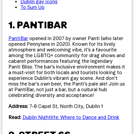
Dublin gay icons
To Sum Up
1. PANTIBAR
PantiBar
opened in 2007 by owner Panti (who later
opened Pennylane in 2020). Known for its lively
atmosphere and welcoming vibe, it’s a favourite
among the LGBTQ+ community for drag shows and
cabaret performances featuring the legendary
Panti Bliss. The bar’s inclusive environment makes it
a must-visit for both locals and tourists looking to
experience Dublin’s vibrant gay scene. And don’t
miss the bar’s own beer, the Panti’s pale ale! Join us
at PantiBar, not just a bar, but a cultural hub
celebrating diversity and acceptance!
Address:
7-8 Capel St, North City, Dublin 1
Read:
Dublin Nightlife: Where to Dance and Drink