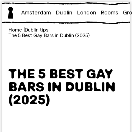
Skip
to
Amsterdam
Dublin
London
Rooms
Gr
content
Home
Dublin tips
The 5 Best Gay Bars in Dublin (2025)
THE 5 BEST GAY
BARS IN DUBLIN
(2025)