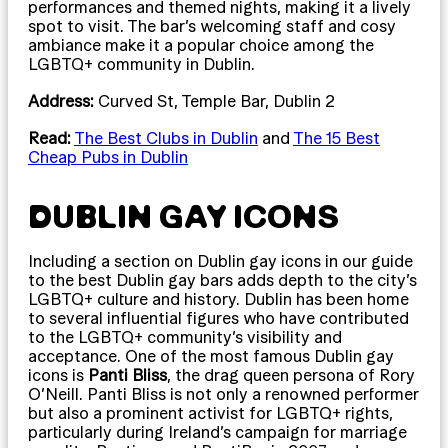
performances and themed nights, making it a lively
spot to visit. The bar’s welcoming staff and cosy
ambiance make it a popular choice among the
LGBTQ+ community in Dublin.
Address:
Curved St, Temple Bar, Dublin 2
Read:
The Best Clubs in Dublin
and
The 15 Best
Cheap Pubs in Dublin
DUBLIN GAY ICONS
Including a section on Dublin gay icons in our guide
to the best Dublin gay bars adds depth to the city’s
LGBTQ+ culture and history. Dublin has been home
to several influential figures who have contributed
to the LGBTQ+ community’s visibility and
acceptance. One of the most famous Dublin gay
icons is
Panti Bliss
, the drag queen persona of Rory
O’Neill. Panti Bliss is not only a renowned performer
but also a prominent activist for LGBTQ+ rights,
particularly during Ireland’s campaign for marriage