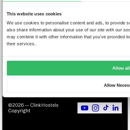
This website uses cookies
We use cookies to personalise content and ads, to provide so
AMSTERDAM
DUBLIN
LONDON
ABOUT
L
also share information about your use of our site with our so
may combine it with other information that you’ve provided to
Clink NOORD
Clink i Lár
Clink 261
Contact us
Pr
Clink Mama
Clink 78
About Us
Po
their services.
Clink Coco
Careers
Co
Partnerships
Po
T
F
Allow all
Si
Allow Neces
©2026 — ClinkHostels
Copyright