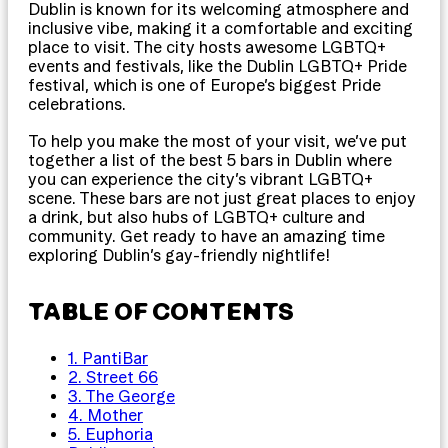
Dublin is known for its welcoming atmosphere and
inclusive vibe, making it a comfortable and exciting
place to visit. The city hosts awesome LGBTQ+
events and festivals, like the Dublin LGBTQ+ Pride
festival, which is one of Europe’s biggest Pride
celebrations.
To help you make the most of your visit, we’ve put
together a list of the best 5 bars in Dublin where
you can experience the city’s vibrant LGBTQ+
scene. These bars are not just great places to enjoy
a drink, but also hubs of LGBTQ+ culture and
community. Get ready to have an amazing time
exploring Dublin’s gay-friendly nightlife!
TABLE OF CONTENTS
1. PantiBar
2. Street 66
3. The George
4. Mother
5. Euphoria