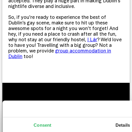
accepted. They play a huge part in making Dublin’s
nightlife diverse and inclusive.
So, if you’re ready to experience the best of
Dublin’s gay scene, make sure to hit up these
awesome spots for a night you won’t forget! And
hey, if you need a place to crash after all the fun,
why not stay at our friendly hostel,
I Lár
? We’d love
to have you! Travelling with a big group? Not a
problem, we provide
group accommodation in
Dublin
too!
GET THE SPACE
YOU DESERVE
Consent
Details