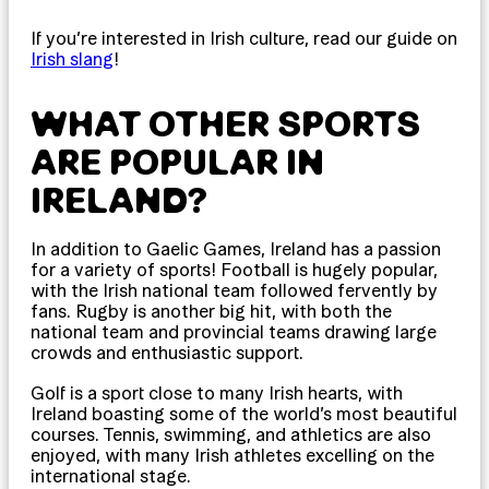
If you’re interested in Irish culture, read our guide on
Irish slang
!
WHAT OTHER SPORTS
ARE POPULAR IN
IRELAND?
In addition to Gaelic Games, Ireland has a passion
for a variety of sports! Football is hugely popular,
with the Irish national team followed fervently by
fans. Rugby is another big hit, with both the
national team and provincial teams drawing large
crowds and enthusiastic support.
Golf is a sport close to many Irish hearts, with
Ireland boasting some of the world’s most beautiful
courses. Tennis, swimming, and athletics are also
enjoyed, with many Irish athletes excelling on the
international stage.