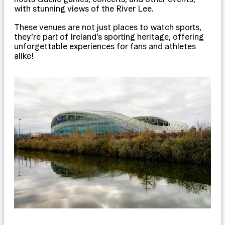
with stunning views of the River Lee.
These venues are not just places to watch sports,
they’re part of Ireland’s sporting heritage, offering
unforgettable experiences for fans and athletes
alike!