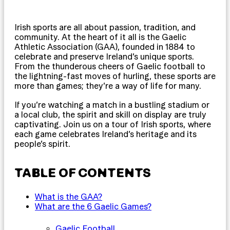
Irish sports are all about passion, tradition, and
community. At the heart of it all is the Gaelic
Athletic Association (GAA), founded in 1884 to
celebrate and preserve Ireland’s unique sports.
From the thunderous cheers of Gaelic football to
the lightning-fast moves of hurling, these sports are
more than games; they’re a way of life for many.
If you’re watching a match in a bustling stadium or
a local club, the spirit and skill on display are truly
captivating. Join us on a tour of Irish sports, where
each game celebrates Ireland’s heritage and its
people’s spirit.
TABLE OF CONTENTS
What is the GAA?
What are the 6 Gaelic Games?
Gaelic Football