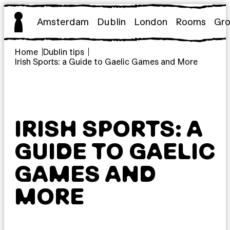
Skip
to
Amsterdam
Dublin
London
Rooms
Gr
content
Home
Dublin tips
Irish Sports: a Guide to Gaelic Games and More
IRISH SPORTS: A
GUIDE TO GAELIC
GAMES AND
MORE