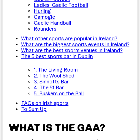
Ladies’ Gaelic Football
Hurling
Camogie
Gaelic Handball
Rounders
What other sports are popular in Ireland?
What are the biggest sports events in Ireland?
What are the best sports venues in Ireland?
The 5 best sports bar in Dublin
1. The Living Room
2. The Wool Shed
3. Sinnotts Bar
4. The 51 Bar
5. Buskers on the Ball
FAQs on Irish sports
To Sum Up
WHAT IS THE GAA?