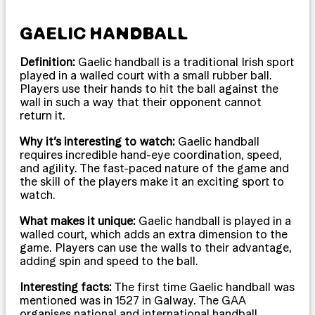
GAELIC HANDBALL
Definition:
Gaelic handball is a traditional Irish sport
played in a walled court with a small rubber ball.
Players use their hands to hit the ball against the
wall in such a way that their opponent cannot
return it.
Why it’s interesting to watch:
Gaelic handball
requires incredible hand-eye coordination, speed,
and agility. The fast-paced nature of the game and
the skill of the players make it an exciting sport to
watch.
What makes it unique:
Gaelic handball is played in a
walled court, which adds an extra dimension to the
game. Players can use the walls to their advantage,
adding spin and speed to the ball.
Interesting facts:
The first time Gaelic handball was
mentioned was in 1527 in Galway. The GAA
organises national and international handball