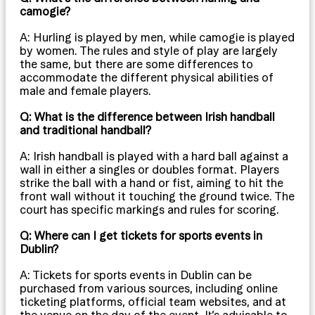
camogie?
A: Hurling is played by men, while camogie is played
by women. The rules and style of play are largely
the same, but there are some differences to
accommodate the different physical abilities of
male and female players.
Q: What is the difference between Irish handball
and traditional handball?
A: Irish handball is played with a hard ball against a
wall in either a singles or doubles format. Players
strike the ball with a hand or fist, aiming to hit the
front wall without it touching the ground twice. The
court has specific markings and rules for scoring.
Q: Where can I get tickets for sports events in
Dublin?
A: Tickets for sports events in Dublin can be
purchased from various sources, including online
ticketing platforms, official team websites, and at
the venue on the day of the event. It’s advisable to