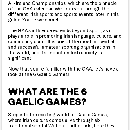
All-Ireland Championships, which are the pinnacle
of the GAA calendar. We’ll run you through the
different Irish sports and sports events later in this
guide. You’re welcome!
The GAA’s influence extends beyond sport, as it
plays a role in promoting Irish language, culture, and
community spirit. It is one of the most influential
and successful amateur sporting organisations in
the world, and its impact on Irish society is
significant.
Now that you’re familiar with the GAA, let’s have a
look at the 6 Gaelic Games!
WHAT ARE THE 6
GAELIC GAMES?
Step into the exciting world of Gaelic Games,
where Irish culture comes alive through six
traditional sports! Without further ado, here they