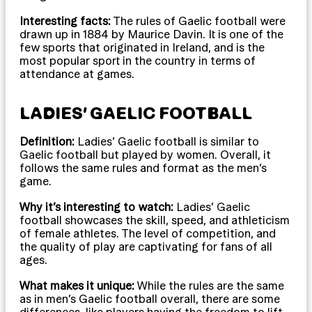
Interesting facts:
The rules of Gaelic football were
drawn up in 1884 by Maurice Davin. It is one of the
few sports that originated in Ireland, and is the
most popular sport in the country in terms of
attendance at games.
LADIES’ GAELIC FOOTBALL
Definition:
Ladies’ Gaelic football is similar to
Gaelic football but played by women. Overall, it
follows the same rules and format as the men’s
game.
Why it’s interesting to watch:
Ladies’ Gaelic
football showcases the skill, speed, and athleticism
of female athletes. The level of competition, and
the quality of play are captivating for fans of all
ages.
What makes it unique:
While the rules are the same
as in men’s Gaelic football overall, there are some
differences, like players having the freedom to lift