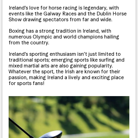
Ireland’s love for horse racing is legendary, with
events like the Galway Races and the Dublin Horse
Show drawing spectators from far and wide.
Boxing has a strong tradition in Ireland, with
numerous Olympic and world champions hailing
from the country.
Ireland’s sporting enthusiasm isn’t just limited to
traditional sports; emerging sports like surfing and
mixed martial arts are also gaining popularity.
Whatever the sport, the Irish are known for their
passion, making Ireland a lively and exciting place
for sports fans!