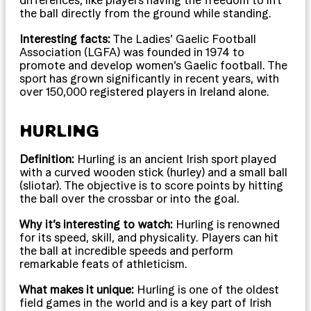
the ball directly from the ground while standing.
Interesting facts:
The Ladies’ Gaelic Football
Association (LGFA) was founded in 1974 to
promote and develop women’s Gaelic football. The
sport has grown significantly in recent years, with
over 150,000 registered players in Ireland alone.
HURLING
Definition:
Hurling is an ancient Irish sport played
with a curved wooden stick (hurley) and a small ball
(sliotar). The objective is to score points by hitting
the ball over the crossbar or into the goal.
Why it’s interesting to watch:
Hurling is renowned
for its speed, skill, and physicality. Players can hit
the ball at incredible speeds and perform
remarkable feats of athleticism.
What makes it unique:
Hurling is one of the oldest
field games in the world and is a key part of Irish