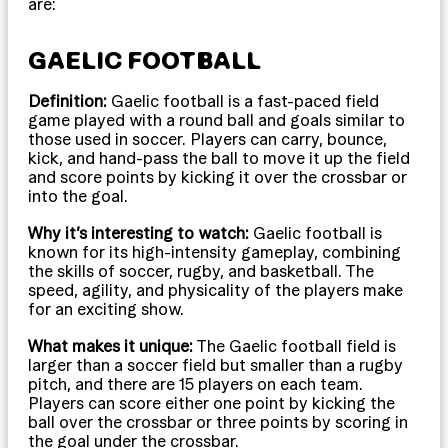
are:
GAELIC FOOTBALL
Definition:
Gaelic football is a fast-paced field
game played with a round ball and goals similar to
those used in soccer. Players can carry, bounce,
kick, and hand-pass the ball to move it up the field
and score points by kicking it over the crossbar or
into the goal.
Why it’s interesting to watch:
Gaelic football is
known for its high-intensity gameplay, combining
the skills of soccer, rugby, and basketball. The
speed, agility, and physicality of the players make
for an exciting show.
What makes it unique:
The Gaelic football field is
larger than a soccer field but smaller than a rugby
pitch, and there are 15 players on each team.
Players can score either one point by kicking the
ball over the crossbar or three points by scoring in
the goal under the crossbar.