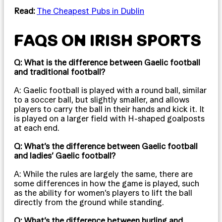
Read:
The Cheapest Pubs in Dublin
FAQS ON IRISH SPORTS
Q: What is the difference between Gaelic football
and traditional football?
A: Gaelic football is played with a round ball, similar
to a soccer ball, but slightly smaller, and allows
players to carry the ball in their hands and kick it. It
is played on a larger field with H-shaped goalposts
at each end.
Q: What’s the difference between Gaelic football
and ladies’ Gaelic football?
A: While the rules are largely the same, there are
some differences in how the game is played, such
as the ability for women’s players to lift the ball
directly from the ground while standing.
Q: What’s the difference between hurling and