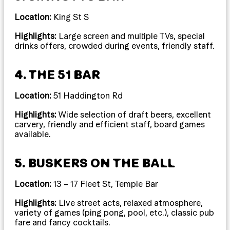
Location:
King St S
Highlights:
Large screen and multiple TVs, special
drinks offers, crowded during events, friendly staff.
4. THE 51 BAR
Location:
51 Haddington Rd
Highlights:
Wide selection of draft beers, excellent
carvery, friendly and efficient staff, board games
available.
5. BUSKERS ON THE BALL
Location:
13 – 17 Fleet St, Temple Bar
Highlights:
Live street acts, relaxed atmosphere,
variety of games (ping pong, pool, etc.), classic pub
fare and fancy cocktails.