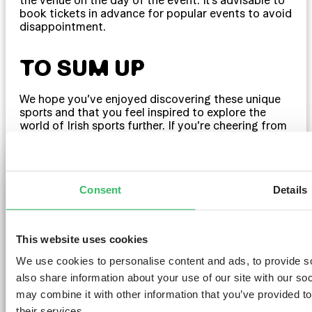
book tickets in advance for popular events to avoid
disappointment.
TO SUM UP
We hope you’ve enjoyed discovering these unique
sports and that you feel inspired to explore the
world of Irish sports further. If you’re cheering from
the sidelines or taking to the field yourself, there’s a
place for everyone in the world of Irish sports.
Consent
Details
And if you’re planning a trip to Dublin to catch
some live games, why not make your stay even
more memorable by booking a room at
I Lár
? Our
hostel is the perfect base for exploring the city and
This website uses cookies
immersing yourself in the excitement of Irish sports.
If you’re here for the Gaelic football finals or the
We use cookies to personalise content and ads, to provide so
hurling championships, our friendly staff will ensure
also share information about your use of our site with our so
you have a comfortable and enjoyable stay.
may combine it with other information that you’ve provided to
Travelling with a group? Not a problem, we provide
group accommodation in Dublin
too! Experience
their services.