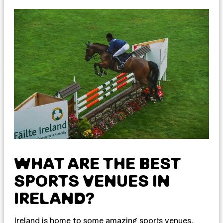
WHAT ARE THE BEST
SPORTS VENUES IN
IRELAND?
Ireland is home to some amazing sports venues,