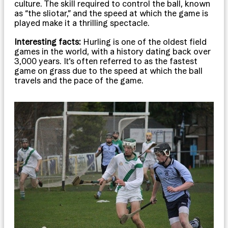
culture. The skill required to control the ball, known
as “the sliotar,” and the speed at which the game is
played make it a thrilling spectacle.
Interesting facts:
Hurling is one of the oldest field
games in the world, with a history dating back over
3,000 years. It’s often referred to as the fastest
game on grass due to the speed at which the ball
travels and the pace of the game.