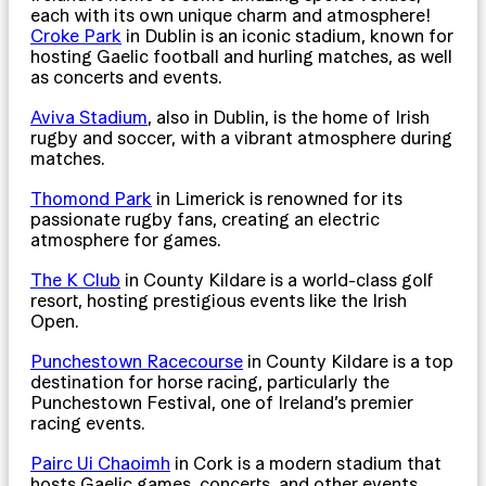
each with its own unique charm and atmosphere!
Croke Park
in Dublin is an iconic stadium, known for
hosting Gaelic football and hurling matches, as well
as concerts and events.
Aviva Stadium
, also in Dublin, is the home of Irish
rugby and soccer, with a vibrant atmosphere during
matches.
Thomond Park
in Limerick is renowned for its
passionate rugby fans, creating an electric
atmosphere for games.
The K Club
in County Kildare is a world-class golf
resort, hosting prestigious events like the Irish
Open.
Punchestown Racecourse
in County Kildare is a top
destination for horse racing, particularly the
Punchestown Festival, one of Ireland’s premier
racing events.
Pairc Ui Chaoimh
in Cork is a modern stadium that
hosts Gaelic games, concerts, and other events,