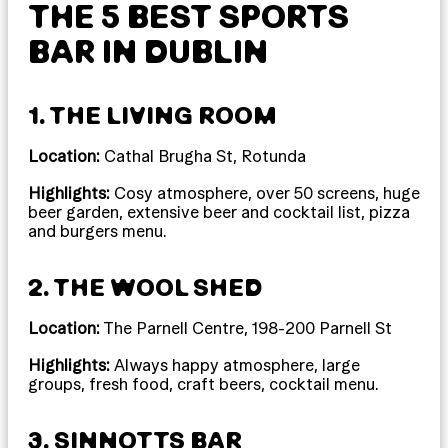
THE 5 BEST SPORTS
BAR IN DUBLIN
1. THE LIVING ROOM
Location:
Cathal Brugha St, Rotunda
Highlights:
Cosy atmosphere, over 50 screens, huge
beer garden, extensive beer and cocktail list, pizza
and burgers menu.
2. THE WOOL SHED
Location:
The Parnell Centre, 198-200 Parnell St
Highlights:
Always happy atmosphere, large
groups, fresh food, craft beers, cocktail menu.
3. SINNOTTS BAR