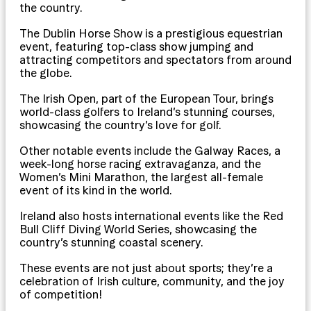
the country.
The Dublin Horse Show is a prestigious equestrian
event, featuring top-class show jumping and
attracting competitors and spectators from around
the globe.
The Irish Open, part of the European Tour, brings
world-class golfers to Ireland’s stunning courses,
showcasing the country’s love for golf.
Other notable events include the Galway Races, a
week-long horse racing extravaganza, and the
Women’s Mini Marathon, the largest all-female
event of its kind in the world.
Ireland also hosts international events like the Red
Bull Cliff Diving World Series, showcasing the
country’s stunning coastal scenery.
These events are not just about sports; they’re a
celebration of Irish culture, community, and the joy
of competition!