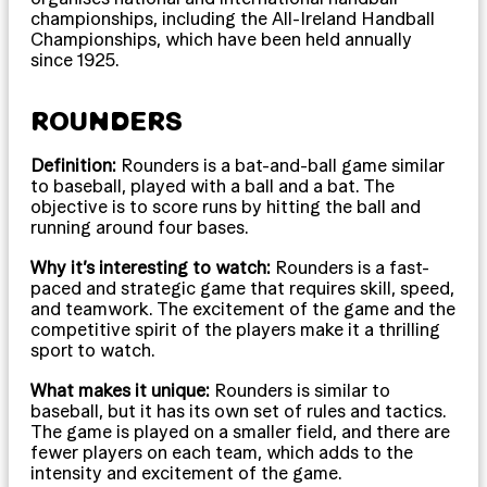
championships, including the All-Ireland Handball
Championships, which have been held annually
since 1925.
ROUNDERS
Definition:
Rounders is a bat-and-ball game similar
to baseball, played with a ball and a bat. The
objective is to score runs by hitting the ball and
running around four bases.
Why it’s interesting to watch:
Rounders is a fast-
paced and strategic game that requires skill, speed,
and teamwork. The excitement of the game and the
competitive spirit of the players make it a thrilling
sport to watch.
What makes it unique:
Rounders is similar to
baseball, but it has its own set of rules and tactics.
The game is played on a smaller field, and there are
fewer players on each team, which adds to the
intensity and excitement of the game.