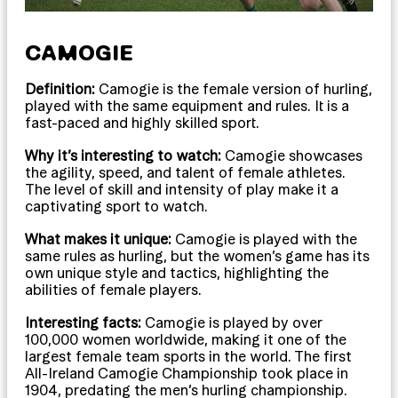
CAMOGIE
Definition:
Camogie is the female version of hurling,
played with the same equipment and rules. It is a
fast-paced and highly skilled sport.
Why it’s interesting to watch:
Camogie showcases
the agility, speed, and talent of female athletes.
The level of skill and intensity of play make it a
captivating sport to watch.
What makes it unique:
Camogie is played with the
same rules as hurling, but the women’s game has its
own unique style and tactics, highlighting the
abilities of female players.
Interesting facts:
Camogie is played by over
100,000 women worldwide, making it one of the
largest female team sports in the world. The first
All-Ireland Camogie Championship took place in
1904, predating the men’s hurling championship.