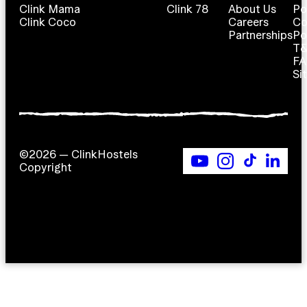
Clink Mama
Clink 78
About Us
Po
Clink Coco
Careers
Co
Partnerships
Po
T
F
Si
©2026 — ClinkHostels
Copyright