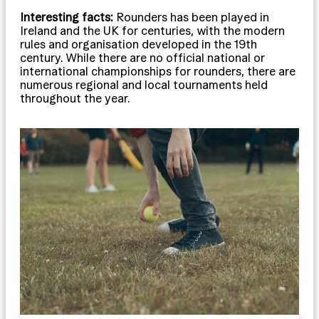
Interesting facts:
Rounders has been played in
Ireland and the UK for centuries, with the modern
rules and organisation developed in the 19th
century. While there are no official national or
international championships for rounders, there are
numerous regional and local tournaments held
throughout the year.