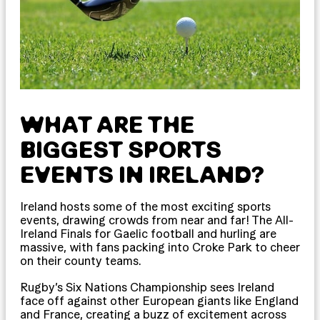
WHAT ARE THE
BIGGEST SPORTS
EVENTS IN IRELAND?
Ireland hosts some of the most exciting sports
events, drawing crowds from near and far! The All-
Ireland Finals for Gaelic football and hurling are
massive, with fans packing into Croke Park to cheer
on their county teams.
Rugby’s Six Nations Championship sees Ireland
face off against other European giants like England
and France, creating a buzz of excitement across