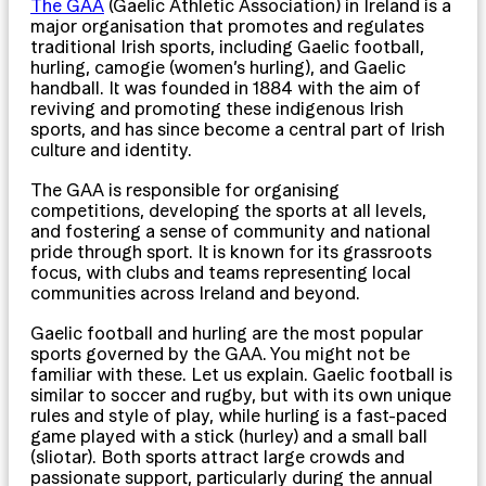
The GAA
(Gaelic Athletic Association) in Ireland is a
major organisation that promotes and regulates
traditional Irish sports, including Gaelic football,
hurling, camogie (women’s hurling), and Gaelic
handball. It was founded in 1884 with the aim of
reviving and promoting these indigenous Irish
sports, and has since become a central part of Irish
culture and identity.
The GAA is responsible for organising
competitions, developing the sports at all levels,
and fostering a sense of community and national
pride through sport. It is known for its grassroots
focus, with clubs and teams representing local
communities across Ireland and beyond.
Gaelic football and hurling are the most popular
sports governed by the GAA. You might not be
familiar with these. Let us explain. Gaelic football is
similar to soccer and rugby, but with its own unique
rules and style of play, while hurling is a fast-paced
game played with a stick (hurley) and a small ball
(sliotar). Both sports attract large crowds and
passionate support, particularly during the annual