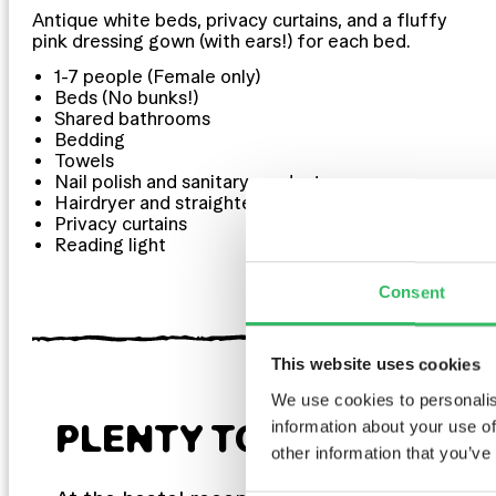
Antique white beds, privacy curtains, and a fluffy
pink dressing gown (with ears!) for each bed.
1-7 people (Female only)
Beds (No bunks!)
Shared bathrooms
Bedding
Towels
Nail polish and sanitary products
Hairdryer and straighteners
Privacy curtains
Reading light
Consent
This website uses cookies
We use cookies to personalis
information about your use of
PLENTY TO LOOK FOR
other information that you’ve