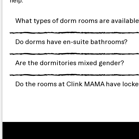
help.
What types of dorm rooms are available
Do dorms have en-suite bathrooms?
Are the dormitories mixed gender?
Do the rooms at Clink MAMA have locker