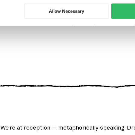
cafe, serving delicious snacks, well-deserved beer
Allow Necessary
events in the hostel where you mingle, meet new 
 We're at reception — metaphorically speaking. D