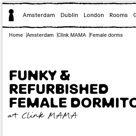
Skip
to
Amsterdam
Dublin
London
Rooms
content
Home
Amsterdam
Clink MAMA
Female dorms
FUNKY &
REFURBISHED
FEMALE DORMIT
at Clink MAMA