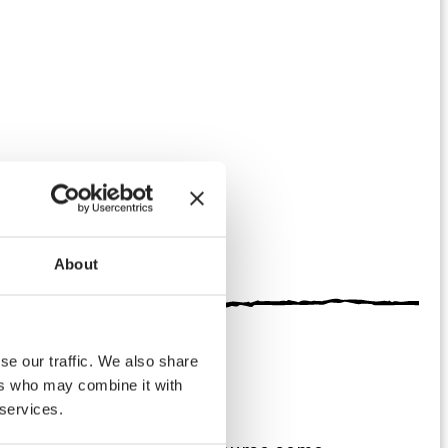
About
se our traffic. We also share
ers who may combine it with
 services.