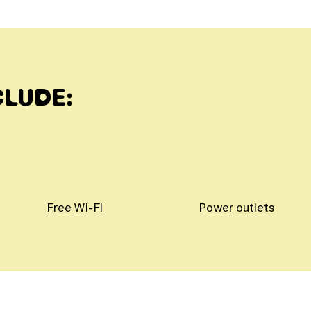
CLUDE:
Free Wi-Fi
Power outlets