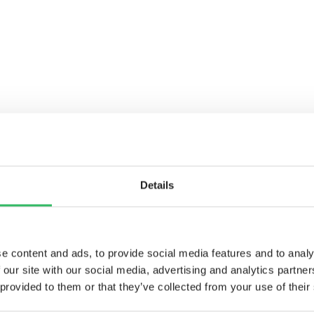
Details
e content and ads, to provide social media features and to analy
 our site with our social media, advertising and analytics partn
WARD TO
 provided to them or that they’ve collected from your use of their