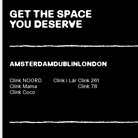
GET THE SPACE
YOU DESERVE
AMSTERDAM
DUBLIN
LONDON
Clink NOORD
Clink i Lár
Clink 261
Clink Mama
Clink 78
Clink Coco