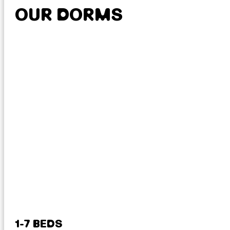
OUR DORMS
1-7 BEDS