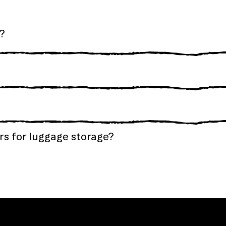
?
s for luggage storage?