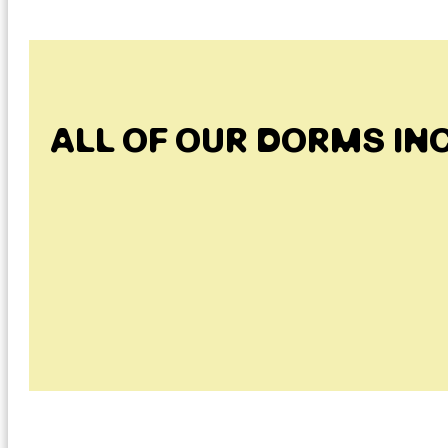
ALL OF OUR DORMS IN