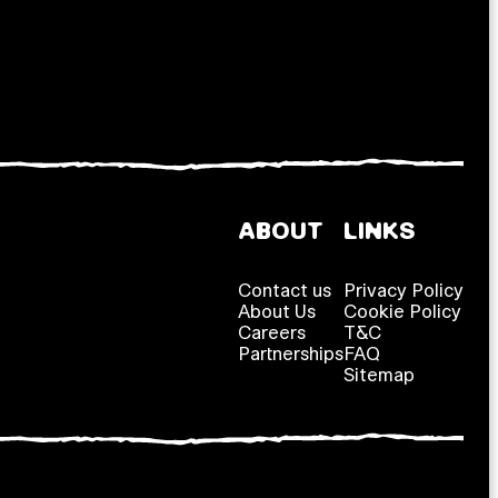
ABOUT
LINKS
Contact us
Privacy Policy
About Us
Cookie Policy
Careers
T&C
Partnerships
FAQ
Sitemap