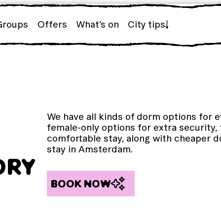
Groups
Offers
What’s on
City tips
We have all kinds of dorm options for 
female-only options for extra security,
comfortable stay, along with cheaper d
stay in Amsterdam.
ORY
BOOK NOW