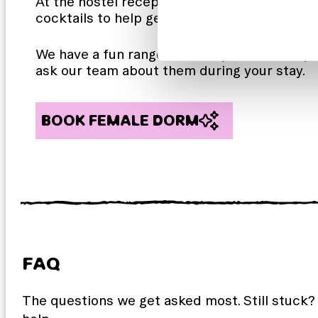
At the hostel reception you’ll find The Fix 
cocktails to help get that holiday feeling!
We have a fun range of weekly and monthly 
ask our team about them during your stay.
BOOK FEMALE DORM
FAQ
The questions we get asked most. Still stuck?