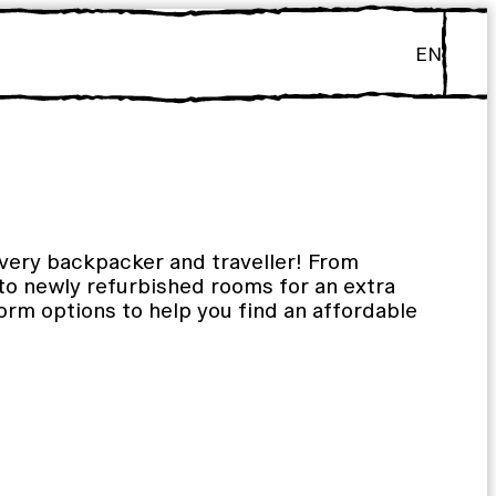
EN
every backpacker and traveller! From
 to newly refurbished rooms for an extra
orm options to help you find an affordable