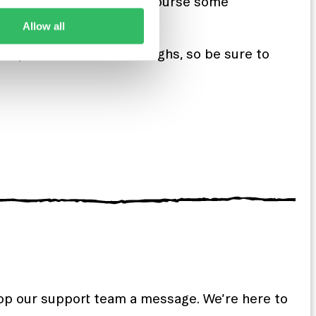
s, amazing coffee and of course some
Allow all
people and have some laughs, so be sure to
rop our support team a message. We’re here to