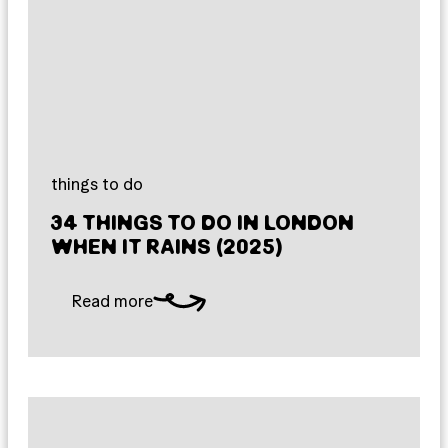
things to do
34 THINGS TO DO IN LONDON
WHEN IT RAINS (2025)
Read more