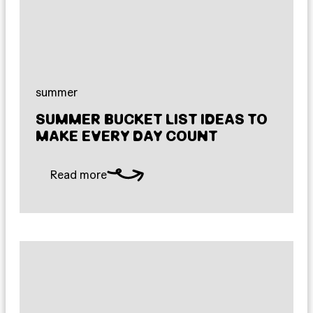
summer
SUMMER BUCKET LIST IDEAS TO
MAKE EVERY DAY COUNT
Read more