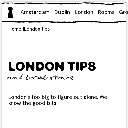
Skip
to
Amsterdam
Dublin
London
Rooms
Gr
content
Home
London tips
LONDON TIPS
and local stories
London’s too big to figure out alone. We
know the good bits.