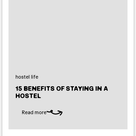
hostel life
15 BENEFITS OF STAYING IN A
HOSTEL
Read more