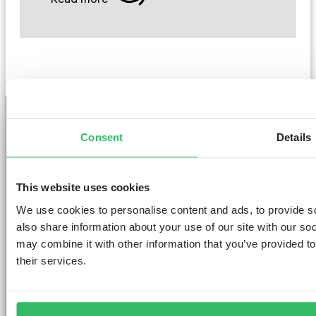
Consent
Details
GET THE SPACE
YOU DESERVE
This website uses cookies
We use cookies to personalise content and ads, to provide so
also share information about your use of our site with our so
may combine it with other information that you’ve provided to
their services.
AMSTERDAM
DUBLIN
LONDON
ABOUT
L
Clink NOORD
Clink i Lár
Clink 261
Contact us
Pr