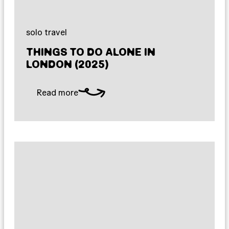
solo travel
THINGS TO DO ALONE IN
LONDON (2025)
Read more