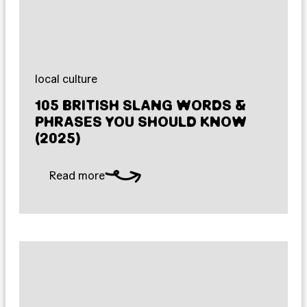
local culture
105 BRITISH SLANG WORDS &
PHRASES YOU SHOULD KNOW
(2025)
Read more