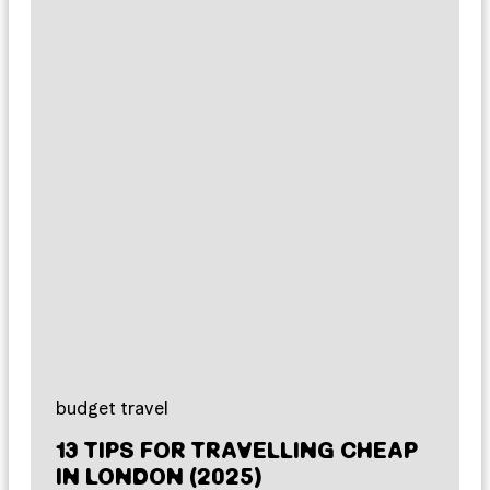
budget travel
13 TIPS FOR TRAVELLING CHEAP
IN LONDON (2025)