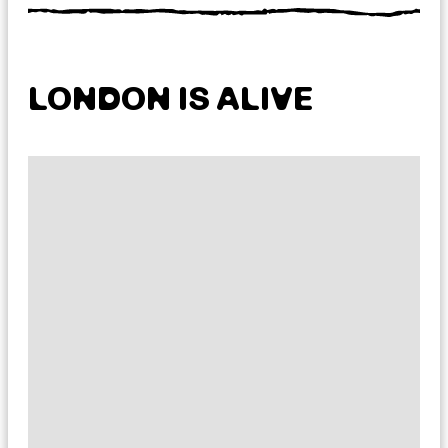
LONDON IS ALIVE