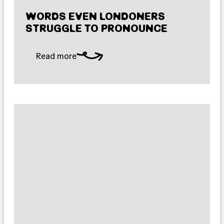
WORDS EVEN LONDONERS
STRUGGLE TO PRONOUNCE
Read more