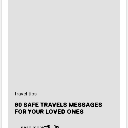
travel tips
80 SAFE TRAVELS MESSAGES
FOR YOUR LOVED ONES
Read more