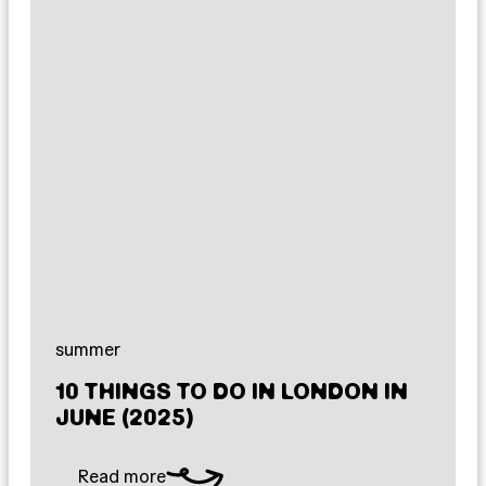
summer
10 THINGS TO DO IN LONDON IN
JUNE (2025)
Read more