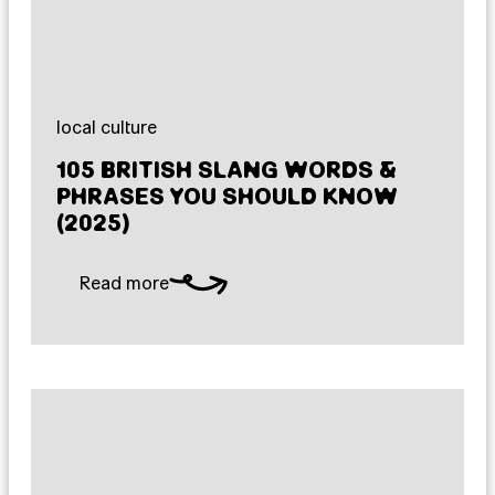
local culture
105 BRITISH SLANG WORDS &
PHRASES YOU SHOULD KNOW
(2025)
Read more