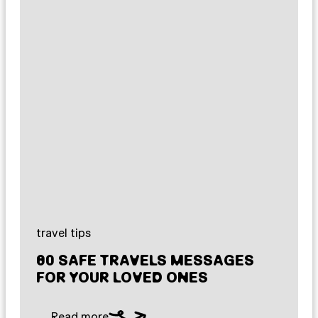
travel tips
80 SAFE TRAVELS MESSAGES
FOR YOUR LOVED ONES
Read more