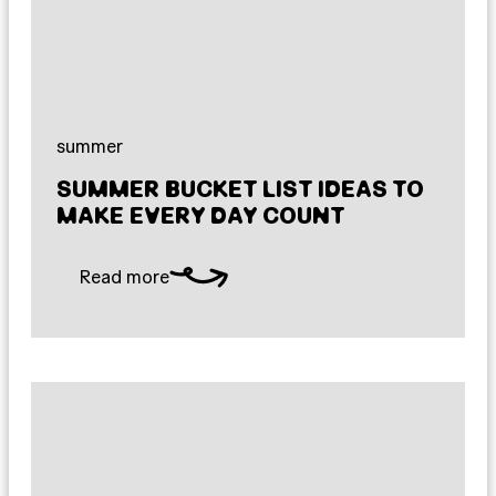
summer
SUMMER BUCKET LIST IDEAS TO
MAKE EVERY DAY COUNT
Read more