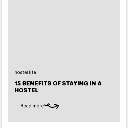
hostel life
15 BENEFITS OF STAYING IN A
HOSTEL
Read more