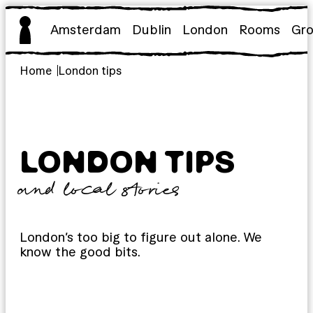
Skip
to
Amsterdam
Dublin
London
Rooms
Gr
content
Home
London tips
LONDON TIPS
and local stories
London’s too big to figure out alone. We
know the good bits.