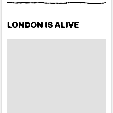
LONDON IS ALIVE