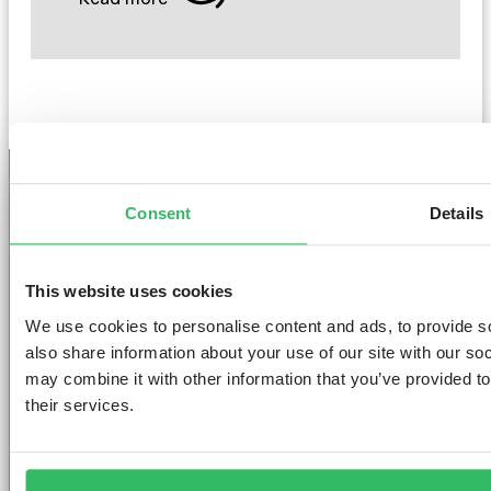
Consent
Details
GET THE SPACE
YOU DESERVE
This website uses cookies
We use cookies to personalise content and ads, to provide so
also share information about your use of our site with our so
may combine it with other information that you’ve provided to
their services.
AMSTERDAM
DUBLIN
LONDON
ABOUT
L
Clink NOORD
Clink i Lár
Clink 261
Contact us
Pr