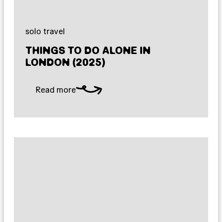
solo travel
THINGS TO DO ALONE IN
LONDON (2025)
Read more