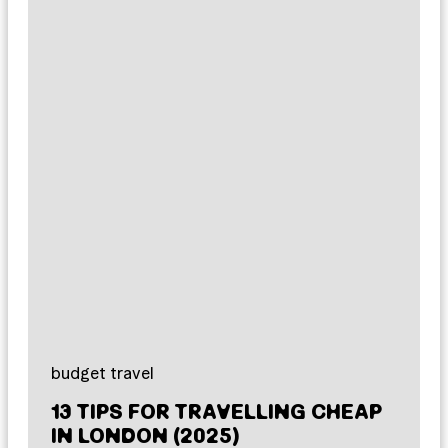
budget travel
13 TIPS FOR TRAVELLING CHEAP
IN LONDON (2025)