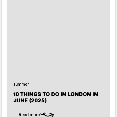
summer
10 THINGS TO DO IN LONDON IN
JUNE (2025)
Read more