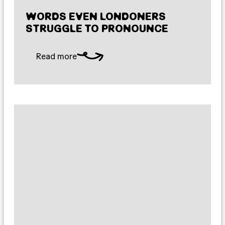
WORDS EVEN LONDONERS
STRUGGLE TO PRONOUNCE
Read more