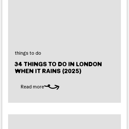
things to do
34 THINGS TO DO IN LONDON
WHEN IT RAINS (2025)
Read more