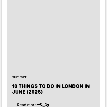
summer
10 THINGS TO DO IN LONDON IN
JUNE (2025)
Read more