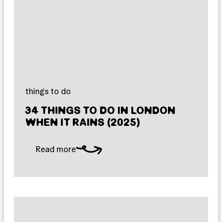
things to do
34 THINGS TO DO IN LONDON
WHEN IT RAINS (2025)
Read more