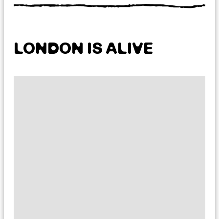
LONDON IS ALIVE