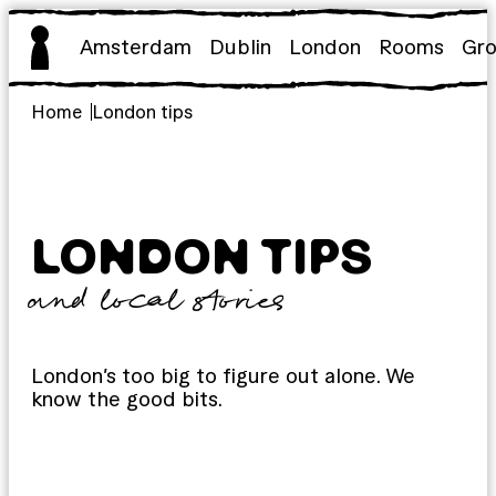
Skip
to
Amsterdam
Dublin
London
Rooms
Gr
content
Home
London tips
LONDON TIPS
and local stories
London’s too big to figure out alone. We
know the good bits.