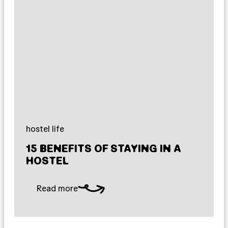
hostel life
15 BENEFITS OF STAYING IN A
HOSTEL
Read more