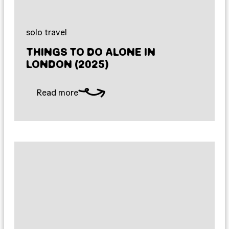
solo travel
THINGS TO DO ALONE IN
LONDON (2025)
Read more