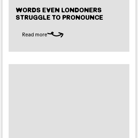
WORDS EVEN LONDONERS
STRUGGLE TO PRONOUNCE
Read more