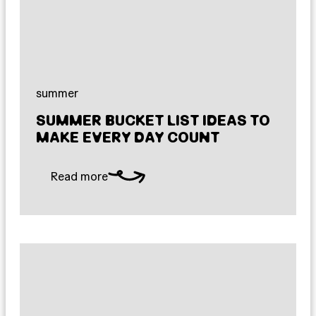
summer
SUMMER BUCKET LIST IDEAS TO
MAKE EVERY DAY COUNT
Read more