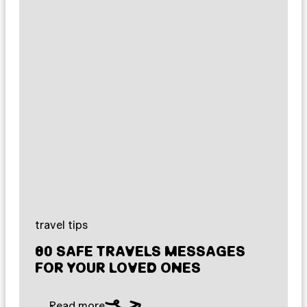
travel tips
80 SAFE TRAVELS MESSAGES
FOR YOUR LOVED ONES
Read more