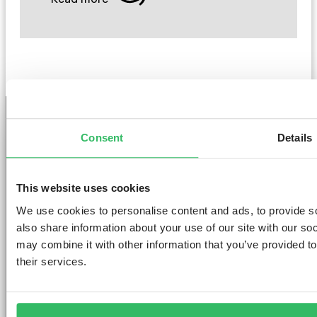
Consent
Details
GET THE SPACE
YOU DESERVE
This website uses cookies
We use cookies to personalise content and ads, to provide so
also share information about your use of our site with our so
may combine it with other information that you’ve provided to
their services.
AMSTERDAM
DUBLIN
LONDON
ABOUT
L
Clink NOORD
Clink i Lár
Clink 261
Contact us
Pr