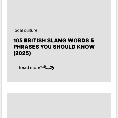
local culture
105 BRITISH SLANG WORDS &
PHRASES YOU SHOULD KNOW
(2025)
Read more