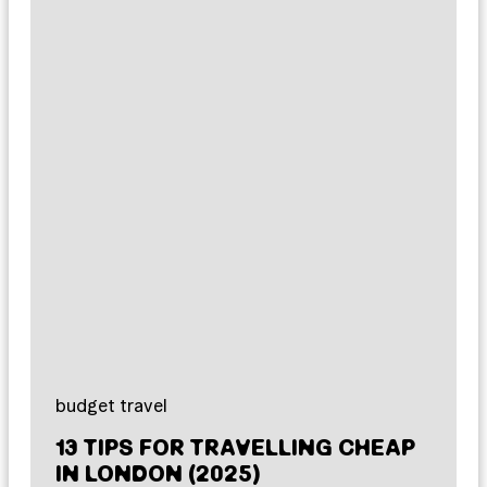
budget travel
13 TIPS FOR TRAVELLING CHEAP
IN LONDON (2025)