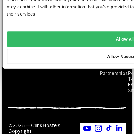
YOU DESERVE
may combine it with other information that you’ve provided to
their services.
Allow all
AMSTERDAM
DUBLIN
LONDON
ABOUT
L
Clink NOORD
Clink i Lár
Clink 261
Contact us
Pr
Allow Neces
Clink Mama
Clink 78
About Us
Po
Clink Coco
Careers
Co
Partnerships
Po
T
F
Si
©2026 — ClinkHostels
Copyright