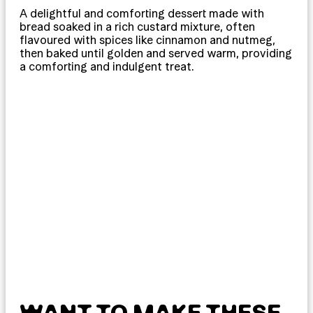
A delightful and comforting dessert made with
bread soaked in a rich custard mixture, often
flavoured with spices like cinnamon and nutmeg,
then baked until golden and served warm, providing
a comforting and indulgent treat.
WANT TO MAKE THESE