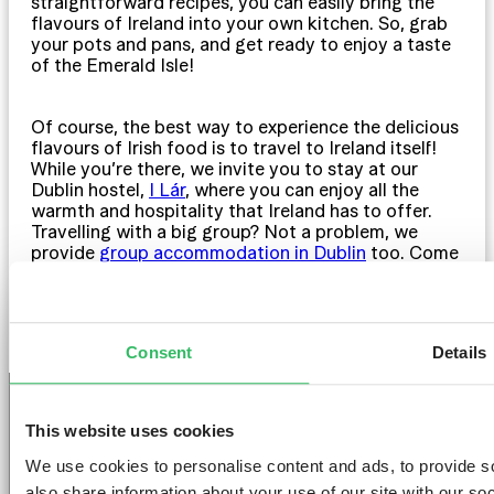
straightforward recipes, you can easily bring the
flavours of Ireland into your own kitchen. So, grab
your pots and pans, and get ready to enjoy a taste
of the Emerald Isle!
Of course, the best way to experience the delicious
flavours of Irish food is to travel to Ireland itself!
While you’re there, we invite you to stay at our
Dublin hostel,
I Lár
, where you can enjoy all the
warmth and hospitality that Ireland has to offer.
Travelling with a big group? Not a problem, we
provide
group accommodation in Dublin
too. Come
and explore the tastes of Ireland with us at I Lár!
Consent
Details
This website uses cookies
We use cookies to personalise content and ads, to provide so
GET THE SPACE
also share information about your use of our site with our so