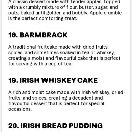
A classic dessert made with tender apples, topped
with a crumbly mixture of flour, butter, sugar, and
oats, baked until golden and bubbly. Apple crumble
is the perfect comforting treat.
18. BARMBRACK
A traditional fruitcake made with dried fruits,
spices, and sometimes soaked in tea or whiskey,
creating a moist and flavourful cake that is perfect
for serving with a cup of tea.
19. IRISH WHISKEY CAKE
A rich and moist cake made with Irish whiskey, dried
fruits, and spices, creating a decadent and
flavourful dessert that is perfect for special
occasions.
20. IRISH BREAD PUDDING