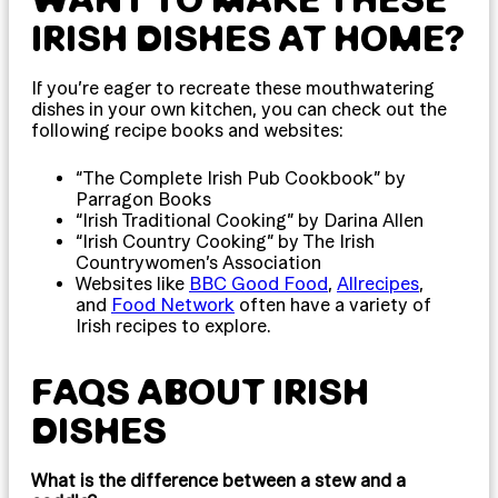
IRISH DISHES AT HOME?
If you’re eager to recreate these mouthwatering
dishes in your own kitchen, you can check out the
following recipe books and websites:
“The Complete Irish Pub Cookbook” by
Parragon Books
“Irish Traditional Cooking” by Darina Allen
“Irish Country Cooking” by The Irish
Countrywomen’s Association
Websites like
BBC Good Food
,
Allrecipes
,
and
Food Network
often have a variety of
Irish recipes to explore.
FAQS ABOUT IRISH
DISHES
What is the difference between a stew and a