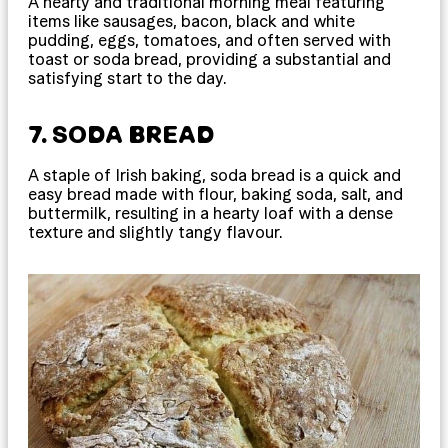
A hearty and traditional morning meal featuring
items like sausages, bacon, black and white
pudding, eggs, tomatoes, and often served with
toast or soda bread, providing a substantial and
satisfying start to the day.
7. SODA BREAD
A staple of Irish baking, soda bread is a quick and
easy bread made with flour, baking soda, salt, and
buttermilk, resulting in a hearty loaf with a dense
texture and slightly tangy flavour.