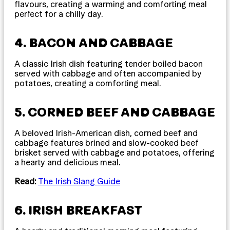
flavours, creating a warming and comforting meal
perfect for a chilly day.
4. BACON AND CABBAGE
A classic Irish dish featuring tender boiled bacon
served with cabbage and often accompanied by
potatoes, creating a comforting meal.
5. CORNED BEEF AND CABBAGE
A beloved Irish-American dish, corned beef and
cabbage features brined and slow-cooked beef
brisket served with cabbage and potatoes, offering
a hearty and delicious meal.
Read:
The Irish Slang Guide
6. IRISH BREAKFAST