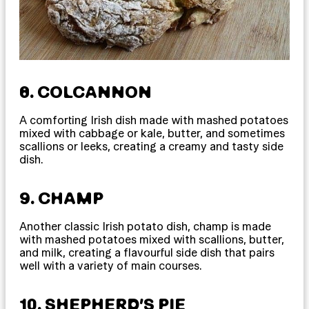
8. COLCANNON
A comforting Irish dish made with mashed potatoes
mixed with cabbage or kale, butter, and sometimes
scallions or leeks, creating a creamy and tasty side
dish.
9. CHAMP
Another classic Irish potato dish, champ is made
with mashed potatoes mixed with scallions, butter,
and milk, creating a flavourful side dish that pairs
well with a variety of main courses.
10. SHEPHERD’S PIE