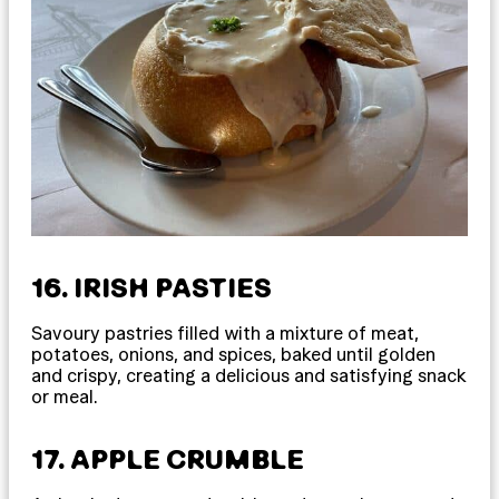
16. IRISH PASTIES
Savoury pastries filled with a mixture of meat,
potatoes, onions, and spices, baked until golden
and crispy, creating a delicious and satisfying snack
or meal.
17. APPLE CRUMBLE