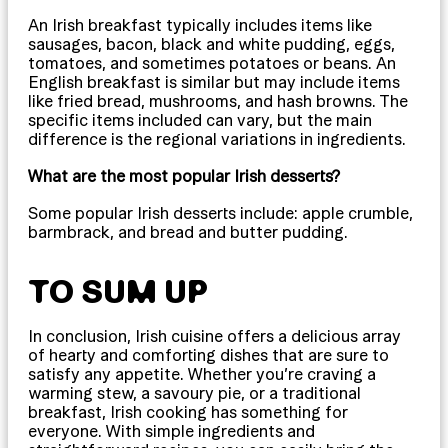
An Irish breakfast typically includes items like
sausages, bacon, black and white pudding, eggs,
tomatoes, and sometimes potatoes or beans. An
English breakfast is similar but may include items
like fried bread, mushrooms, and hash browns. The
specific items included can vary, but the main
difference is the regional variations in ingredients.
What are the most popular Irish desserts?
Some popular Irish desserts include: apple crumble,
barmbrack, and bread and butter pudding.
TO SUM UP
In conclusion, Irish cuisine offers a delicious array
of hearty and comforting dishes that are sure to
satisfy any appetite. Whether you’re craving a
warming stew, a savoury pie, or a traditional
breakfast, Irish cooking has something for
everyone. With simple ingredients and