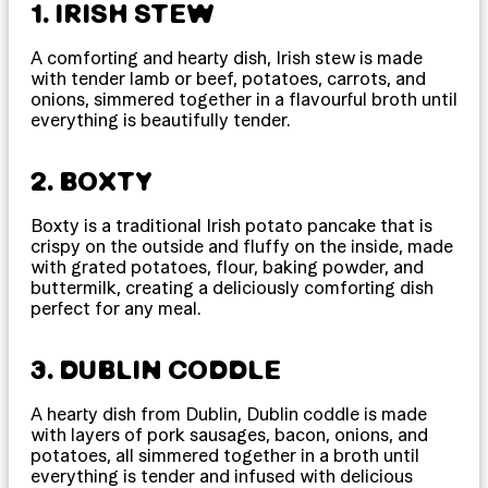
1. IRISH STEW
A comforting and hearty dish, Irish stew is made
with tender lamb or beef, potatoes, carrots, and
onions, simmered together in a flavourful broth until
everything is beautifully tender.
2. BOXTY
Boxty is a traditional Irish potato pancake that is
crispy on the outside and fluffy on the inside, made
with grated potatoes, flour, baking powder, and
buttermilk, creating a deliciously comforting dish
perfect for any meal.
3. DUBLIN CODDLE
A hearty dish from Dublin, Dublin coddle is made
with layers of pork sausages, bacon, onions, and
potatoes, all simmered together in a broth until
everything is tender and infused with delicious