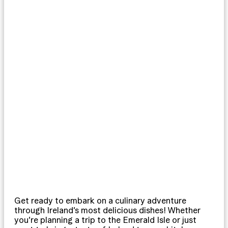
Get ready to embark on a culinary adventure
through Ireland’s most delicious dishes! Whether
you’re planning a trip to the Emerald Isle or just