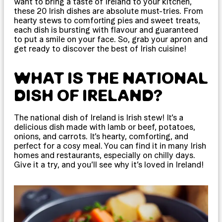
want to bring a taste of Ireland to your kitchen,
these 20 Irish dishes are absolute must-tries. From
hearty stews to comforting pies and sweet treats,
each dish is bursting with flavour and guaranteed
to put a smile on your face. So, grab your apron and
get ready to discover the best of Irish cuisine!
WHAT IS THE NATIONAL
DISH OF IRELAND?
The national dish of Ireland is Irish stew! It’s a
delicious dish made with lamb or beef, potatoes,
onions, and carrots. It’s hearty, comforting, and
perfect for a cosy meal. You can find it in many Irish
homes and restaurants, especially on chilly days.
Give it a try, and you’ll see why it’s loved in Ireland!