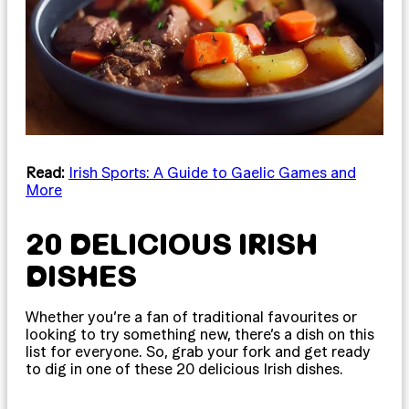
Read:
Irish Sports: A Guide to Gaelic Games and
More
20 DELICIOUS IRISH
DISHES
Whether you’re a fan of traditional favourites or
looking to try something new, there’s a dish on this
list for everyone. So, grab your fork and get ready
to dig in one of these 20 delicious Irish dishes.