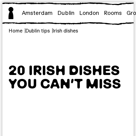
Skip
to
Amsterdam
Dublin
London
Rooms
Gr
content
Home
Dublin tips
Irish dishes
20 IRISH DISHES
YOU CAN’T MISS