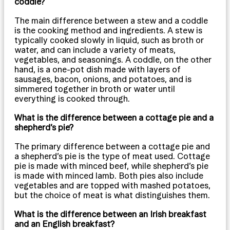
coddle?
The main difference between a stew and a coddle
is the cooking method and ingredients. A stew is
typically cooked slowly in liquid, such as broth or
water, and can include a variety of meats,
vegetables, and seasonings. A coddle, on the other
hand, is a one-pot dish made with layers of
sausages, bacon, onions, and potatoes, and is
simmered together in broth or water until
everything is cooked through.
What is the difference between a cottage pie and a
shepherd’s pie?
The primary difference between a cottage pie and
a shepherd’s pie is the type of meat used. Cottage
pie is made with minced beef, while shepherd’s pie
is made with minced lamb. Both pies also include
vegetables and are topped with mashed potatoes,
but the choice of meat is what distinguishes them.
What is the difference between an Irish breakfast
and an English breakfast?