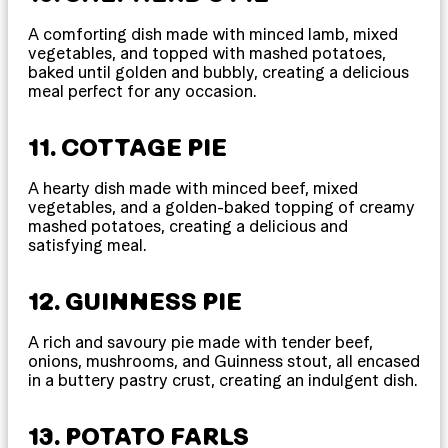
A comforting dish made with minced lamb, mixed
vegetables, and topped with mashed potatoes,
baked until golden and bubbly, creating a delicious
meal perfect for any occasion.
11. COTTAGE PIE
A hearty dish made with minced beef, mixed
vegetables, and a golden-baked topping of creamy
mashed potatoes, creating a delicious and
satisfying meal.
12. GUINNESS PIE
A rich and savoury pie made with tender beef,
onions, mushrooms, and Guinness stout, all encased
in a buttery pastry crust, creating an indulgent dish.
13. POTATO FARLS