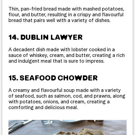
Thin, pan-fried bread made with mashed potatoes,
flour, and butter, resulting in a crispy and flavourful
bread that pairs well with a variety of dishes.
14. DUBLIN LAWYER
A decadent dish made with lobster cooked in a
sauce of whiskey, cream, and butter, creating a rich
and indulgent meal that is sure to impress.
15. SEAFOOD CHOWDER
A creamy and flavourful soup made with a variety
of seafood, such as salmon, cod, and prawns, along
with potatoes, onions, and cream, creating a
comforting and delicious meal.