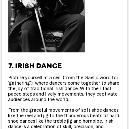
7. IRISH DANCE
Picture yourself at a céilí (from the Gaelic word for
‘gathering’), where dancers come together to share
the joy of traditional Irish dance. With their fast-
paced steps and lively movements, they captivate
audiences around the world.
From the graceful movements of soft shoe dances
like the reel and jig to the thunderous beats of hard
shoe dances like the treble jig and hornpipe, Irish
dance is a celebration of skill, precision, and