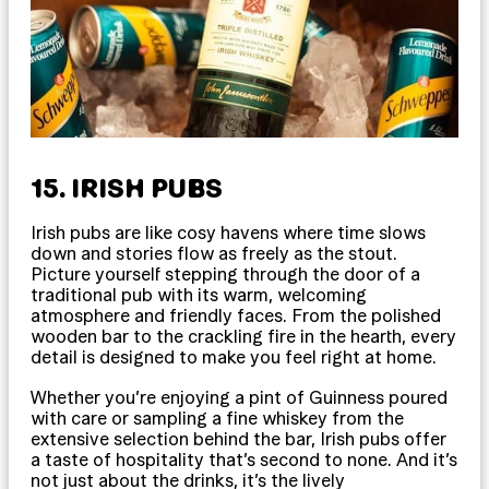
15. IRISH PUBS
Irish pubs are like cosy havens where time slows
down and stories flow as freely as the stout.
Picture yourself stepping through the door of a
traditional pub with its warm, welcoming
atmosphere and friendly faces. From the polished
wooden bar to the crackling fire in the hearth, every
detail is designed to make you feel right at home.
Whether you’re enjoying a pint of Guinness poured
with care or sampling a fine whiskey from the
extensive selection behind the bar, Irish pubs offer
a taste of hospitality that’s second to none. And it’s
not just about the drinks, it’s the lively