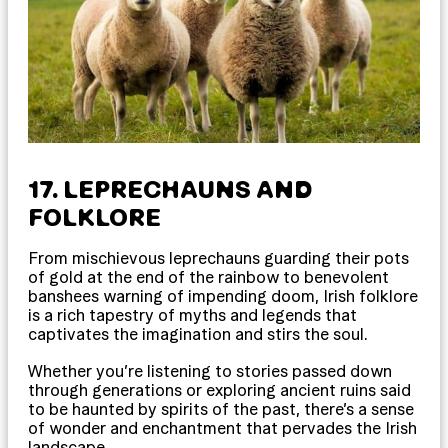
17. LEPRECHAUNS AND
FOLKLORE
From mischievous leprechauns guarding their pots
of gold at the end of the rainbow to benevolent
banshees warning of impending doom, Irish folklore
is a rich tapestry of myths and legends that
captivates the imagination and stirs the soul.
Whether you’re listening to stories passed down
through generations or exploring ancient ruins said
to be haunted by spirits of the past, there’s a sense
of wonder and enchantment that pervades the Irish
landscape.