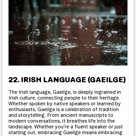
22. IRISH LANGUAGE (GAEILGE)
The Irish language, Gaeilge, is deeply ingrained in
Irish culture, connecting people to their heritage.
Whether spoken by native speakers or learned by
enthusiasts, Gaeilge is a celebration of tradition
and storytelling. From ancient manuscripts to
modern conversations, it breathes life into the
landscape. Whether you’re a fluent speaker or just
starting out, embracing Gaeilge means embracing