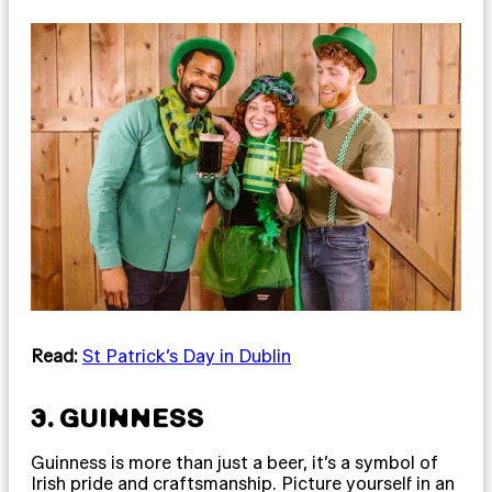
Read:
St Patrick’s Day in Dublin
3. GUINNESS
Guinness is more than just a beer, it’s a symbol of
Irish pride and craftsmanship. Picture yourself in an