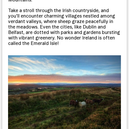
Take a stroll through the Irish countryside, and
you’ll encounter charming villages nestled among
verdant valleys, where sheep graze peacefully in
the meadows. Even the cities, like Dublin and
Belfast, are dotted with parks and gardens bursting
with vibrant greenery. No wonder Ireland is often
called the Emerald Isle!