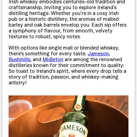
Irish whiskey embodies centuries-old tradition and
craftsmanship, inviting you to explore Ireland’s
distilling heritage. Whether you’re in a cosy Irish
pub or a historic distillery, the aromas of malted
barley and oak barrels envelop you. Each sip offers
a symphony of flavour, from smooth, velvety
textures to robust, spicy notes.
With options like single malt or blended whiskey,
there’s something for every taste.
Jameson
,
Bushmills
, and
Midleton
are among the renowned
distilleries known for their commitment to quality.
So toast to Ireland’s spirit, where every drop tells a
story of tradition, passion, and whiskey-making
artistry!