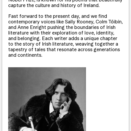
capture the culture and history of Ireland.
Fast forward to the present day, and we find
contemporary voices like Sally Rooney, Colm Tóibín,
and Anne Enright pushing the boundaries of Irish
literature with their exploration of love, identity,
and belonging. Each writer adds a unique chapter
to the story of Irish literature, weaving together a
tapestry of tales that resonate across generations
and continents.