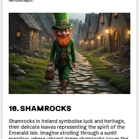
18. SHAMROCKS
Shamrocks in Ireland symbolise luck and heritage,
their delicate leaves representing the spirit of the
Emerald Isle. Imagine strolling through a sunlit
meadow, where vibrant green shamrocks cover the