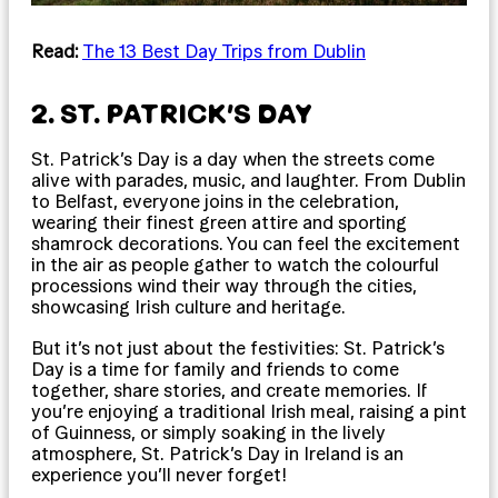
Read:
The 13 Best Day Trips from Dublin
2. ST. PATRICK’S DAY
St. Patrick’s Day is a day when the streets come
alive with parades, music, and laughter. From Dublin
to Belfast, everyone joins in the celebration,
wearing their finest green attire and sporting
shamrock decorations. You can feel the excitement
in the air as people gather to watch the colourful
processions wind their way through the cities,
showcasing Irish culture and heritage.
But it’s not just about the festivities: St. Patrick’s
Day is a time for family and friends to come
together, share stories, and create memories. If
you’re enjoying a traditional Irish meal, raising a pint
of Guinness, or simply soaking in the lively
atmosphere, St. Patrick’s Day in Ireland is an
experience you’ll never forget!