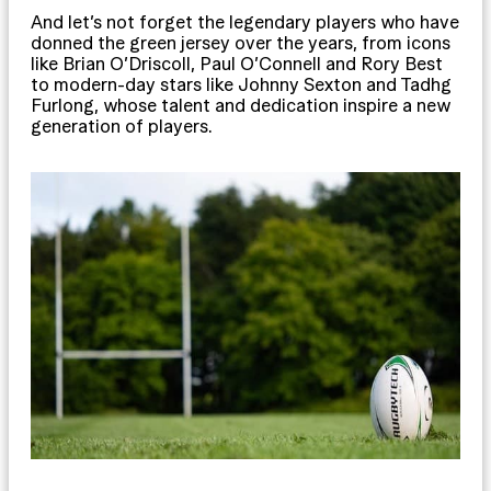
And let’s not forget the legendary players who have
donned the green jersey over the years, from icons
like Brian O’Driscoll, Paul O’Connell and Rory Best
to modern-day stars like Johnny Sexton and Tadhg
Furlong, whose talent and dedication inspire a new
generation of players.