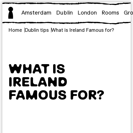
Skip
to
Amsterdam
Dublin
London
Rooms
Gr
content
Home
Dublin tips
What is Ireland Famous for?
WHAT IS
IRELAND
FAMOUS FOR?