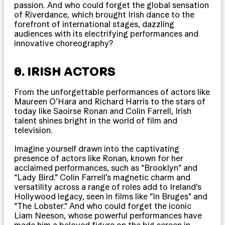
passion. And who could forget the global sensation
of Riverdance, which brought Irish dance to the
forefront of international stages, dazzling
audiences with its electrifying performances and
innovative choreography?
8. IRISH ACTORS
From the unforgettable performances of actors like
Maureen O’Hara and Richard Harris to the stars of
today like Saoirse Ronan and Colin Farrell, Irish
talent shines bright in the world of film and
television.
Imagine yourself drawn into the captivating
presence of actors like Ronan, known for her
acclaimed performances, such as “Brooklyn” and
“Lady Bird.” Colin Farrell’s magnetic charm and
versatility across a range of roles add to Ireland’s
Hollywood legacy, seen in films like “In Bruges” and
“The Lobster.” And who could forget the iconic
Liam Neeson, whose powerful performances have