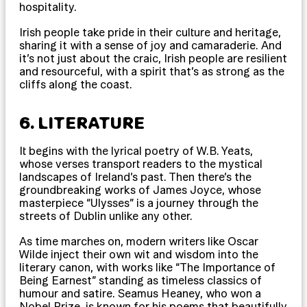
hospitality.
Irish people take pride in their culture and heritage,
sharing it with a sense of joy and camaraderie. And
it’s not just about the craic, Irish people are resilient
and resourceful, with a spirit that’s as strong as the
cliffs along the coast.
6. LITERATURE
It begins with the lyrical poetry of W.B. Yeats,
whose verses transport readers to the mystical
landscapes of Ireland’s past. Then there’s the
groundbreaking works of James Joyce, whose
masterpiece “Ulysses” is a journey through the
streets of Dublin unlike any other.
As time marches on, modern writers like Oscar
Wilde inject their own wit and wisdom into the
literary canon, with works like “The Importance of
Being Earnest” standing as timeless classics of
humour and satire. Seamus Heaney, who won a
Nobel Prize, is known for his poems that beautifully