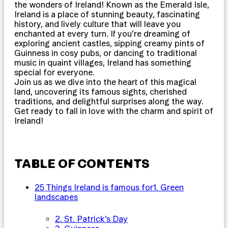
the wonders of Ireland! Known as the Emerald Isle,
Ireland is a place of stunning beauty, fascinating
history, and lively culture that will leave you
enchanted at every turn. If you’re dreaming of
exploring ancient castles, sipping creamy pints of
Guinness in cosy pubs, or dancing to traditional
music in quaint villages, Ireland has something
special for everyone.
Join us as we dive into the heart of this magical
land, uncovering its famous sights, cherished
traditions, and delightful surprises along the way.
Get ready to fall in love with the charm and spirit of
Ireland!
TABLE OF CONTENTS
25 Things Ireland is famous for
1. Green
landscapes
2. St. Patrick’s Day