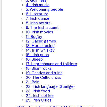
3. Guinness
4. Irish music
5. Welcoming people
6. Literature
7. Irish dance
8. Irish actors
9. The Irish accent
10. Irish movies
11. Rugby
12. Gaelic games
13. Horse racing
14. Irish whiskey
15. Irish pubs
16. Sheep
17. Leprechauns and folklore
18. Shamrocks
19. Castles and ruins
20. The Celtic cross
21. Rain
22. Irish language (Gaeilge)
23. Irish food
24. Irish coffee
25. Irish Cities