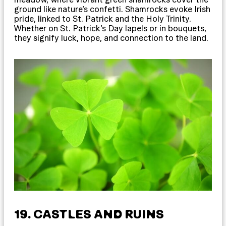
ground like nature’s confetti. Shamrocks evoke Irish
pride, linked to St. Patrick and the Holy Trinity.
Whether on St. Patrick’s Day lapels or in bouquets,
they signify luck, hope, and connection to the land.
19. CASTLES AND RUINS