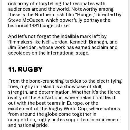
rich array of storytelling that resonates with
audiences around the world. Noteworthy among
these is the Northern Irish film “Hunger,” directed by
Steve McQueen, which powerfully portrays the
historical 1981 hunger strike.
And let’s not forget the indelible mark left by
filmmakers like Neil Jordan, Kenneth Branagh, and
Jim Sheridan, whose work has earned acclaim and
accolades on the international stage.
11. RUGBY
From the bone-crunching tackles to the electrifying
tries, rugby in Ireland is a showcase of skill,
strength, and determination. Whether it’s the fierce
rivalry of the Six Nations, where Ireland battles it
out with the best teams in Europe, or the
excitement of the Rugby World Cup, where nations
from around the globe come together in
competition, rugby unites supporters in excitement
and national pride.