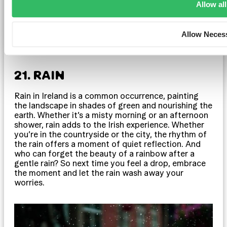
Allow all
Allow Neces
21. RAIN
Rain in Ireland is a common occurrence, painting
the landscape in shades of green and nourishing the
earth. Whether it’s a misty morning or an afternoon
shower, rain adds to the Irish experience. Whether
you’re in the countryside or the city, the rhythm of
the rain offers a moment of quiet reflection. And
who can forget the beauty of a rainbow after a
gentle rain? So next time you feel a drop, embrace
the moment and let the rain wash away your
worries.