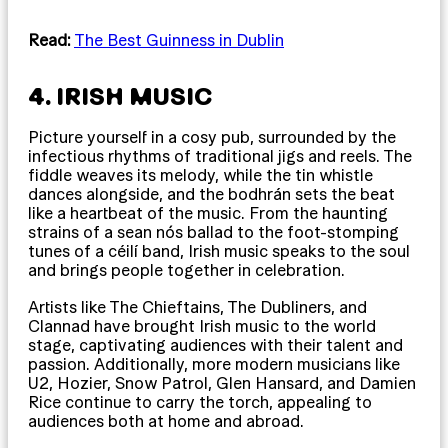
Read:
The Best Guinness in Dublin
4. IRISH MUSIC
Picture yourself in a cosy pub, surrounded by the
infectious rhythms of traditional jigs and reels. The
fiddle weaves its melody, while the tin whistle
dances alongside, and the bodhrán sets the beat
like a heartbeat of the music. From the haunting
strains of a sean nós ballad to the foot-stomping
tunes of a céilí band, Irish music speaks to the soul
and brings people together in celebration.
Artists like The Chieftains, The Dubliners, and
Clannad have brought Irish music to the world
stage, captivating audiences with their talent and
passion. Additionally, more modern musicians like
U2, Hozier, Snow Patrol, Glen Hansard, and Damien
Rice continue to carry the torch, appealing to
audiences both at home and abroad.