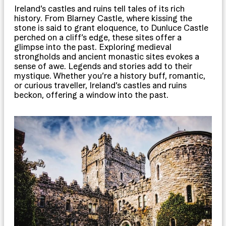
Ireland’s castles and ruins tell tales of its rich
history. From Blarney Castle, where kissing the
stone is said to grant eloquence, to Dunluce Castle
perched on a cliff’s edge, these sites offer a
glimpse into the past. Exploring medieval
strongholds and ancient monastic sites evokes a
sense of awe. Legends and stories add to their
mystique. Whether you’re a history buff, romantic,
or curious traveller, Ireland’s castles and ruins
beckon, offering a window into the past.