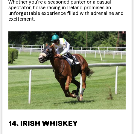
Whether you’re a seasoned punter or a casual
spectator, horse racing in Ireland promises an
unforgettable experience filled with adrenaline and
excitement.
14. IRISH WHISKEY