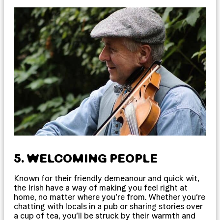
5. WELCOMING PEOPLE
Known for their friendly demeanour and quick wit,
the Irish have a way of making you feel right at
home, no matter where you’re from. Whether you’re
chatting with locals in a pub or sharing stories over
a cup of tea, you’ll be struck by their warmth and