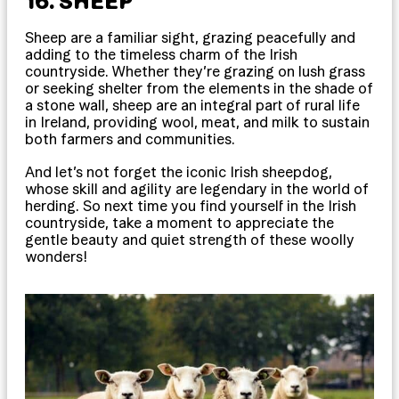
16. SHEEP
Sheep are a familiar sight, grazing peacefully and
adding to the timeless charm of the Irish
countryside. Whether they’re grazing on lush grass
or seeking shelter from the elements in the shade of
a stone wall, sheep are an integral part of rural life
in Ireland, providing wool, meat, and milk to sustain
both farmers and communities.
And let’s not forget the iconic Irish sheepdog,
whose skill and agility are legendary in the world of
herding. So next time you find yourself in the Irish
countryside, take a moment to appreciate the
gentle beauty and quiet strength of these woolly
wonders!