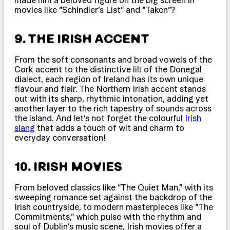
made him a beloved figure on the big screen in
movies like “Schindler’s List” and “Taken”?
9. THE IRISH ACCENT
From the soft consonants and broad vowels of the
Cork accent to the distinctive lilt of the Donegal
dialect, each region of Ireland has its own unique
flavour and flair. The Northern Irish accent stands
out with its sharp, rhythmic intonation, adding yet
another layer to the rich tapestry of sounds across
the island. And let’s not forget the colourful
Irish
slang
that adds a touch of wit and charm to
everyday conversation!
10. IRISH MOVIES
From beloved classics like “The Quiet Man,” with its
sweeping romance set against the backdrop of the
Irish countryside, to modern masterpieces like “The
Commitments,” which pulse with the rhythm and
soul of Dublin’s music scene, Irish movies offer a