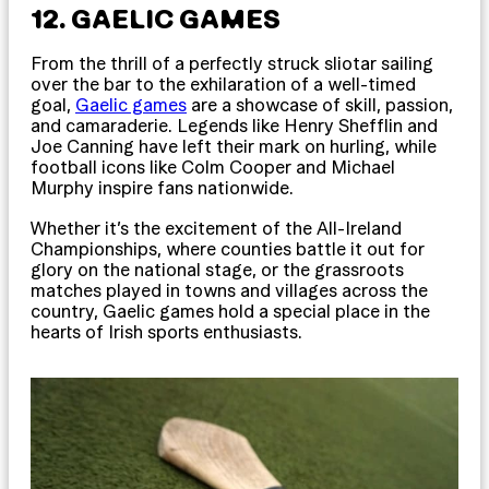
12. GAELIC GAMES
From the thrill of a perfectly struck sliotar sailing
over the bar to the exhilaration of a well-timed
goal,
Gaelic games
are a showcase of skill, passion,
and camaraderie. Legends like Henry Shefflin and
Joe Canning have left their mark on hurling, while
football icons like Colm Cooper and Michael
Murphy inspire fans nationwide.
Whether it’s the excitement of the All-Ireland
Championships, where counties battle it out for
glory on the national stage, or the grassroots
matches played in towns and villages across the
country, Gaelic games hold a special place in the
hearts of Irish sports enthusiasts.