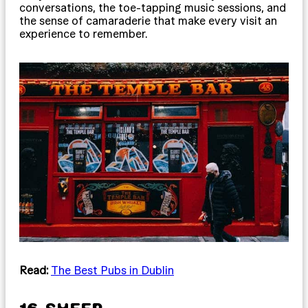
conversations, the toe-tapping music sessions, and
the sense of camaraderie that make every visit an
experience to remember.
Read:
The Best Pubs in Dublin