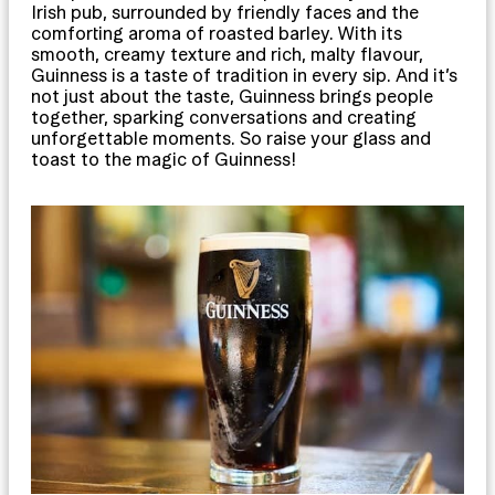
Irish pub, surrounded by friendly faces and the
comforting aroma of roasted barley. With its
smooth, creamy texture and rich, malty flavour,
Guinness is a taste of tradition in every sip. And it’s
not just about the taste, Guinness brings people
together, sparking conversations and creating
unforgettable moments. So raise your glass and
toast to the magic of Guinness!