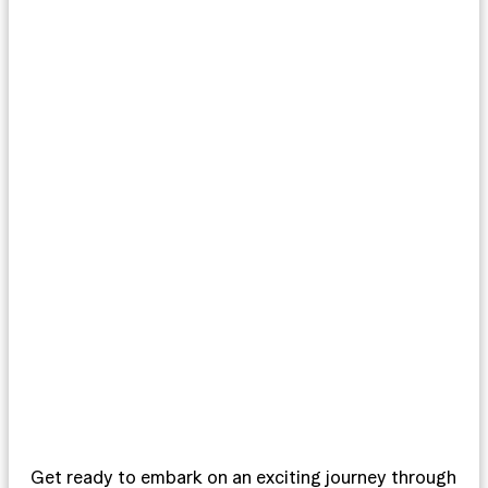
Get ready to embark on an exciting journey through