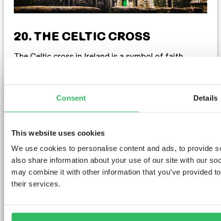
20. THE CELTIC CROSS
The Celtic cross in Ireland is a symbol of faith,
culture, and history. It’s commonly seen in
churchyards and ancient sites, evoking spiritual
connection. With its unique design and symbolism,
including the ring at its centre, it represents
Consent
Details
eternity and unity. Whether at a sacred site or on
jewellery, the Celtic cross reflects Ireland’s cultural
heritage.
This website uses cookies
We use cookies to personalise content and ads, to provide so
also share information about your use of our site with our so
may combine it with other information that you’ve provided to
their services.