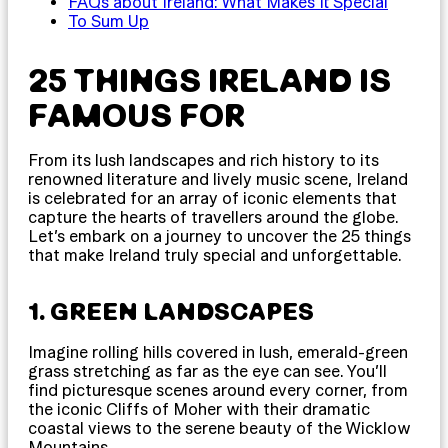
FAQs about Ireland: What Makes It Special
To Sum Up
25 THINGS IRELAND IS
FAMOUS FOR
From its lush landscapes and rich history to its
renowned literature and lively music scene, Ireland
is celebrated for an array of iconic elements that
capture the hearts of travellers around the globe.
Let’s embark on a journey to uncover the 25 things
that make Ireland truly special and unforgettable.
1. GREEN LANDSCAPES
Imagine rolling hills covered in lush, emerald-green
grass stretching as far as the eye can see. You’ll
find picturesque scenes around every corner, from
the iconic Cliffs of Moher with their dramatic
coastal views to the serene beauty of the Wicklow
Mountains.