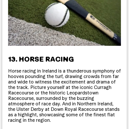
13. HORSE RACING
Horse racing in Ireland is a thunderous symphony of
hooves pounding the turf, drawing crowds from far
and wide to witness the excitement and drama of
the track. Picture yourself at the iconic Curragh
Racecourse or the historic Leopardstown
Racecourse, surrounded by the buzzing
atmosphere of race day. And in Northern Ireland,
the Ulster Derby at Down Royal Racecourse stands
as a highlight, showcasing some of the finest flat
racing in the region.