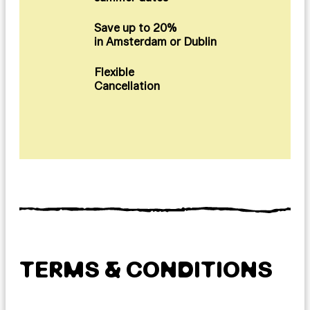
Save up to 20%
in Amsterdam or Dublin
Flexible
Cancellation
TERMS & CONDITIONS