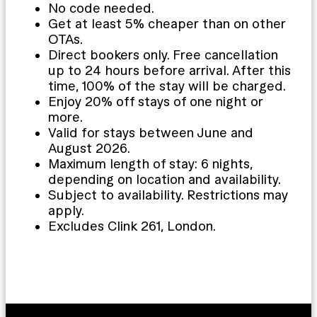
No code needed.
Get at least 5% cheaper than on other
OTAs.
Direct bookers only. Free cancellation
up to 24 hours before arrival. After this
time, 100% of the stay will be charged.
Enjoy 20% off stays of one night or
more.
Valid for stays between June and
August 2026.
Maximum length of stay: 6 nights,
depending on location and availability.
Subject to availability. Restrictions may
apply.
Excludes Clink 261, London.