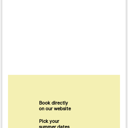
Book directly
on our website
Pick your
summer dates