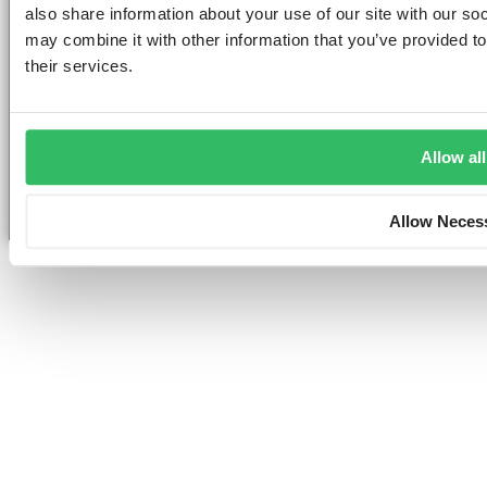
also share information about your use of our site with our so
may combine it with other information that you’ve provided to
their services.
©2026 — ClinkHostels
Copyright
Allow all
Allow Neces