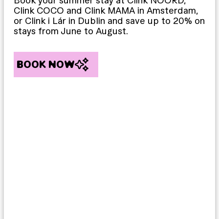
Book your summer stay at Clink NOORD,
Clink COCO and Clink MAMA in Amsterdam,
or Clink i Lár in Dublin and save up to 20% on
stays from June to August.
BOOK NOW