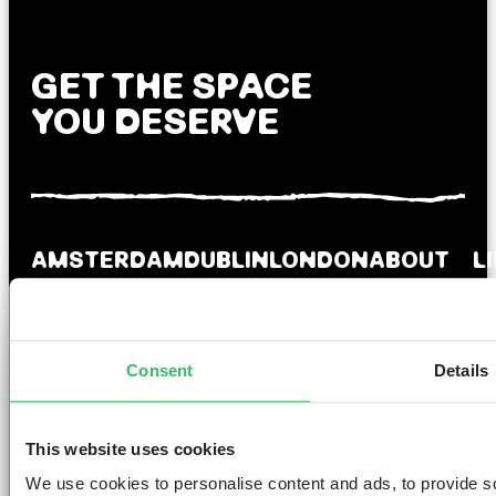
GET THE SPACE
YOU DESERVE
AMSTERDAM
DUBLIN
LONDON
ABOUT
L
Clink NOORD
Clink i Lár
Clink 261
Contact us
Pr
Clink Mama
Clink 78
About Us
Po
Clink Coco
Careers
Co
Consent
Details
Partnerships
Po
T
F
Si
This website uses cookies
We use cookies to personalise content and ads, to provide so