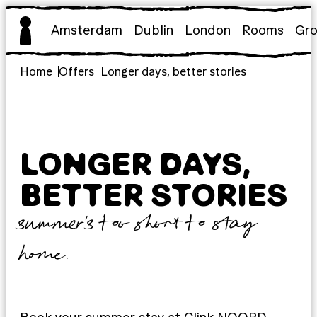
Skip
to
Amsterdam
Dublin
London
Rooms
Gr
content
Home
Offers
Longer days, better stories
LONGER DAYS,
BETTER STORIES
summer’s too short to stay
home.